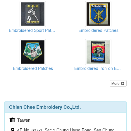
Embroidered Sport Patches
Embroidered Patches
Embroidered Patches
Embroidered Iron-on Emblems
More
Chien Chee Embroidery Co.,Ltd.
Taiwan
4F, No. 637-1, Sec 5 Chung Hsing Road, San Chung