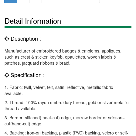
Detail Information
Description :
Manufacturer of embroidered badges & emblems, appliques,
such as crest & sticker, keyfob, epaulettes, woven labels &
patches, jacquard ribbons & braid.
Specification :
1. Fabric: twill, velvet, felt, satin, reflective, metallic fabric
available.
2. Thread: 100% rayon embroidery thread, gold or silver metallic
thread available.
3. Border: stitched( heat-cut) edge, merrow border or scissors-
cut(hand-cut) edge.
4. Backing: iron-on backing, plastic (PVC) backing, velcro or self-