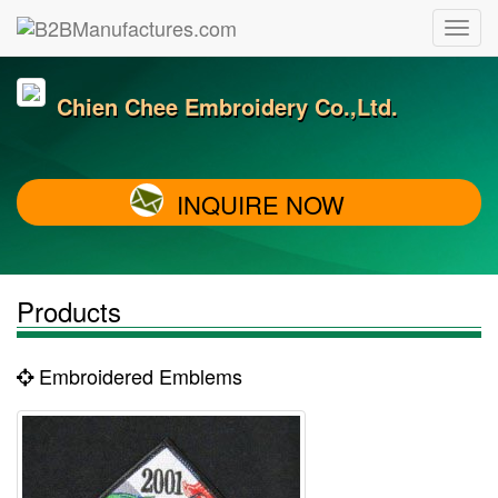
Chien Chee Embroidery Co.,Ltd.
INQUIRE NOW
Products
Embroidered Emblems