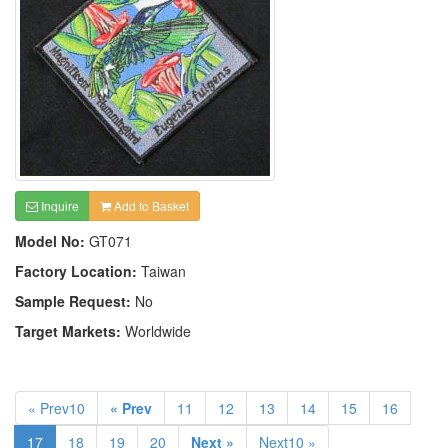
Inquire
Add to Basket
Model No:
GT071
Factory Location:
Taiwan
Sample Request:
No
Target Markets:
Worldwide
« Prev10
« Prev
11
12
13
14
15
16
17
18
19
20
Next »
Next10 »