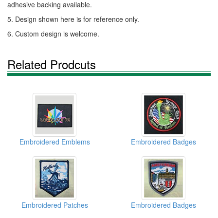
adhesive backing available.
5. Design shown here is for reference only.
6. Custom design is welcome.
Related Prodcuts
Embroidered Emblems
Embroidered Badges
Embroidered Patches
Embroidered Badges