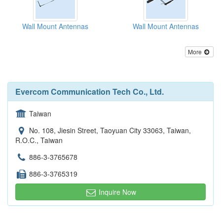
Wall Mount Antennas
Wall Mount Antennas
More
Evercom Communication Tech Co., Ltd.
Taiwan
No. 108, Jiesin Street, Taoyuan City 33063, Taiwan,
R.O.C., Taiwan
886-3-3765678
886-3-3765319
Inquire Now