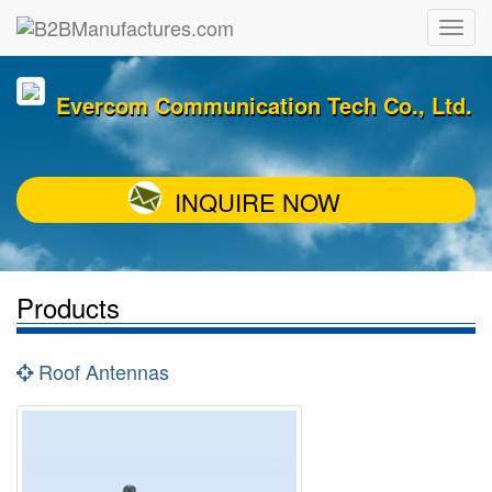
Evercom Communication Tech Co., Ltd.
INQUIRE NOW
Products
Roof Antennas