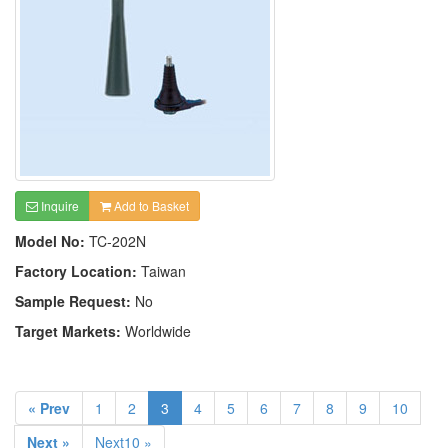
Inquire
Add to Basket
Model No:
TC-202N
Factory Location:
Taiwan
Sample Request:
No
Target Markets:
Worldwide
« Prev
1
2
3
4
5
6
7
8
9
10
Next »
Next10 »