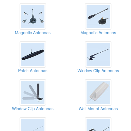
Magnetic Antennas
Magnetic Antennas
Patch Antennas
Window Clip Antennas
Window Clip Antennas
Wall Mount Antennas