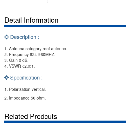
Detail Information
Description :
1. Antenna category roof antenna.
2. Frequency 824-960MHZ.
3. Gain 0 dB.
4. VSWR <2.0:1.
Specification :
1. Polarization vertical.
2. Impedance 50 ohm.
Related Prodcuts