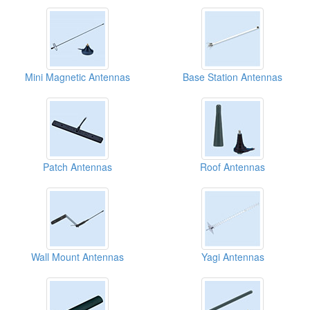
Mini Magnetic Antennas
Base Station Antennas
Patch Antennas
Roof Antennas
Wall Mount Antennas
Yagi Antennas