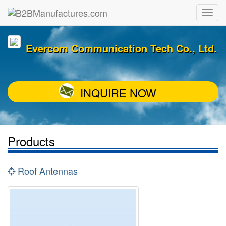
Evercom Communication Tech Co., Ltd.
INQUIRE NOW
Products
Roof Antennas