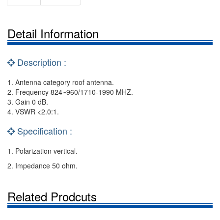
Detail Information
Description :
1. Antenna category roof antenna.
2. Frequency 824~960/1710-1990 MHZ.
3. Gain 0 dB.
4. VSWR <2.0:1.
Specification :
1. Polarization vertical.
2. Impedance 50 ohm.
Related Prodcuts