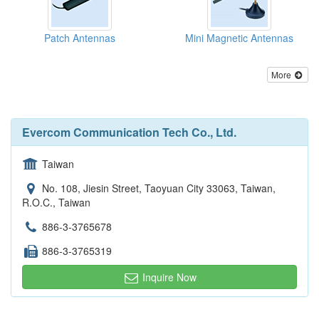
Patch Antennas
Mini Magnetic Antennas
More
Evercom Communication Tech Co., Ltd.
Taiwan
No. 108, Jiesin Street, Taoyuan City 33063, Taiwan,
R.O.C., Taiwan
886-3-3765678
886-3-3765319
Inquire Now