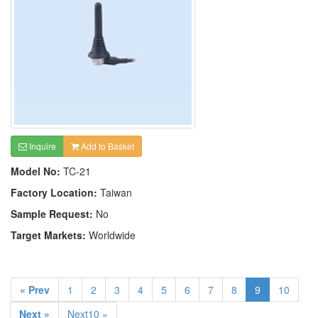
Inquire
Add to Basket
Model No:
TC-21
Factory Location:
Taiwan
Sample Request:
No
Target Markets:
Worldwide
« Prev
1
2
3
4
5
6
7
8
9
10
Next »
Next10 »