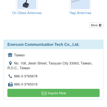
On Glass Antennas
Yagi Antennas
More
Evercom Communication Tech Co., Ltd.
Taiwan
No. 108, Jiesin Street, Taoyuan City 33063, Taiwan,
R.O.C., Taiwan
886-3-3765678
886-3-3765319
Inquire Now