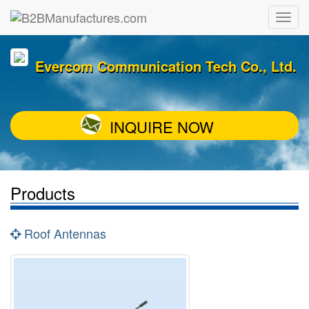
Evercom Communication Tech Co., Ltd.
INQUIRE NOW
Products
Roof Antennas