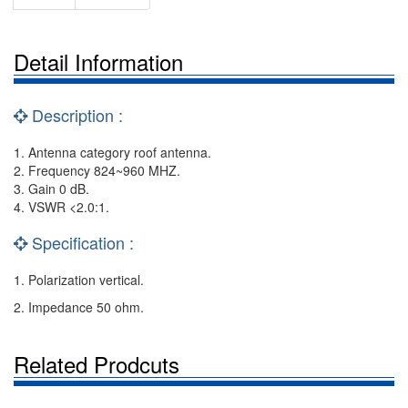
Detail Information
Description :
1. Antenna category roof antenna.
2. Frequency 824~960 MHZ.
3. Gain 0 dB.
4. VSWR <2.0:1.
Specification :
1. Polarization vertical.
2. Impedance 50 ohm.
Related Prodcuts