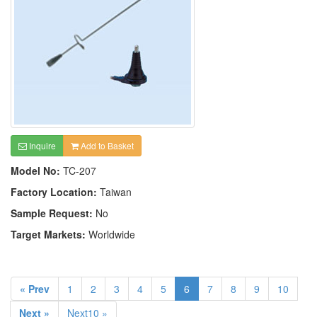
Inquire
Add to Basket
Model No:
TC-207
Factory Location:
Taiwan
Sample Request:
No
Target Markets:
Worldwide
« Prev
1
2
3
4
5
6
7
8
9
10
Next »
Next10 »