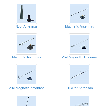
Roof Antennas
Magnetic Antennas
Magnetic Antennas
Mini Magnetic Antennas
Mini Magnetic Antennas
Trucker Antennas