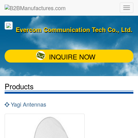
Evercom Communication Tech Co., Ltd.
INQUIRE NOW
Products
Yagi Antennas