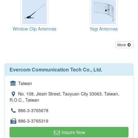
Window Clip Antennas
Yagi Antennas
More
Evercom Communication Tech Co., Ltd.
Taiwan
No. 108, Jiesin Street, Taoyuan City 33063, Taiwan,
R.O.C., Taiwan
886-3-3765678
886-3-3765319
Inquire Now