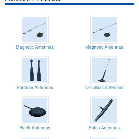
Magnetic Antennas
Magnetic Antennas
Portable Antennas
On Glass Antennas
Patch Antennas
Patch Antennas