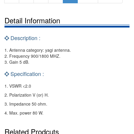
Detail Information
Description :
1. Antenna category: yagi antenna.
2. Frequency 900/1800 MHZ.
3. Gain 5 dB.
Specification :
1. VSWR <2.0
2. Polarization V (or) H.
3. Impedance 50 ohm.
4. Max. power 80 W.
Related Prodcuts