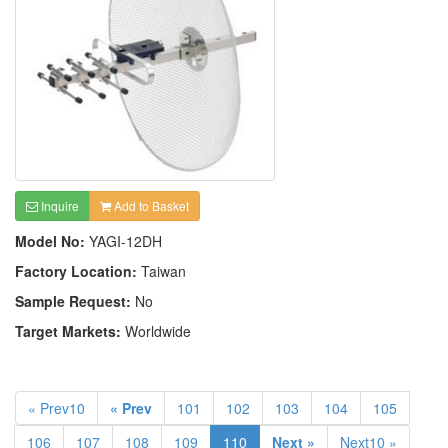
Inquire
Add to Basket
Model No:
YAGI-12DH
Factory Location:
Taiwan
Sample Request:
No
Target Markets:
Worldwide
« Prev10
« Prev
101
102
103
104
105
106
107
108
109
110
Next »
Next10 »