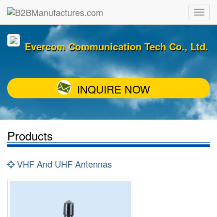
Evercom Communication Tech Co., Ltd.
INQUIRE NOW
Products
VHF And UHF Antennas