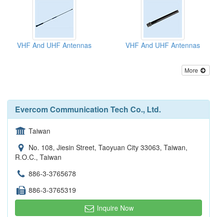
VHF And UHF Antennas
VHF And UHF Antennas
More
Evercom Communication Tech Co., Ltd.
Taiwan
No. 108, Jiesin Street, Taoyuan City 33063, Taiwan,
R.O.C., Taiwan
886-3-3765678
886-3-3765319
Inquire Now