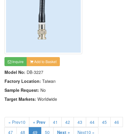
Inquire
Add to Basket
Model No:
DB-3227
Factory Location:
Taiwan
Sample Request:
No
Target Markets:
Worldwide
« Prev10
« Prev
41
42
43
44
45
46
47
48
49
50
Next »
Next10 »