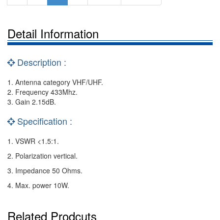
Detail Information
Description :
1. Antenna category VHF/UHF.
2. Frequency 433Mhz.
3. Gain 2.15dB.
Specification :
1. VSWR <1.5:1.
2. Polarization vertical.
3. Impedance 50 Ohms.
4. Max. power 10W.
Related Prodcuts