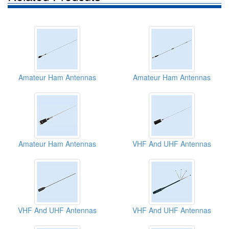
Amateur Ham Antennas
Amateur Ham Antennas
Amateur Ham Antennas
VHF And UHF Antennas
VHF And UHF Antennas
VHF And UHF Antennas