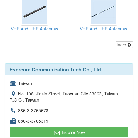
VHF And UHF Antennas
VHF And UHF Antennas
More
Evercom Communication Tech Co., Ltd.
Taiwan
No. 108, Jiesin Street, Taoyuan City 33063, Taiwan,
R.O.C., Taiwan
886-3-3765678
886-3-3765319
Inquire Now