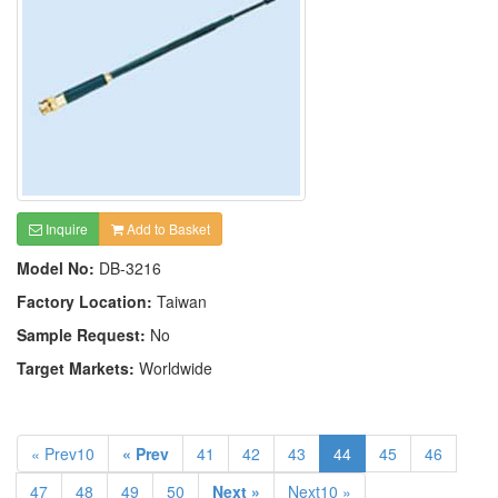
Inquire
Add to Basket
Model No:
DB-3216
Factory Location:
Taiwan
Sample Request:
No
Target Markets:
Worldwide
« Prev10
« Prev
41
42
43
44
45
46
47
48
49
50
Next »
Next10 »