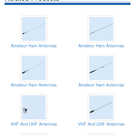
Amateur Ham Antennas
Amateur Ham Antennas
Amateur Ham Antennas
Amateur Ham Antennas
VHF And UHF Antennas
VHF And UHF Antennas