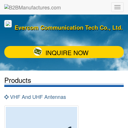
Evercom Communication Tech Co., Ltd.
INQUIRE NOW
Products
VHF And UHF Antennas