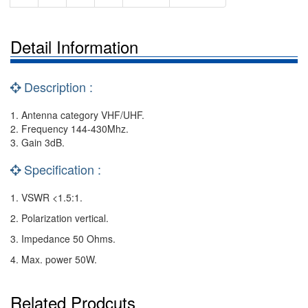
Detail Information
Description :
1. Antenna category VHF/UHF.
2. Frequency 144-430Mhz.
3. Gain 3dB.
Specification :
1. VSWR <1.5:1.
2. Polarization vertical.
3. Impedance 50 Ohms.
4. Max. power 50W.
Related Prodcuts