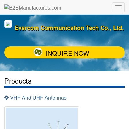
Evercom Communication Tech Co., Ltd.
INQUIRE NOW
Products
VHF And UHF Antennas