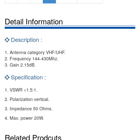
Detail Information
Description :
1. Antenna category VHF/UHF.
2. Frequency 144-430Mhz.
3. Gain 2.15dB.
Specification :
1. VSWR <1.5:1.
2. Polarization vertical.
3. Impedance 50 Ohms.
4. Max. power 20W.
Related Prodcuts