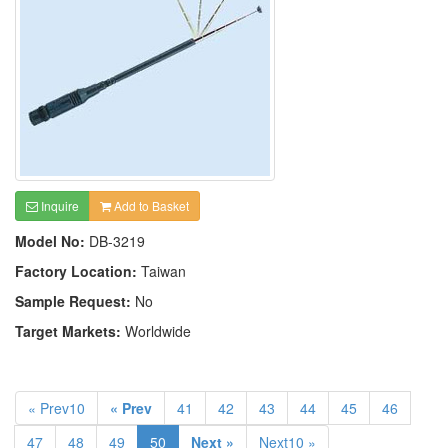
Inquire
Add to Basket
Model No:
DB-3219
Factory Location:
Taiwan
Sample Request:
No
Target Markets:
Worldwide
« Prev10
« Prev
41
42
43
44
45
46
47
48
49
50
Next »
Next10 »