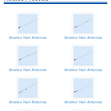
Amateur Ham Antennas
Amateur Ham Antennas
Amateur Ham Antennas
Amateur Ham Antennas
Amateur Ham Antennas
Amateur Ham Antennas