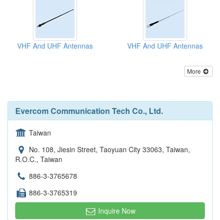
VHF And UHF Antennas
VHF And UHF Antennas
More
Evercom Communication Tech Co., Ltd.
Taiwan
No. 108, Jiesin Street, Taoyuan City 33063, Taiwan,
R.O.C., Taiwan
886-3-3765678
886-3-3765319
Inquire Now