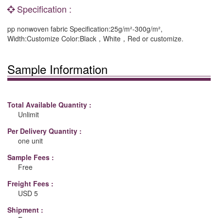
Specification :
pp nonwoven fabric Specification:25g/m²-300g/m²,
Width:Customize Color:Black，White，Red or customize.
Sample Information
Total Available Quantity :
Unlimit
Per Delivery Quantity :
one unit
Sample Fees :
Free
Freight Fees :
USD 5
Shipment :