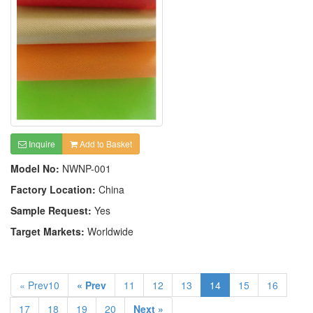
Inquire
Add to Basket
Model No:
NWNP-001
Factory Location:
China
Sample Request:
Yes
Target Markets:
Worldwide
« Prev10
« Prev
11
12
13
14
15
16
17
18
19
20
Next »