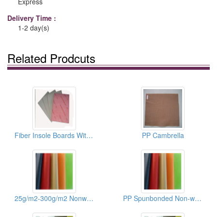
Express
Delivery Time :
1-2 day(s)
Related Prodcuts
Fiber Insole Boards With EVA Sheets
PP Cambrella
25g/m2-300g/m2 Nonwoven Fabric Of Shoes/Recycle Bags
PP Spunbonded Non-woven Fabrics