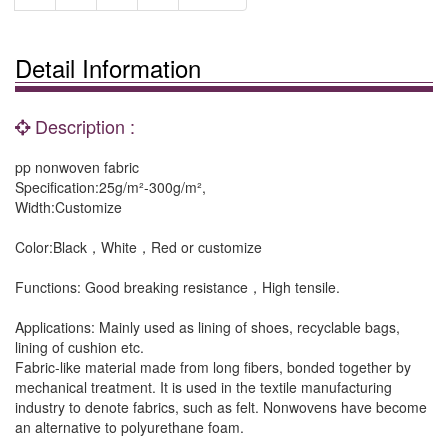
Detail Information
Description :
pp nonwoven fabric
Specification:25g/m²-300g/m²,
Width:Customize
Color:Black，White，Red or customize
Functions: Good breaking resistance，High tensile.
Applications: Mainly used as lining of shoes, recyclable bags,
lining of cushion etc.
Fabric-like material made from long fibers, bonded together by
mechanical treatment. It is used in the textile manufacturing
industry to denote fabrics, such as felt. Nonwovens have become
an alternative to polyurethane foam.