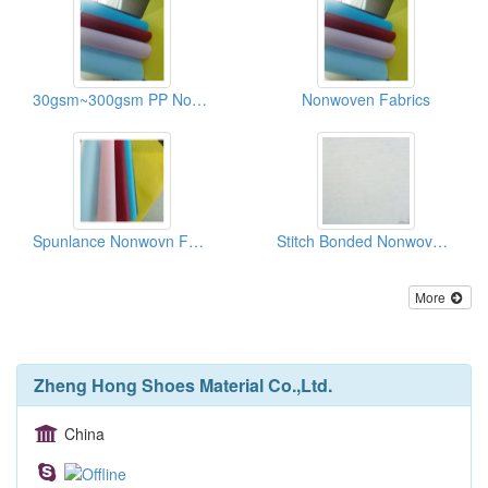
30gsm~300gsm PP Non-woven Fabrics/Recycle Bag Materials
Nonwoven Fabrics
Spunlance Nonwovn Fabrics
Stitch Bonded Nonwoven Fabrics
More
Zheng Hong Shoes Material Co.,Ltd.
China