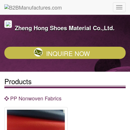
Zheng Hong Shoes Material Co.,Ltd.
INQUIRE NOW
Products
PP Nonwoven Fabrics