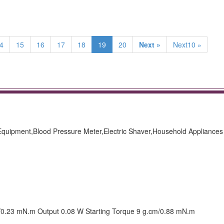
4
15
16
17
18
19
20
Next »
Next10 »
 Equipment,Blood Pressure Meter,Electric Shaver,Household Appliances
m/0.23 mN.m Output 0.08 W Starting Torque 9 g.cm/0.88 mN.m