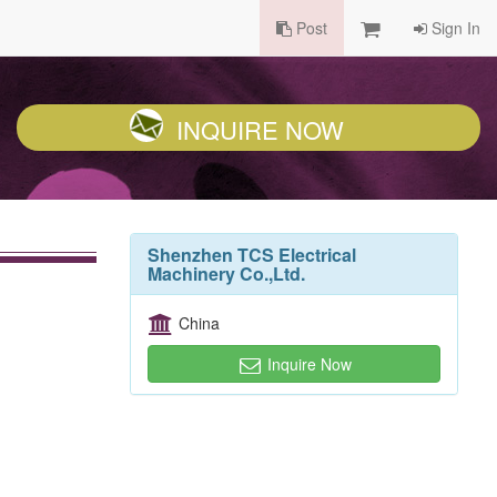
Post
Sign In
INQUIRE NOW
Shenzhen TCS Electrical
Machinery Co.,Ltd.
China
Inquire Now