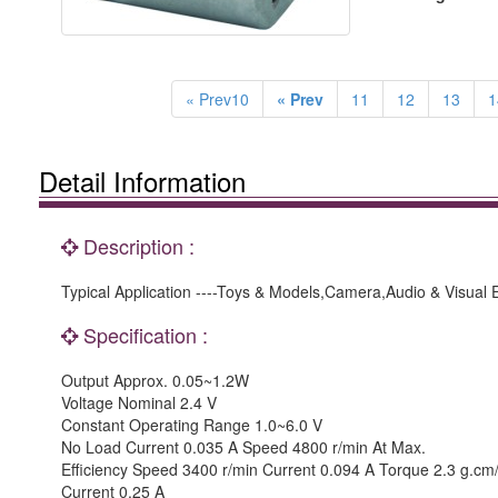
« Prev10
« Prev
11
12
13
1
Detail Information
Description :
Typical Application ----Toys & Models,Camera,Audio & Visual
Specification :
Output Approx. 0.05~1.2W
Voltage Nominal 2.4 V
Constant Operating Range 1.0~6.0 V
No Load Current 0.035 A Speed 4800 r/min At Max.
Efficiency Speed 3400 r/min Current 0.094 A Torque 2.3 g.c
Current 0.25 A