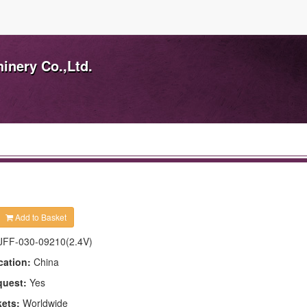
inery Co.,Ltd.
Add to Basket
JFF-030-09210(2.4V)
cation:
China
quest:
Yes
kets:
Worldwide