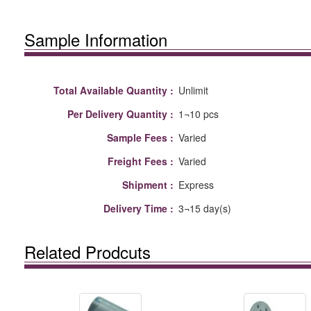
Sample Information
Total Available Quantity :
Unlimit
Per Delivery Quantity :
1¬10 pcs
Sample Fees :
Varied
Freight Fees :
Varied
Shipment :
Express
Delivery Time :
3¬15 day(s)
Related Prodcuts