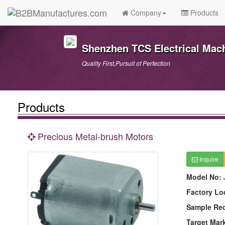
Company
Products
Shenzhen TCS Electrical Mach
Quality First,Pursuit of Perfection
Products
Precious Metal-brush Motors
Inquire
Model No:
Factory Lo
Sample Re
Target Mar