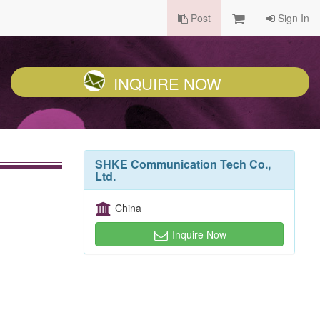
Post
Sign In
INQUIRE NOW
SHKE Communication Tech Co.,
Ltd.
China
Inquire Now