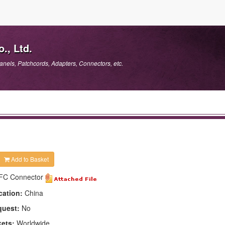
., Ltd.
anels, Patchcords, Adapters, Connectors, etc.
Add to Basket
FC Connector
cation:
China
quest:
No
kets:
Worldwide