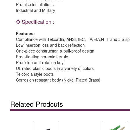
Premise installations
Industrial and Military
Specification :
Features:
Compliance with Telcordia, ANSI, IEC,TIA/EIA,NTT and JIS spe
Low insertion loss and back reflection
One-piece construction & pull-proof design
Free-floating ceramic ferrule
Precision anti-rotation key
UL-rated plastic boots in a variety of colors
Telcordia style boots
Corrosion resistant body (Nickel Plated Brass)
Related Prodcuts