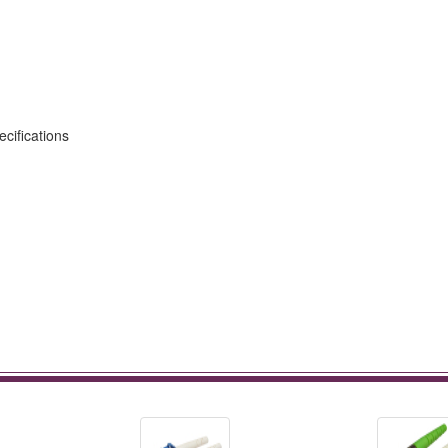
cifications