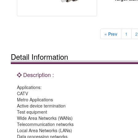
« Prev
1
2
Detail Information
Description :
Applications:
CATV
Metro Applications
Active device termination
Test equipment
Wide Area Networks (WANs)
Telecommunication networks
Local Area Networks (LANs)
Data processing networks