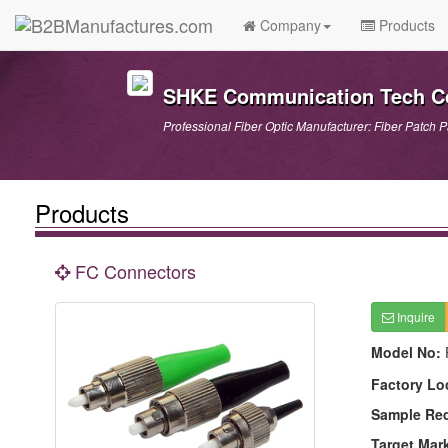
Company
Products
SHKE Communication Tech Co
Professional Fiber Optic Manufacturer: Fiber Patch P
Products
FC Connectors
Inquire
Model No:
Factory Lo
Sample Re
Target Mar