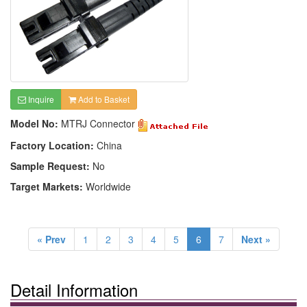
Inquire
Add to Basket
Model No:
MTRJ Connector
Factory Location:
China
Sample Request:
No
Target Markets:
Worldwide
« Prev
1
2
3
4
5
6
7
Next »
Detail Information