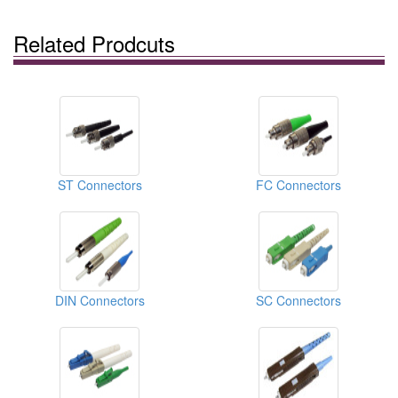
Related Prodcuts
ST Connectors
FC Connectors
DIN Connectors
SC Connectors