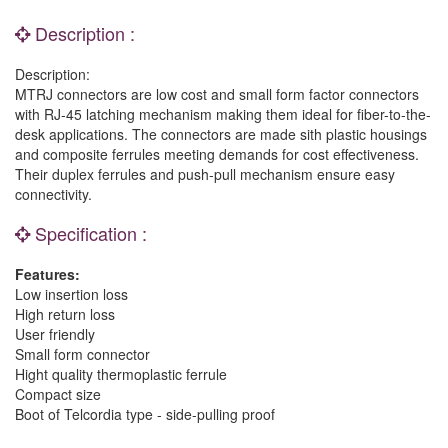
Description :
Description:
MTRJ connectors are low cost and small form factor connectors
with RJ-45 latching mechanism making them ideal for fiber-to-the-
desk applications. The connectors are made sith plastic housings
and composite ferrules meeting demands for cost effectiveness.
Their duplex ferrules and push-pull mechanism ensure easy
connectivity.
Specification :
Features:
Low insertion loss
High return loss
User friendly
Small form connector
Hight quality thermoplastic ferrule
Compact size
Boot of Telcordia type - side-pulling proof