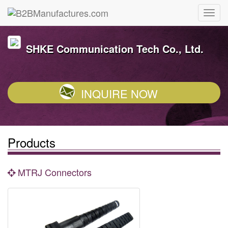
SHKE Communication Tech Co., Ltd.
INQUIRE NOW
Products
MTRJ Connectors