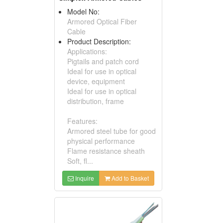
Model No:
Armored Optical Fiber
Cable
Product Description:
Applications:
Pigtails and patch cord
Ideal for use in optical
device, equipment
Ideal for use in optical
distribution, frame
Features:
Armored steel tube for good
physical performance
Flame resistance sheath
Soft, fl...
Inquire
Add to Basket