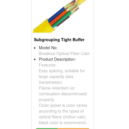
Subgrouping Tight Buffer
Model No:
Breakout Optical Fiber Cabl
Product Description:
Features:
Easy splicing, suitable for
large capacity data
transmission.
Flame-retardant (or
combustion-discomtinued)
property.
Outer jacket is color varies
according to the types of
optical fibers (indoor use),
black color is recommend...