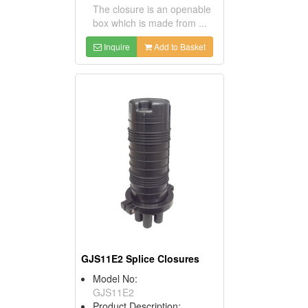
The closure is an openable
box which is made from ...
Inquire
Add to Basket
GJS11E2 Splice Closures
Model No:
GJS11E2
Product Description: