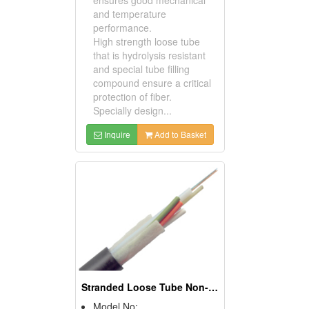
ensures good mechanical
and temperature
performance.
High strength loose tube
that is hydrolysis resistant
and special tube filling
compound ensure a critical
protection of fiber.
Specially design...
Inquire
Add to Basket
Stranded Loose Tube Non-metallic Central Strength
Model No: