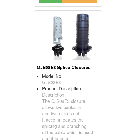
GJS08E3 Splice Closures
Model No:
GJS08E3
Product Description:
Description:
The CJS08E3 closure
allows two cables in
and two cables out.
It accommodates the
splicing and branching
of the cable which is used in
aerial-hanger,