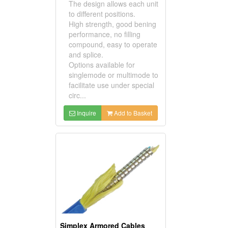
The design allows each unit
to different positions.
High strength, good bening
performance, no filling
compound, easy to operate
and splice.
Options available for
singlemode or multimode to
facilitate use under special
circ...
Inquire
Add to Basket
Simplex Armored Cables