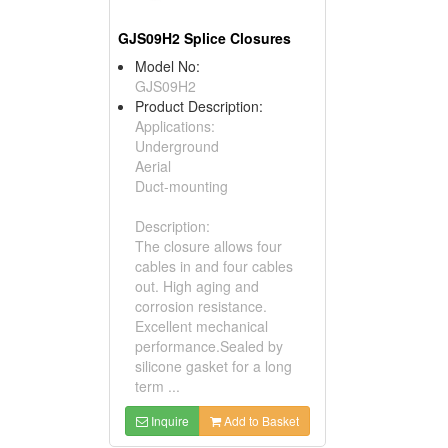
GJS09H2 Splice Closures
Model No:
GJS09H2
Product Description:
Applications:
Underground
Aerial
Duct-mounting
Description:
The closure allows four
cables in and four cables
out. High aging and
corrosion resistance.
Excellent mechanical
performance.Sealed by
silicone gasket for a long
term ...
Inquire
Add to Basket