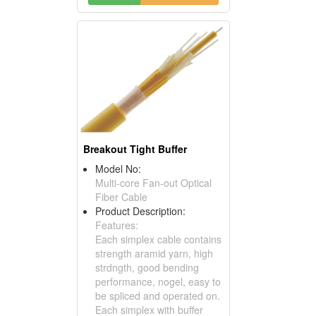
Breakout Tight Buffer
Model No:
Multi-core Fan-out Optical
Fiber Cable
Product Description:
Features:
Each simplex cable contains
strength aramid yarn, high
strdngth, good bending
performance, nogel, easy to
be spliced and operated on.
Each simplex with buffer