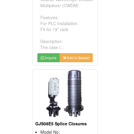
Multiplexer (CWDM)
Features:
For PLC Installation
Fit for 19˝ rack
Description:
The case i...
Inquire
Add to Basket
GJS08E5 Splice Closures
Model No: