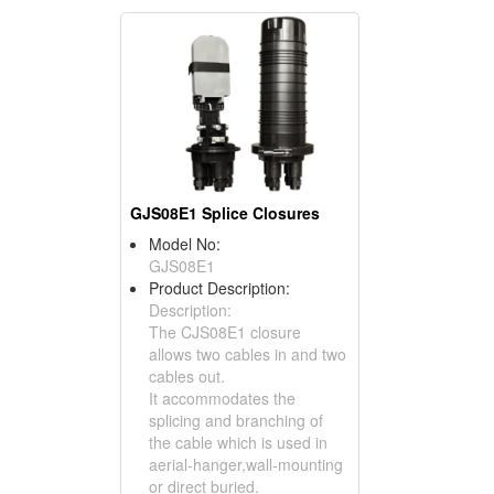
GJS08E1 Splice Closures
Model No:
GJS08E1
Product Description:
Description:
The CJS08E1 closure
allows two cables in and two
cables out.
It accommodates the
splicing and branching of
the cable which is used in
aerial-hanger,wall-mounting
or direct buried.