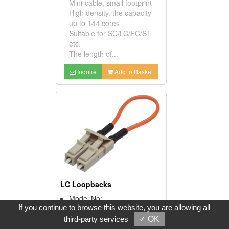
Mini-cable, small footprint
High density, the capacity
up to 144 cores
Suitable for SC/LC/FC/ST
etc.
The length of...
Inquire
Add to Basket
LC Loopbacks
Model No:
If you continue to browse this website, you are allowing all
LC Loopback
Product Description:
third-party services
✓ OK