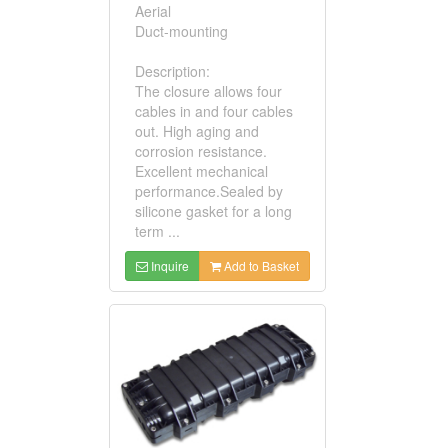
Aerial
Duct-mounting
Description:
The closure allows four
cables in and four cables
out. High aging and
corrosion resistance.
Excellent mechanical
performance.Sealed by
silicone gasket for a long
term ...
Inquire
Add to Basket