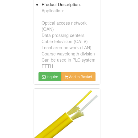
Product Description:
Application:
Optical access network
(OAN)
Data prossing centers
Cable television (CATV)
Local area network (LAN)
Coarse wavelength division
Can be used in PLC system
FTTH
Inquire
Add to Basket