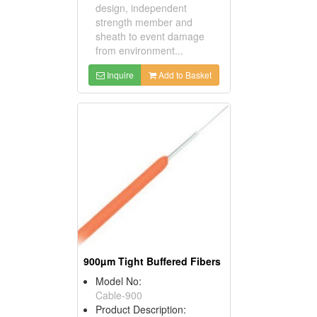
design, independent
strength member and
sheath to event damage
from environment...
Inquire
Add to Basket
900µm Tight Buffered Fibers
Model No:
Cable-900
Product Description: