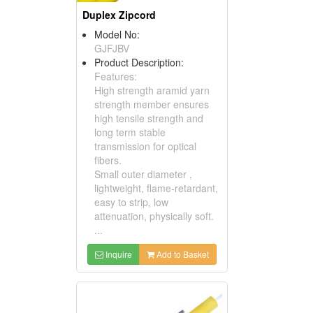
Duplex Zipcord
Model No:
GJFJBV
Product Description:
Features:
High strength aramid yarn
strength member ensures
high tensile strength and
long term stable
transmission for optical
fibers.
Small outer diameter ,
lightweight, flame-retardant,
easy to strip, low
attenuation, physically soft.
...
Inquire
Add to Basket