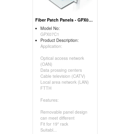
Fiber Patch Panels - GPX07C1
Model No:
GPX07C1
Product Description:
Application:
Optical access network
(OAN)
Data prossing centers
Cable television (CATV)
Local area network (LAN)
FTTH
Features:
Removable panel design
can meet different
Fit for 19" rack
Suitabl...