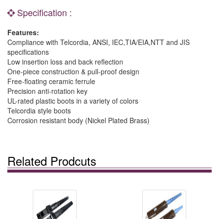
Specification :
Features:
Compliance with Telcordia, ANSI, IEC,TIA/EIA,NTT and JIS
specifications
Low insertion loss and back reflection
One-piece construction & pull-proof design
Free-floating ceramic ferrule
Precision anti-rotation key
UL-rated plastic boots in a variety of colors
Telcordia style boots
Corrosion resistant body (Nickel Plated Brass)
Related Prodcuts