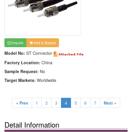
Inquire
Add to Basket
Model No:
ST Connector
Factory Location:
China
Sample Request:
No
Target Markets:
Worldwide
« Prev
1
2
3
4
5
6
7
Next »
Detail Information