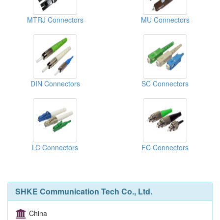
MTRJ Connectors
MU Connectors
DIN Connectors
SC Connectors
LC Connectors
FC Connectors
SHKE Communication Tech Co., Ltd.
China