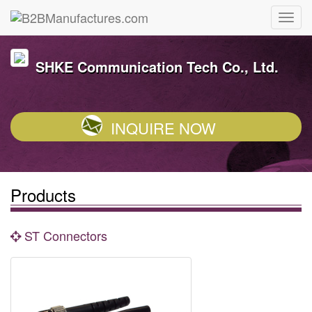
SHKE Communication Tech Co., Ltd.
INQUIRE NOW
Products
ST Connectors