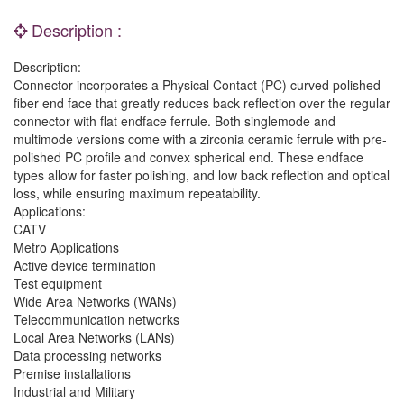
Description :
Description:
Connector incorporates a Physical Contact (PC) curved polished
fiber end face that greatly reduces back reflection over the regular
connector with flat endface ferrule. Both singlemode and
multimode versions come with a zirconia ceramic ferrule with pre-
polished PC profile and convex spherical end. These endface
types allow for faster polishing, and low back reflection and optical
loss, while ensuring maximum repeatability.
Applications:
CATV
Metro Applications
Active device termination
Test equipment
Wide Area Networks (WANs)
Telecommunication networks
Local Area Networks (LANs)
Data processing networks
Premise installations
Industrial and Military