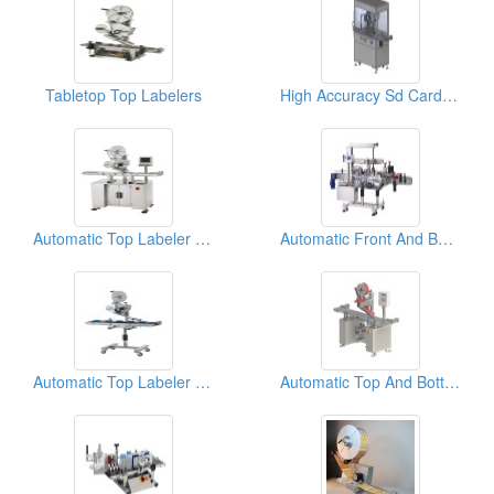
Tabletop Top Labelers
High Accuracy Sd Card Top Labeler(labeling Machine)
Automatic Top Labeler (Labeling Machine)
Automatic Front And Back Labeler (Basic)
Automatic Top Labeler (Labeling Machine)
Automatic Top And Bottom Labeler ( Labeling Machine)