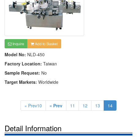
Inquire
Add to Basket
Model No:
NLD-450
Factory Location:
Taiwan
Sample Request:
No
Target Markets:
Worldwide
« Prev10
« Prev
11
12
13
14
Detail Information