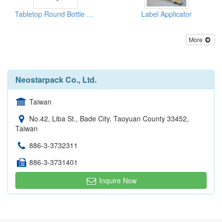
Tabletop Round Bottle Labeler (Labeling Machine)
Label Applicator
More
Neostarpack Co., Ltd.
Taiwan
No.42, Liba St., Bade City, Taoyuan County 33452,
Taiwan
886-3-3732311
886-3-3731401
Inquire Now