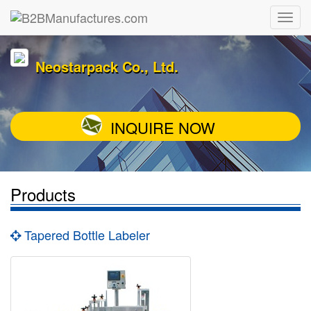
Neostarpack Co., Ltd.
INQUIRE NOW
Products
Tapered Bottle Labeler