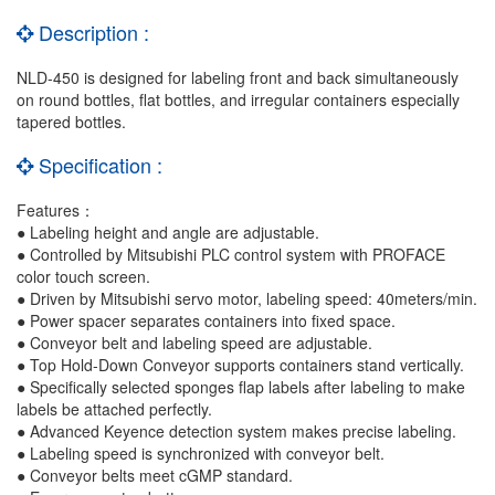
Description :
NLD-450 is designed for labeling front and back simultaneously
on round bottles, flat bottles, and irregular containers especially
tapered bottles.
Specification :
Features：
● Labeling height and angle are adjustable.
● Controlled by Mitsubishi PLC control system with PROFACE
color touch screen.
● Driven by Mitsubishi servo motor, labeling speed: 40meters/min.
● Power spacer separates containers into fixed space.
● Conveyor belt and labeling speed are adjustable.
● Top Hold-Down Conveyor supports containers stand vertically.
● Specifically selected sponges flap labels after labeling to make
labels be attached perfectly.
●
Advanced Keyence detection system makes precise labeling.
● Labeling speed is synchronized with conveyor belt.
● Conveyor belts meet cGMP standard.