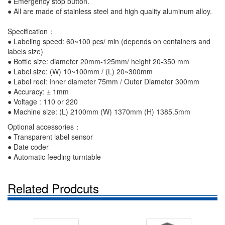
● Emergency stop button.
●
All are made of stainless steel and high quality aluminum alloy.
Specification：
● Labeling speed: 60~100 pcs/ min (depends on containers and
labels size)
● Bottle size: diameter 20mm-125mm/ height 20-350 mm
● Label size: (W) 10~100mm / (L) 20~300mm
● Label reel: Inner diameter 75mm / Outer Diameter 300mm
● Accuracy: ± 1mm
● Voltage : 110 or 220
● Machine size: (L) 2100mm (W) 1370mm (H) 1385.5mm
Optional accessories：
● Transparent label sensor
● Date coder
● Automatic feeding turntable
Related Prodcuts