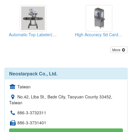
Automatic Top Labeler(labeling Machine)
High Accuracy Sd Card Top Labeler(labeling Machine)
More
Neostarpack Co., Ltd.
Taiwan
No.42, Liba St., Bade City, Taoyuan County 33452,
Taiwan
886-3-3732311
886-3-3731401