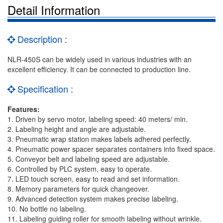
Detail Information
Description :
NLR-450S can be widely used in various industries with an
excellent efficiency. It can be connected to production line.
Specification :
Features:
1. Driven by servo motor, labeling speed: 40 meters/ min.
2. Labeling height and angle are adjustable.
3. Pneumatic wrap station makes labels adhered perfectly.
4. Pneumatic power spacer separates containers into fixed space.
5. Conveyor belt and labeling speed are adjustable.
6. Controlled by PLC system, easy to operate.
7. LED touch screen, easy to read and set information.
8. Memory parameters for quick changeover.
9. Advanced detection system makes precise labeling.
10. No bottle no labeling.
11. Labeling guiding roller for smooth labeling without wrinkle.