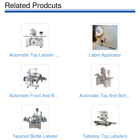
Related Prodcuts
Automatic Top Labeler (Labeling Machine)
Label Applicator
Automatic Front And Back Labeler (Basic)
Automatic Top And Bottom Labeler ( Labeling Machine)
Tapered Bottle Labeler
Tabletop Top Labelers