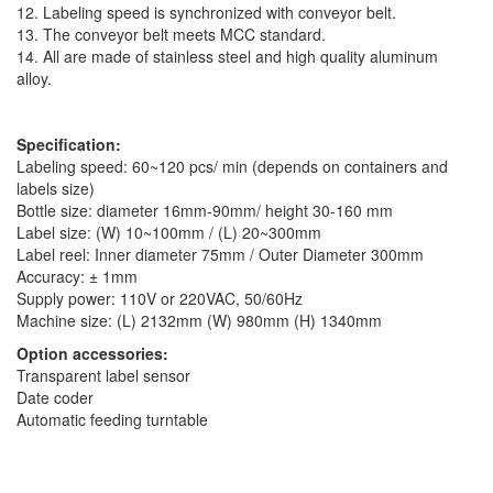
12. Labeling speed is synchronized with conveyor belt.
13. The conveyor belt meets MCC standard.
14. All are made of stainless steel and high quality aluminum
alloy.
Specification:
Labeling speed: 60~120 pcs/ min (depends on containers and
labels size)
Bottle size: diameter 16mm-90mm/ height 30-160 mm
Label size: (W) 10~100mm / (L) 20~300mm
Label reel: Inner diameter 75mm / Outer Diameter 300mm
Accuracy: ± 1mm
Supply power: 110V or 220VAC, 50/60Hz
Machine size: (L) 2132mm (W) 980mm (H) 1340mm
Option accessories:
Transparent label sensor
Date coder
Automatic feeding turntable