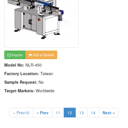
Inquire
Add to Basket
Model No:
NLR-450
Factory Location:
Taiwan
Sample Request:
No
Target Markets:
Worldwide
« Prev10
« Prev
11
12
13
14
Next »