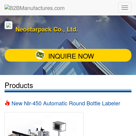
Neostarpack Co., Ltd.
INQUIRE NOW
Products
New Nlr-450 Automatic Round Bottle Labeler