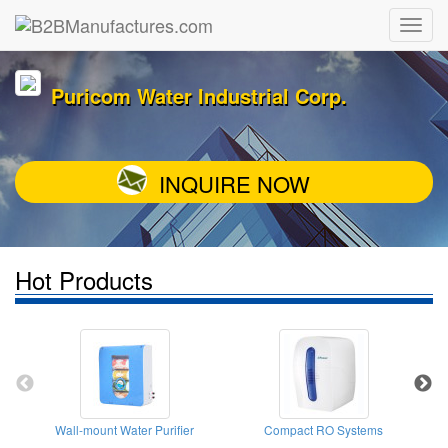
Puricom Water Industrial Corp.
INQUIRE NOW
Hot Products
Wall-mount Water Purifier
Compact RO Systems