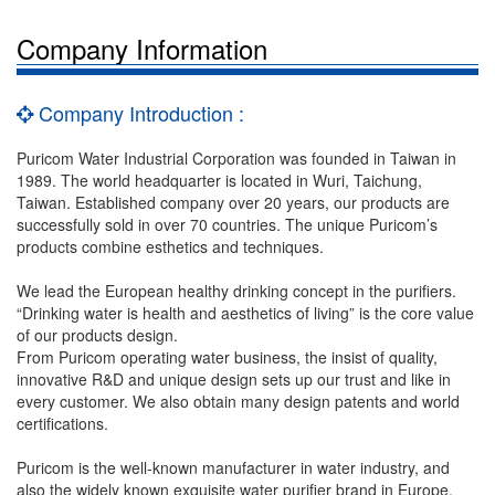
Company Information
Company Introduction :
Puricom Water Industrial Corporation was founded in Taiwan in
1989. The world headquarter is located in Wuri, Taichung,
Taiwan. Established company over 20 years, our products are
successfully sold in over 70 countries. The unique Puricom’s
products combine esthetics and techniques.
We lead the European healthy drinking concept in the purifiers.
“Drinking water is health and aesthetics of living” is the core value
of our products design.
From Puricom operating water business, the insist of quality,
innovative R&D and unique design sets up our trust and like in
every customer. We also obtain many design patents and world
certifications.
Puricom is the well-known manufacturer in water industry, and
also the widely known exquisite water purifier brand in Europe.