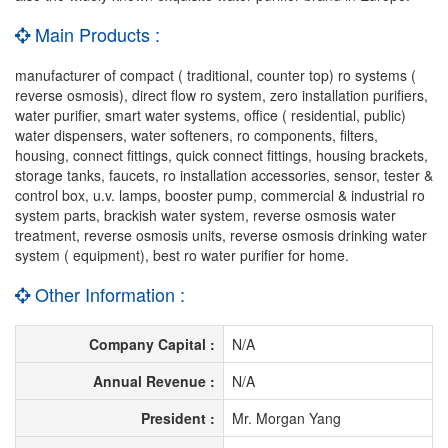
Main Products :
manufacturer of compact ( traditional, counter top) ro systems (
reverse osmosis), direct flow ro system, zero installation purifiers,
water purifier, smart water systems, office ( residential, public)
water dispensers, water softeners, ro components, filters,
housing, connect fittings, quick connect fittings, housing brackets,
storage tanks, faucets, ro installation accessories, sensor, tester &
control box, u.v. lamps, booster pump, commercial & industrial ro
system parts, brackish water system, reverse osmosis water
treatment, reverse osmosis units, reverse osmosis drinking water
system ( equipment), best ro water purifier for home.
Other Information :
Company Capital :
N/A
Annual Revenue :
N/A
President :
Mr. Morgan Yang