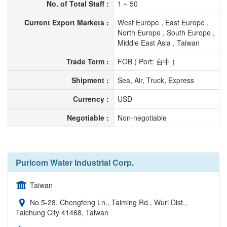
No. of Total Staff :
1 ~ 50
Current Export Markets :
West Europe , East Europe ,
North Europe , South Europe ,
Middle East Asia , Taiwan
Trade Term :
FOB ( Port: 台中 )
Shipment :
Sea, Air, Truck, Express
Currency :
USD
Negotiable :
Non-negotiable
Puricom Water Industrial Corp.
Taiwan
No.5-28, Chengfeng Ln., Taiming Rd., Wuri Dist.,
Taichung City 41468, Taiwan