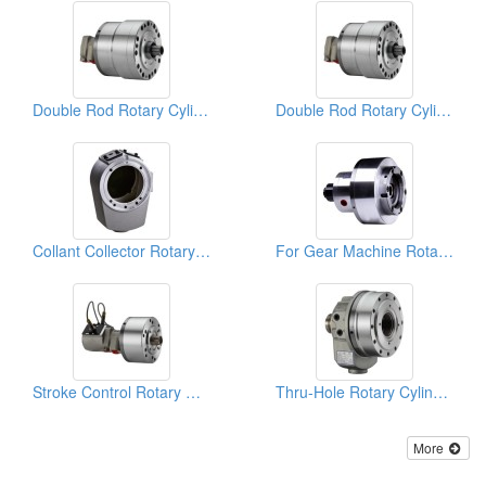
Double Rod Rotary Cylinders
Double Rod Rotary Cylinders
Collant Collector Rotary Cylinders
For Gear Machine Rotary Cylinders
Stroke Control Rotary Cylinders
Thru-Hole Rotary Cylinders
More