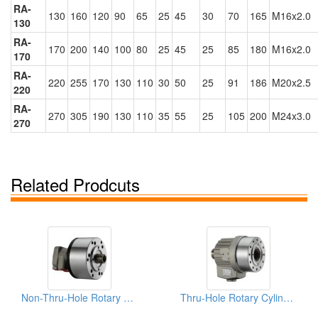
RA-
130
160
120
90
65
25
45
30
70
165
M16x2.0
130
RA-
170
200
140
100
80
25
45
25
85
180
M16x2.0
170
RA-
220
255
170
130
110
30
50
25
91
186
M20x2.5
220
RA-
270
305
190
130
110
35
55
25
105
200
M24x3.0
270
Related Prodcuts
Non-Thru-Hole Rotary Cylinders
Thru-Hole Rotary Cylinders