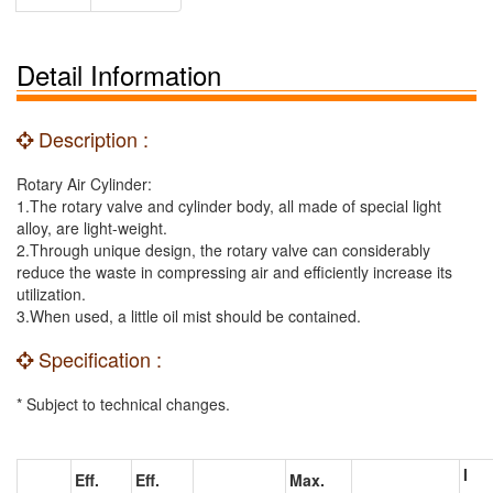
Detail Information
Description :
Rotary Air Cylinder:
1.The rotary valve and cylinder body, all made of special light
alloy, are light-weight.
2.Through unique design, the rotary valve can considerably
reduce the waste in compressing air and efficiently increase its
utilization.
3.When used, a little oil mist should be contained.
Specification :
* Subject to technical changes.
I
Eff.
Eff.
Max.