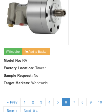
Inquire
Add to Basket
Model No:
RA
Factory Location:
Taiwan
Sample Request:
No
Target Markets:
Worldwide
« Prev
1
2
3
4
5
6
7
8
9
10
Next »
Next10 »