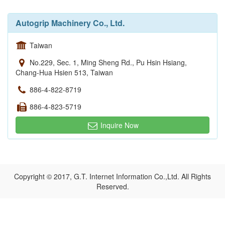
Autogrip Machinery Co., Ltd.
Taiwan
No.229, Sec. 1, Ming Sheng Rd., Pu Hsin Hsiang,
Chang-Hua Hsien 513, Taiwan
886-4-822-8719
886-4-823-5719
Inquire Now
Copyright © 2017, G.T. Internet Information Co.,Ltd. All Rights
Reserved.