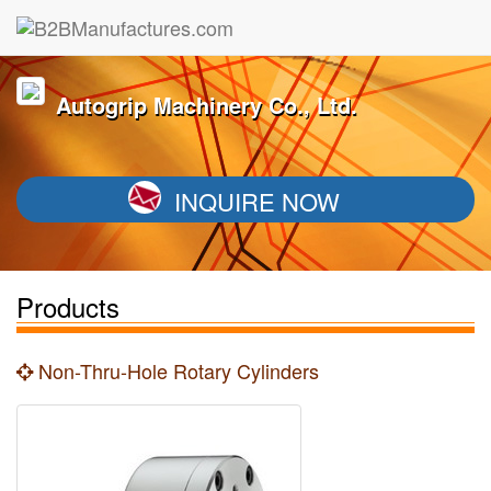
Autogrip Machinery Co., Ltd.
INQUIRE NOW
Products
Non-Thru-Hole Rotary Cylinders