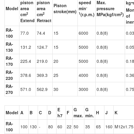
‧
piston
piston
speed
Max.
kg
Piston
-
Model
area
area
min
pressure
Mo
stroke(mm)
2
2
1
2
cm
cm
(r.p.m.)
MPa(kgf/cm
)
of
Extend
Retract
iner
RA-
77.0
74.4
15
6000
0.8(8)
0.0
100
RA-
131.2
124.7
15
5000
0.8(8)
0.0
130
RA-
225.4
219.0
20
5000
0.8(8)
0.1
170
RA-
378.6
369.3
25
4000
0.8(8)
0.3
220
RA-
571.0
562.9
30
3000
0.8(8)
0.7
270
E
G
G
Model
A
B
C
D
F
H
J
K
h7
max.
min.
RA-
100
130
-
80
60
22
50
35
65
160
M12x1.75
100