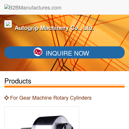
Autogrip Machinery Co., Ltd.
INQUIRE NOW
Products
For Gear Machine Rotary Cylinders