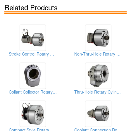
Related Prodcuts
Stroke Control Rotary Cylinders
Non-Thru-Hole Rotary Cylinders
Collant Collector Rotary Cylinders
Thru-Hole Rotary Cylinders
Compact Style Rotary Cylinders
Coolant Connection Rotary Cylinders