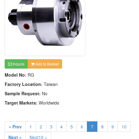
Inquire
Add to Basket
Model No:
RG
Factory Location:
Taiwan
Sample Request:
No
Target Markets:
Worldwide
« Prev
1
2
3
4
5
6
7
8
9
10
Next »
Next10 »