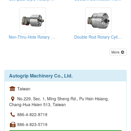
Non-Thru-Hole Rotary Cylinders
Double Rod Rotary Cylinders
More
Autogrip Machinery Co., Ltd.
Taiwan
No.229, Sec. 1, Ming Sheng Rd., Pu Hsin Hsiang,
Chang-Hua Hsien 513, Taiwan
886-4-822-8719
886-4-823-5719