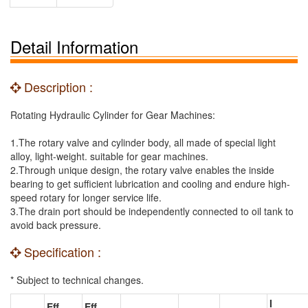
Detail Information
Description :
Rotating Hydraulic Cylinder for Gear Machines:
1.The rotary valve and cylinder body, all made of special light
alloy, light-weight. suitable for gear machines.
2.Through unique design, the rotary valve enables the inside
bearing to get sufficient lubrication and cooling and endure high-
speed rotary for longer service life.
3.The drain port should be independently connected to oil tank to
avoid back pressure.
Specification :
* Subject to technical changes.
I
Eff.
Eff.