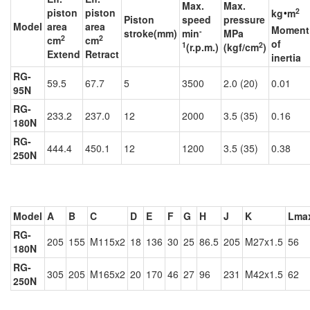
Max.
Max.
‧
2
piston
piston
kg
m
Piston
speed
pressure
Model
area
area
Moment
-
stroke(mm)
min
MPa
2
2
cm
cm
of
1
2
(r.p.m.)
(kgf/cm
)
Extend
Retract
inertia
RG-
59.5
67.7
5
3500
2.0 (20)
0.01
95N
RG-
233.2
237.0
12
2000
3.5 (35)
0.16
180N
RG-
444.4
450.1
12
1200
3.5 (35)
0.38
250N
Model
A
B
C
D
E
F
G
H
J
K
Lma
RG-
205
155
M115x2
18
136
30
25
86.5
205
M27x1.5
56
180N
RG-
305
205
M165x2
20
170
46
27
96
231
M42x1.5
62
250N