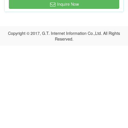
Inquire Now
Copyright © 2017, G.T. Internet Information Co.,Ltd. All Rights
Reserved.