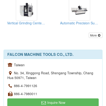
Vertical Grinding Center (FVGC Series)
Automatic Precision Surface Grinding Machine
More
FALCON MACHINE TOOLS CO., LTD.
Taiwan
No. 34, Xinggong Road, Shengang Township, Chang
Hua 50971, Taiwan
886-4-7991126
886-4-7980011
Inquire Now