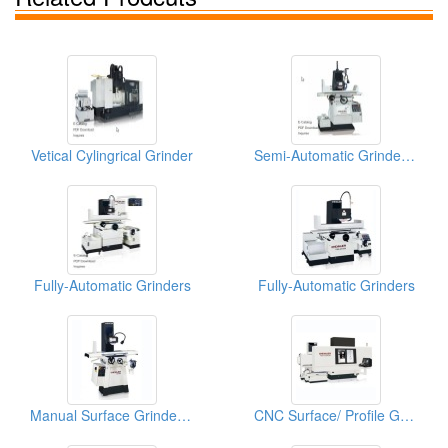
Vetical Cylingrical Grinder
Semi-Automatic Grinder (High Precision Surface & Form Grinder)
Fully-Automatic Grinders
Fully-Automatic Grinders
Manual Surface Grinder (Super Precision Surface and Form Grinder)
CNC Surface/ Profile Grinder (High Effieiency Profile CNC Profile Grinder)