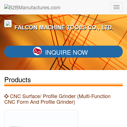
FALCON MACHINE TOOLS CO., LTD.
INQUIRE NOW
Products
CNC Surface/ Profile Grinder (Multi-Function
CNC Form And Profile Grinder)