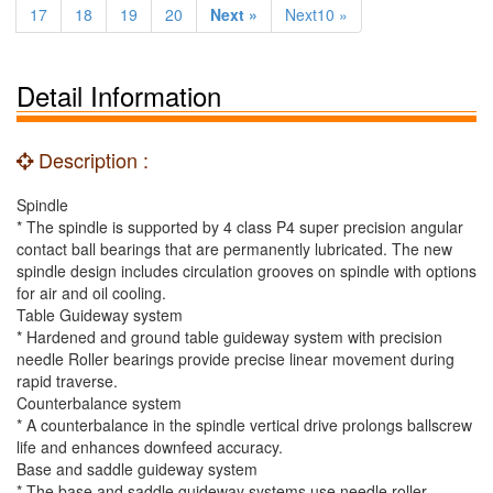
17
18
19
20
Next »
Next10 »
Detail Information
Description :
Spindle
* The spindle is supported by 4 class P4 super precision angular
contact ball bearings that are permanently lubricated. The new
spindle design includes circulation grooves on spindle with options
for air and oil cooling.
Table Guideway system
* Hardened and ground table guideway system with precision
needle Roller bearings provide precise linear movement during
rapid traverse.
Counterbalance system
* A counterbalance in the spindle vertical drive prolongs ballscrew
life and enhances downfeed accuracy.
Base and saddle guideway system
* The base and saddle guideway systems use needle roller