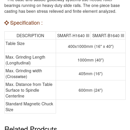
bearings running on heavy duty slide rails. The one-piece base
casting has been stress relieved and finite element analyzed.
Specification :
DESCRIPTION
SMART-H1640 III
SMART-B1640 III
Table Size
400x1000mm (16" x 40")
Max. Grinding Length
1000mm (40")
(Longitudinal)
Max. Grinding width
405mm (16")
(Crosswise)
Max. Distance from Table
Surface to Spindle
600mm (24")
Centerline
Standard Magnetic Chuck
Size
Related Prodcuts