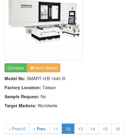
Inquire
Add to Basket
Model No:
SMART-H/B 1640 III
Factory Location:
Taiwan
Sample Request:
No
Target Markets:
Worldwide
« Prev10
« Prev
11
12
13
14
15
16