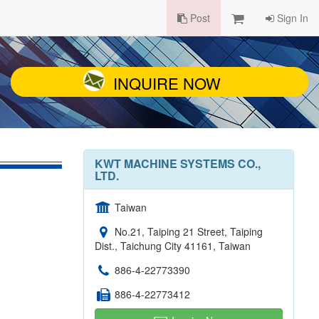
Post
Sign In
INQUIRE NOW
KWT MACHINE SYSTEMS CO.,
LTD.
Taiwan
No.21, Taiping 21 Street, Taiping
Dist., Taichung City 41161, Taiwan
886-4-22773390
886-4-22773412