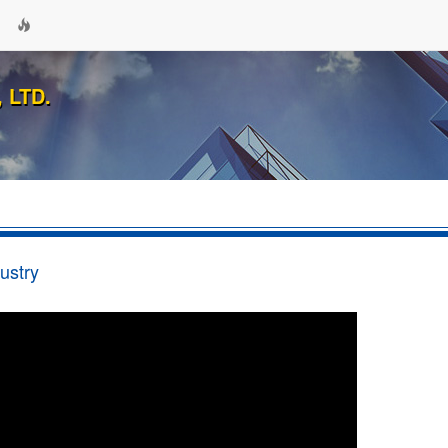
 LTD.
ustry