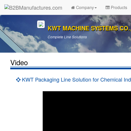
Company
Products
KWT MACHINE SYSTEMS CO.,
Complete Line Solutions
Video
KWT Packaging Line Solution for Chemical Ind