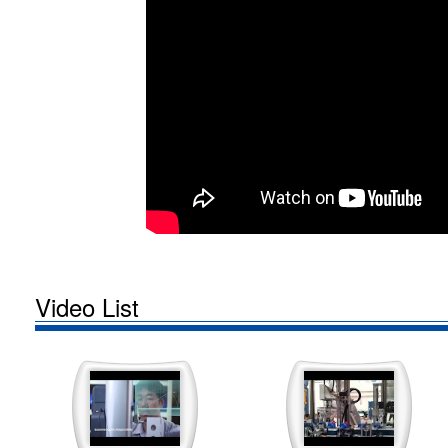
Video List