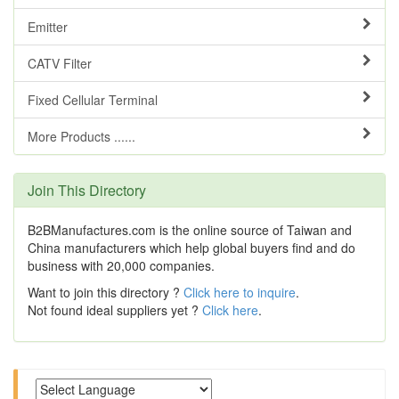
Emitter
CATV Filter
Fixed Cellular Terminal
More Products ......
Join This Directory
B2BManufactures.com is the online source of Taiwan and
China manufacturers which help global buyers find and do
business with 20,000 companies.
Want to join this directory ?
Click here to inquire
.
Not found ideal suppliers yet ?
Click here
.