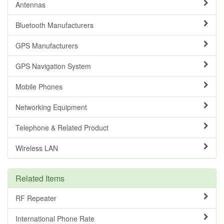
Antennas
Bluetooth Manufacturers
GPS Manufacturers
GPS Navigation System
Mobile Phones
Networking Equipment
Telephone & Related Product
Wireless LAN
Related Items
RF Repeater
International Phone Rate