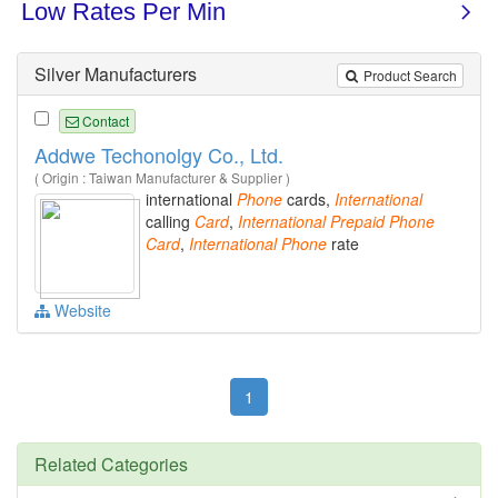
Silver Manufacturers
Product Search
Contact
Addwe Techonolgy Co., Ltd.
( Origin : Taiwan Manufacturer & Supplier )
international
Phone
cards,
International
calling
Card
,
International
Prepaid
Phone
Card
,
International
Phone
rate
Website
1
Related Categories