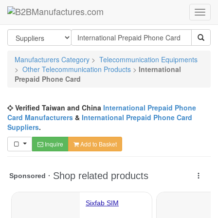
Manufacturers Category
>
Telecommunication Equipments
>
Other Telecommunication Products
>
International
Prepaid Phone Card
Verified Taiwan and China
International Prepaid Phone
Card Manufacturers
&
International Prepaid Phone Card
Suppliers
.
Inquire
Add to Basket