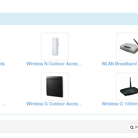
nts
Wireless N Outdoor Access Points
Wireless G Outdoor High Power Access Points
Wireless G Outdoor Access Points
P