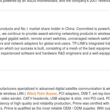
d was powered by an ASUS motherboard; and the company's 2007 reven
 products and No.1 market share holder in China. Committed to powerf
t, we continue to provide award-winning networking products in wireles
naged gigabit switch, remote smart switches, unmanaged network switc
s and network adapters for global end-users. TP-LINK's integrated I
 which our success is built, consisting of a mesh of the best equipme
experienced software and hardware R&D engineers and a well-equip
facturers specialized in advanced digital satellite communication & wi
de wireless LAN (
Wlan
)
Point
Access
, PCI adapters, DVB T, set-top box,
log video sender, CATV headends, USB adapter & stick, mini PCI card, 
ency of high quality and reliability production, Prime was certified wit
 Prime is qualified as the most reliable OEM / ODM supplier. With cu