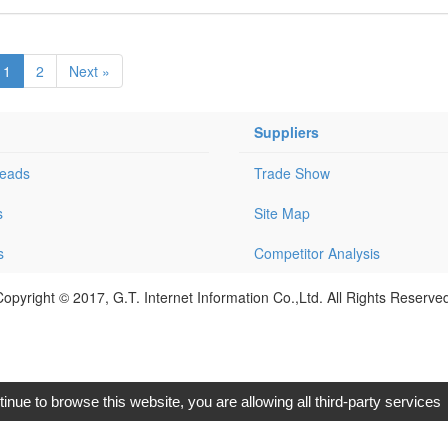
1
2
Next »
Suppliers
Leads
Trade Show
s
Site Map
s
Competitor Analysis
opyright © 2017, G.T. Internet Information Co.,Ltd. All Rights Reserve
tinue to browse this website, you are allowing all third-party services