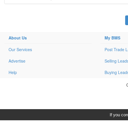
About Us
My BMS
Our Services
Post Trade 
Advertise
Selling Lead
Help
Buying Lead
C
If you con