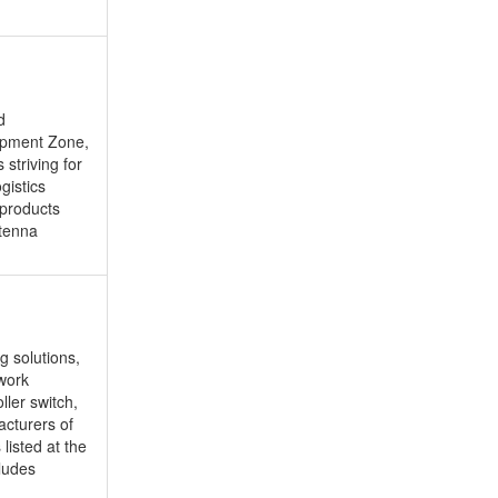
d
opment Zone,
striving for
gistics
 products
ntenna
g solutions,
twork
ller switch,
acturers of
listed at the
ludes