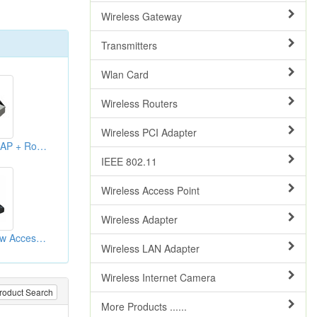
Wireless Gateway
Transmitters
Wlan Card
Wireless Routers
Wireless PCI Adapter
WLAN Broadband AP + Routers
IEEE 802.11
Wireless Access Point
Wireless Adapter
Wireless G 1000mw Access Points
Wireless LAN Adapter
Wireless Internet Camera
roduct Search
More Products ......