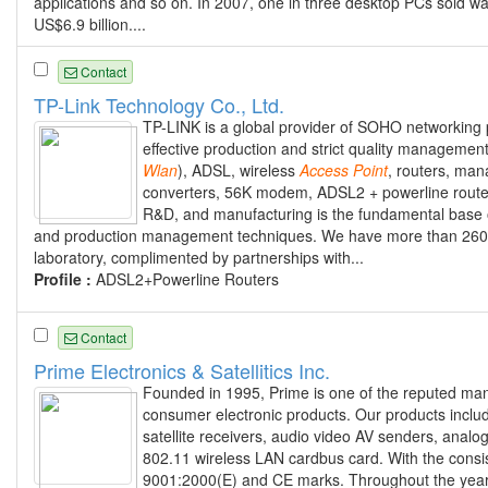
applications and so on. In 2007, one in three desktop PCs sol
US$6.9 billion....
Contact
TP-Link Technology Co., Ltd.
TP-LINK is a global provider of SOHO networking
effective production and strict quality managemen
Wlan
), ADSL, wireless
Access
Point
, routers, ma
converters, 56K modem, ADSL2 + powerline router
R&D, and manufacturing is the fundamental base on
and production management techniques. We have more than 260 
laboratory, complimented by partnerships with...
Profile :
ADSL2+Powerline Routers
Contact
Prime Electronics & Satellitics Inc.
Founded in 1995, Prime is one of the reputed manu
consumer electronic products. Our products inclu
satellite receivers, audio video AV senders, ana
802.11 wireless LAN cardbus card. With the consist
9001:2000(E) and CE marks. Throughout the years,