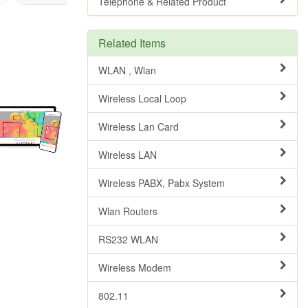
Telephone & Related Product
Related Items
WLAN , Wlan
Wireless Local Loop
Wireless Lan Card
Wireless LAN
Wireless PABX, Pabx System
Wlan Routers
RS232 WLAN
Wireless Modem
802.11