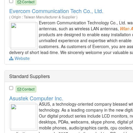
Contact
Evercom Communication Tech Co., Ltd.
( Origin : Taiwan Manufacturer & Supplier )
Evercom Communication Technology Co., Ltd. was f
antennas, such as wireless LAN antennas,
Wlan
A
products are designed to enable easy installation 
unrivalled experience and expertise which enable 
customers. As customers of Evercom, you are assur
delivery of short lead-time. We sincerely welcome your valuable 
Website
Standard Suppliers
Contact
Asustek Computer Inc.
ASUS, a technology-oriented company blessed with 
technology. As a leading company in the new digit
Our digital product series include LCD monitors,
desktops, PDAs, webcams, skype phone, digital ph
mobile phones, audio/graphics cards, cpu cooler