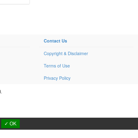
Contact Us
Copyright & Disclaimer
Terms of Use
Privacy Policy
d.
✓ OK