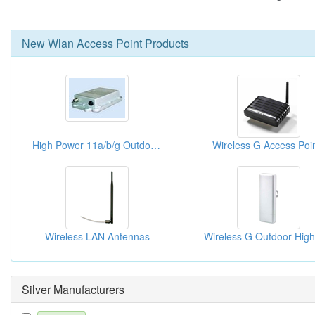
New
Wlan Access Point
Products
High Power 11a/b/g Outdoor Access Point
Wireless G Access Poi
Wireless LAN Antennas
Silver Manufacturers