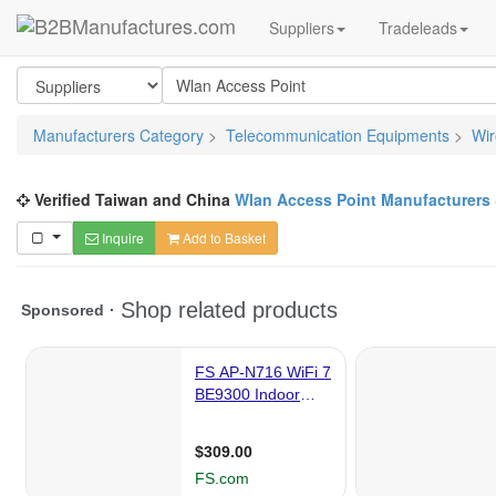
Suppliers
Tradeleads
Manufacturers Category
>
Telecommunication Equipments
>
Wir
Verified Taiwan and China
Wlan Access Point Manufacturers
Inquire
Add to Basket