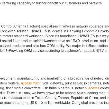
ufacturing capability to further benefit our customers and partners.
ntrol Antenna Factory) specializes in wireless network coverage an
de one-stop solution. HWASHEN is locates in Danyang Economic Devel
e meters standard workshop. Since it's foundation. HWASHEN is always 
optical fiber product fields.Hwashen have self-R&D. production. and lo
ardized products and also has ODM ability. We major in 1)Base station
lution 3)Providing OEM service according to customer's request. 4)TV a
velopment, manufacturing and marketing of a broad range of networkin
odem routers,
Access
Point
, VoIP gateway, print server, ip cameras, ne
lug, fiber media converters, usb hubs & cardbus, network
Access
contro
d in Taiwan in 1986, we have grown to be among Asia's leading manuf
is headquartered in Taipei County, Taiwan, Republic of China, and is 
e reached around US $110 million worldwide. Our global presence inc