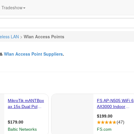
Tradeshow
eless LAN
>
Wlan Access Points
&
Wlan Access Point Suppliers
.