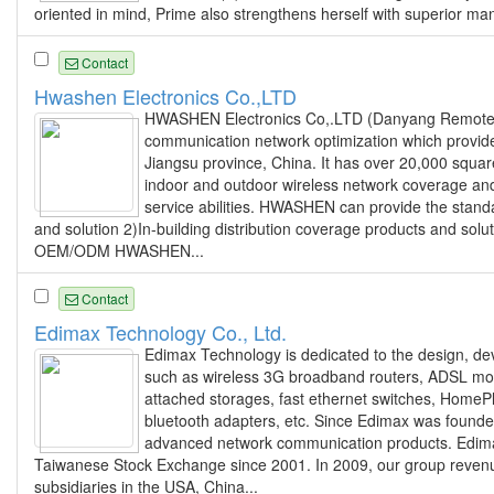
oriented in mind, Prime also strengthens herself with superior man
Contact
Hwashen Electronics Co.,LTD
HWASHEN Electronics Co,.LTD (Danyang Remote Co
communication network optimization which provi
Jiangsu province, China. It has over 20,000 squar
indoor and outdoor wireless network coverage and 
service abilities. HWASHEN can provide the stand
and solution 2)In-building distribution coverage products and so
OEM/ODM HWASHEN...
Contact
Edimax Technology Co., Ltd.
Edimax Technology is dedicated to the design, de
such as wireless 3G broadband routers, ADSL m
attached storages, fast ethernet switches, HomeP
bluetooth adapters, etc. Since Edimax was founde
advanced network communication products. Edimax 
Taiwanese Stock Exchange since 2001. In 2009, our group revenu
subsidiaries in the USA, China...