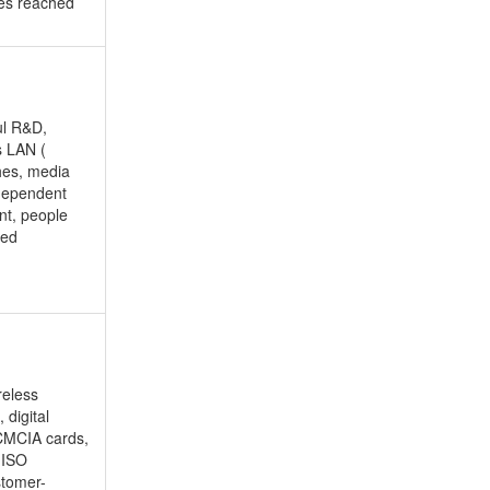
ues reached
ul R&D,
s LAN (
hes, media
ndependent
nt, people
ped
reless
 digital
PCMCIA cards,
h ISO
stomer-