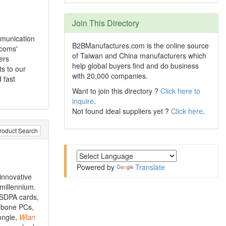
Join This Directory
mmunication
B2BManufactures.com is the online source
rcoms'
of Taiwan and China manufacturers which
ers
help global buyers find and do business
s to our
with 20,000 companies.
 fast
Want to join this directory ?
Click here to
inquire
.
Not found ideal suppliers yet ?
Click here
.
roduct Search
Powered by
Translate
innovative
 millennium.
HSDPA cards,
rebone PCs,
ongle,
Wlan