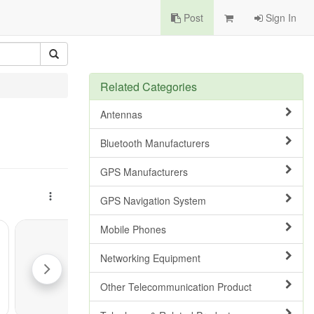
Post
Sign In
Related Categories
Antennas
Bluetooth Manufacturers
GPS Manufacturers
GPS Navigation System
Mobile Phones
Networking Equipment
Other Telecommunication Product