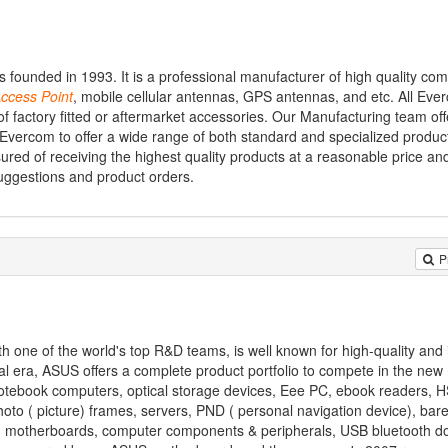
ounded in 1993. It is a professional manufacturer of high quality co
ccess
Point
, mobile cellular antennas, GPS antennas, and etc. All Eve
of factory fitted or aftermarket accessories. Our Manufacturing team off
Evercom to offer a wide range of both standard and specialized product
ed of receiving the highest quality products at a reasonable price and
suggestions and product orders.
P
one of the world's top R&D teams, is well known for high-quality and 
al era, ASUS offers a complete product portfolio to compete in the new
 notebook computers, optical storage devices, Eee PC, ebook readers, 
oto ( picture) frames, servers, PND ( personal navigation device), ba
s, motherboards, computer components & peripherals, USB bluetooth d