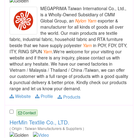
MEGAPRIMA Taiwan International Co., Ltd.,
is a Wholly-Owned Subsidiary of CMM
Global Group, an
Nylon
Yarn
exporter &
manufacturer for all kinds of goods all over
the world. Our main products are textile
fabric, industrial fabric, household fabric and RTA furniture
beside that we have supply polyester
Yarn
in POY, FDY, DTY,
ITY, RING SPUN
Yarn
.We're welcome for your visiting our
website and if there is any inquiry, please contact us with
without any hesitate. We have our owned factories in
Vietnam / Malaysia / Thailand / China /Taiwan, we can offer
our customer with a full range of products with a good quality
& punctual delivery & better price. Kindly check our products
range and let us know your demand.
Website
Profile
Products
Contact
HerMin Textile Co., LTD.
( Origin : Taiwan Manufacturers & Suppliers )