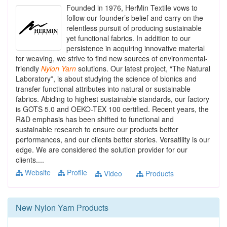
Founded in 1976, HerMin Textile vows to
follow our founder’s belief and carry on the
relentless pursuit of producing sustainable
yet functional fabrics. In addition to our
persistence in acquiring innovative material
for weaving, we strive to find new sources of environmental-
friendly
Nylon
Yarn
solutions. Our latest project, “The Natural
Laboratory”, is about studying the science of bionics and
transfer functional attributes into natural or sustainable
fabrics. Abiding to highest sustainable standards, our factory
is GOTS 5.0 and OEKO-TEX 100 certified. Recent years, the
R&D emphasis has been shifted to functional and
sustainable research to ensure our products better
performances, and our clients better stories. Versatility is our
edge. We are considered the solution provider for our
clients....
Website
Profile
Video
Products
New
Nylon Yarn
Products