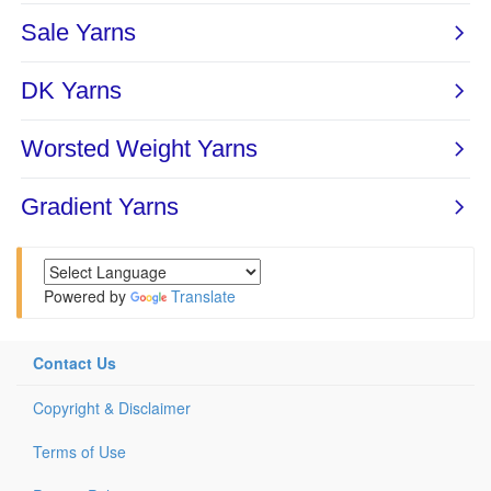
Powered by
Translate
Contact Us
Copyright & Disclaimer
Terms of Use