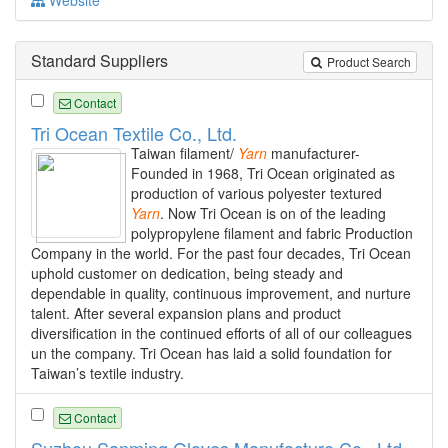
Standard Suppliers
Product Search
Contact
Tri Ocean Textile Co., Ltd.
Taiwan filament/
Yarn
manufacturer-
Founded in 1968, Tri Ocean originated as
production of various polyester textured
Yarn
. Now Tri Ocean is on of the leading
polypropylene filament and fabric Production
Company in the world. For the past four decades, Tri Ocean
uphold customer on dedication, being steady and
dependable in quality, continuous improvement, and nurture
talent. After several expansion plans and product
diversification in the continued efforts of all of our colleagues
un the company. Tri Ocean has laid a solid foundation for
Taiwan’s textile industry.
Contact
Suzhou Sanming Gloves Manufacture Co., Ltd.