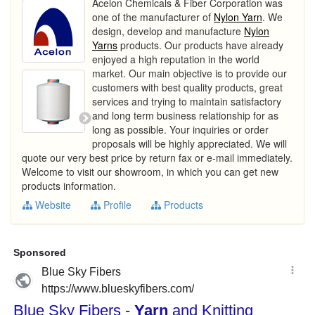
Acelon Chemicals & Fiber Corporation was
one of the manufacturer of
Nylon Yarn
. We
design, develop and manufacture
Nylon
Yarns
products. Our products have already
enjoyed a high reputation in the world
market. Our main objective is to provide our
customers with best quality products, great
services and trying to maintain satisfactory
and long term business relationship for as
long as possible. Your inquiries or order
proposals will be highly appreciated. We will
quote our very best price by return fax or e-mail immediately.
Welcome to visit our showroom, in which you can get new
products information.
Website
Profile
Products