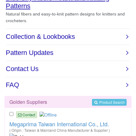
Golden Suppliers
Product Search
Contact
Megaprima Taiwan International Co., Ltd.
( Origin : Taiwan & Mainland China Manufacturer & Supplier )