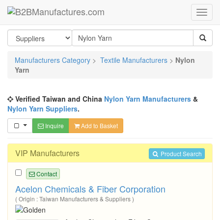
Manufacturers Category
>
Textile Manufacturers
>
Nylon
Yarn
Verified Taiwan and China
Nylon Yarn Manufacturers
&
Nylon Yarn Suppliers
.
Inquire
Add to Basket
VIP Manufacturers
Product Search
Contact
Acelon Chemicals & Fiber Corporation
( Origin : Taiwan Manufacturers & Suppliers )