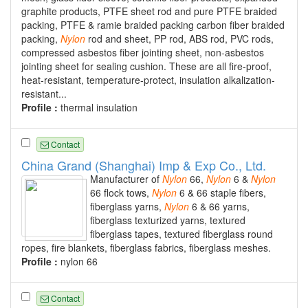
graphite products, PTFE sheet rod and pure PTFE braided
packing, PTFE & ramie braided packing carbon fiber braided
packing,
Nylon
rod and sheet, PP rod, ABS rod, PVC rods,
compressed asbestos fiber jointing sheet, non-asbestos
jointing sheet for sealing cushion. These are all fire-proof,
heat-resistant, temperature-protect, insulation alkalization-
resistant...
Profile :
thermal insulation
Contact
China Grand (Shanghai) Imp & Exp Co., Ltd.
Manufacturer of
Nylon
66,
Nylon
6 &
Nylon
66 flock tows,
Nylon
6 & 66 staple fibers,
fiberglass yarns,
Nylon
6 & 66 yarns,
fiberglass texturized yarns, textured
fiberglass tapes, textured fiberglass round
ropes, fire blankets, fiberglass fabrics, fiberglass meshes.
Profile :
nylon 66
Contact