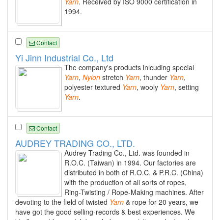
Yarn
. Received by ISO 9000 certification in
1994.
Contact
Yi Jinn Industrial Co., Ltd
The company's products inlcuding special
Yarn
,
Nylon
stretch
Yarn
, thunder
Yarn
,
polyester textured
Yarn
, wooly
Yarn
, setting
Yarn
.
Contact
AUDREY TRADING CO., LTD.
Audrey Trading Co., Ltd. was founded in
R.O.C. (Taiwan) in 1994. Our factories are
distributed in both of R.O.C. & P.R.C. (China)
with the production of all sorts of ropes,
Ring-Twisting / Rope-Making machines. After
devoting to the field of twisted
Yarn
& rope for 20 years, we
have got the good selling-records & best experiences. We