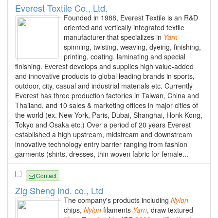
Everest Textile Co., Ltd.
Founded in 1988, Everest Textile is an R&D
oriented and vertically integrated textile
manufacturer that specializes in
Yarn
spinning, twisting, weaving, dyeing, finishing,
printing, coating, laminating and special
finishing. Everest develops and supplies high value-added
and innovative products to global leading brands in sports,
outdoor, city, casual and industrial materials etc. Currently
Everest has three production factories in Taiwan, China and
Thailand, and 10 sales & marketing offices in major cities of
the world (ex. New York, Paris, Dubai, Shanghai, Honk Kong,
Tokyo and Osaka etc.) Over a period of 20 years Everest
established a high upstream, midstream and downstream
innovative technology entry barrier ranging from fashion
garments (shirts, dresses, thin woven fabric for female...
Contact
Zig Sheng Ind. co., Ltd
The company's products including
Nylon
chips,
Nylon
filaments
Yarn
, draw textured