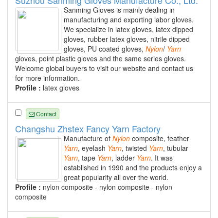
Sanming Gloves is mainly dealing in
manufacturing and exporting labor gloves.
We specialize in latex gloves, latex dipped
gloves, rubber latex gloves, nitrile dipped
gloves, PU coated gloves,
Nylon
/
Yarn
gloves, point plastic gloves and the same series gloves.
Welcome global buyers to visit our website and contact us
for more information.
Profile :
latex gloves
Contact
Changshu Zhstex Fancy Yarn Factory
Manufacture of
Nylon
composite, feather
Yarn
, eyelash
Yarn
, twisted
Yarn
, tubular
Yarn
, tape
Yarn
, ladder
Yarn
. It was
established in 1990 and the products enjoy a
great popularity all over the world.
Profile :
nylon composite - nylon composite - nylon
composite