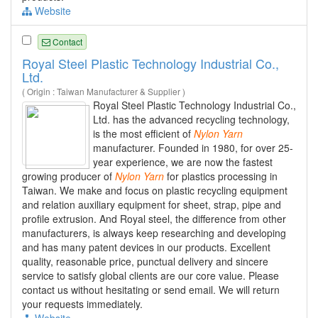
Website
Contact
Royal Steel Plastic Technology Industrial Co.,
Ltd.
( Origin : Taiwan Manufacturer & Supplier )
Royal Steel Plastic Technology Industrial Co.,
Ltd. has the advanced recycling technology,
is the most efficient of
Nylon
Yarn
manufacturer. Founded in 1980, for over 25-
year experience, we are now the fastest
growing producer of
Nylon
Yarn
for plastics processing in
Taiwan. We make and focus on plastic recycling equipment
and relation auxiliary equipment for sheet, strap, pipe and
profile extrusion. And Royal steel, the difference from other
manufacturers, is always keep researching and developing
and has many patent devices in our products. Excellent
quality, reasonable price, punctual delivery and sincere
service to satisfy global clients are our core value. Please
contact us without hesitating or send email. We will return
your requests immediately.
Website