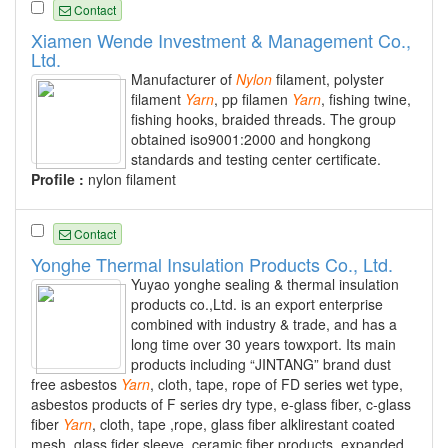
Contact
Xiamen Wende Investment & Management Co.,
Ltd.
Manufacturer of
Nylon
filament, polyster
filament
Yarn
, pp filamen
Yarn
, fishing twine,
fishing hooks, braided threads. The group
obtained iso9001:2000 and hongkong
standards and testing center certificate.
Profile :
nylon filament
Contact
Yonghe Thermal Insulation Products Co., Ltd.
Yuyao yonghe sealing & thermal insulation
products co.,Ltd. is an export enterprise
combined with industry & trade, and has a
long time over 30 years towxport. Its main
products including “JINTANG” brand dust
free asbestos
Yarn
, cloth, tape, rope of FD series wet type,
asbestos products of F series dry type, e-glass fiber, c-glass
fiber
Yarn
, cloth, tape ,rope, glass fiber alklirestant coated
mesh, glass fider sleeve, ceramic fiber products, expanded