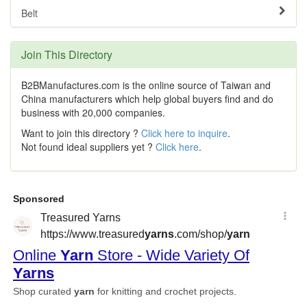
Belt
Join This Directory
B2BManufactures.com is the online source of Taiwan and
China manufacturers which help global buyers find and do
business with 20,000 companies.
Want to join this directory ?
Click here to inquire
.
Not found ideal suppliers yet ?
Click here
.