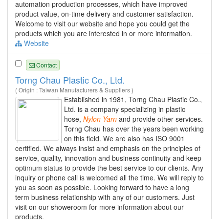
automation production processes, which have improved
product value, on-time delivery and customer satisfaction.
Welcome to visit our website and hope you could get the
products which you are interested in or more information.
Website
Contact
Torng Chau Plastic Co., Ltd.
( Origin : Taiwan Manufacturers & Suppliers )
Established in 1981, Torng Chau Plastic Co.,
Ltd. is a company specializing in plastic
hose,
Nylon
Yarn
and provide other services.
Torng Chau has over the years been working
on this field. We are also has ISO 9001
certified. We always insist and emphasis on the principles of
service, quality, innovation and business continuity and keep
optimum status to provide the best service to our clients. Any
inquiry or phone call is welcomed all the time. We will reply to
you as soon as possible. Looking forward to have a long
term business relationship with any of our customers. Just
visit on our showeroom for more information about our
products.