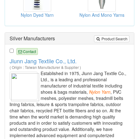
Nylon Dyed Yarn
Nylon And Mono Yarns
Silver Manufacturers
Product Search
Contact
Jiunn Jang Textile Co., Ltd.
( Origin : Taiwan Manufacturer & Supplier )
Established in 1975, Jiunn Jang Textile Co.,
Ltd., is a leading and professional
manufacturer of industrial textile including
shoes & bags materials,
Nylon
Yarn
, PVC
meshes, polyester meshes, treadmill belts
lining fabrics, leisure & sports trampoline fabrics, outdoor
chair fabrics, recycled PET bottle fibers and so on. At the
time when the world market is demanding high quality
products and in order to satisfy customers with innovating
and outstanding product value. Additionally, we have
implemented advanced equipment and computerized