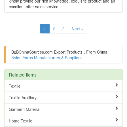
kindly provide our rich knowledge, exquisite product and an
excellent after-sales service.
1
2
3
Next »
B2BChinaSources.com
Export Products
:
From China
Nylon Yarns Manufacturers & Suppliers
Related Items
Textile
Textile Auxiliary
Garment Material
Home Textile