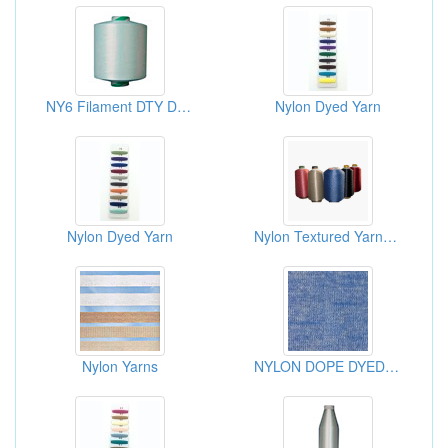
NY6 Filament DTY Draw Textured Yarns
Nylon Dyed Yarn
Nylon Dyed Yarn
Nylon Textured Yarns-Cheese Dyed
Nylon Yarns
NYLON DOPE DYED MELANGE YARN