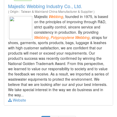
Majestic Webbing Industry Co., Ltd.
( Origin : Taiwan & Mainland China Manufacturer & Supplier )
Majestic
Webbing
, founded in 1975, is based
on the principles of improving through R&D,
strict quality control, sincere service and
consistency in production. By providing
Webbing
,
Polypropylene
Webbing
, straps for
shoes, garments, sports products, bags, luggage & leashes
with high customer satisfaction, we are confident that our
products will meet or exceed your requirements. Our
product's success was recently confirmed by winning the
National Golden Trademark Award. From this perspective,
we learned to value our responsibility to society and to value
the feedback we receive. As a result, we imported a series of
wastewater equipments to protect the environment. We
believe that we are looking after our and your best interests.
We take special interest in the way we do business and in
the way...
Website