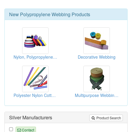
New
Polypropylene Webbing
Products
Nylon, Polypropylene And Polyester Webbings
Decorative Webbing
Polyester Nylon Cotton And Polypropylene Belts
Multipurpose Webbings
Silver Manufacturers
Product Search
Contact