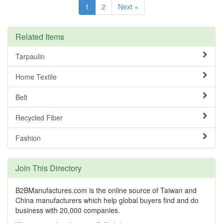
1
2
Next »
Related Items
Tarpaulin
Home Textile
Belt
Recycled Fiber
Fashion
Join This Directory
B2BManufactures.com is the online source of Taiwan and
China manufacturers which help global buyers find and do
business with 20,000 companies.