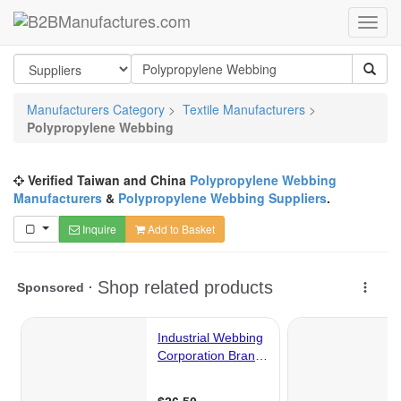
Manufacturers Category
>
Textile Manufacturers
>
Polypropylene Webbing
Verified Taiwan and China
Polypropylene Webbing
Manufacturers
&
Polypropylene Webbing Suppliers
.
Inquire
Add to Basket