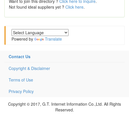
Want to join this directory ?
Click here to inquire
.
Not found ideal suppliers yet ?
Click here
.
Powered by
Translate
Contact Us
Copyright & Disclaimer
Terms of Use
Privacy Policy
Copyright © 2017, G.T. Internet Information Co.,Ltd. All Rights
Reserved.