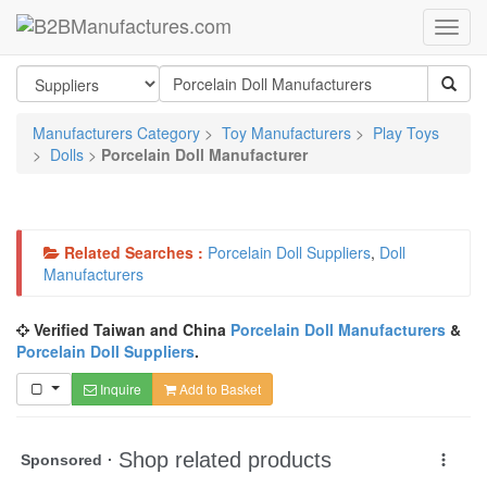
Manufacturers Category
>
Toy Manufacturers
>
Play Toys
>
Dolls
>
Porcelain Doll Manufacturer
Related Searches :
Porcelain Doll Suppliers
,
Doll
Manufacturers
Verified Taiwan and China
Porcelain Doll Manufacturers
&
Porcelain Doll Suppliers
.
Inquire
Add to Basket