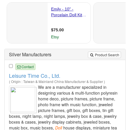
Silver Manufacturers
Product Search
Contact
Leisure Time Co., Ltd.
( Origin : Taiwan & Mainland China Manufacturer & Supplier )
We are a manufacturer specialized in
designing various & multi-function polyresin
home deco, picture frames, picture frame,
photo frame with music function, jeweled
picture frames, gift box, gift boxes, tin gift
boxes, night lamp, night lamps, jewelry box & case, jewelry
boxes & cases, jewelry display cabinets, jeweled boxes,
music box, music boxes,
Doll
house displays, miniature tea