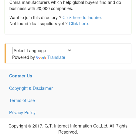
China manufacturers which help global buyers find and do
business with 20,000 companies.
Want to join this directory ?
Click here to inquire
.
Not found ideal suppliers yet ?
Click here
.
Powered by
Translate
Contact Us
Copyright & Disclaimer
Terms of Use
Privacy Policy
Copyright © 2017, G.T. Internet Information Co.,Ltd. All Rights
Reserved.