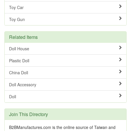
Toy Car
Toy Gun
Related Items
Doll House
Plastic Doll
China Doll
Doll Accessory
Doll
Join This Directory
B2BManufactures.com is the online source of Taiwan and