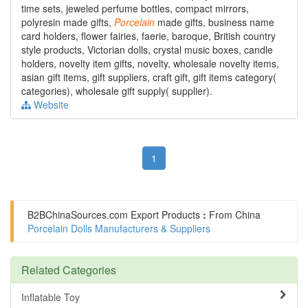
time sets, jeweled perfume bottles, compact mirrors,
polyresin made gifts,
Porcelain
made gifts, business name
card holders, flower fairies, faerie, baroque, British country
style products, Victorian dolls, crystal music boxes, candle
holders, novelty item gifts, novelty, wholesale novelty items,
asian gift items, gift suppliers, craft gift, gift items category(
categories), wholesale gift supply( supplier).
Website
1
B2BChinaSources.com
Export Products
:
From China
Porcelain Dolls Manufacturers & Suppliers
Related Categories
Inflatable Toy