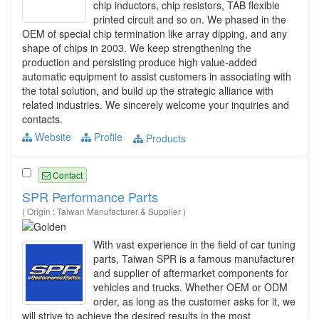
chip inductors, chip resistors, TAB flexible
printed circuit and so on. We phased in the
OEM of special chip termination like array dipping, and any
shape of chips in 2003. We keep strengthening the
production and persisting produce high value-added
automatic equipment to assist customers in associating with
the total solution, and build up the strategic alliance with
related industries. We sincerely welcome your inquiries and
contacts.
Website
Profile
Products
Contact
SPR Performance Parts
( Origin : Taiwan Manufacturer & Supplier )
With vast experience in the field of car tuning
parts, Taiwan SPR is a famous manufacturer
and supplier of aftermarket components for
vehicles and trucks. Whether OEM or ODM
order, as long as the customer asks for it, we
will strive to achieve the desired results in the most