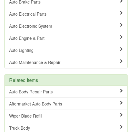
Auto Brake Parts
Auto Electrical Parts
Auto Electronic System
Auto Engine & Part
Auto Lighting
Auto Maintenance & Repair
Related Items
Auto Body Repair Parts
Aftermarket Auto Body Parts
Wiper Blade Refill
Truck Body