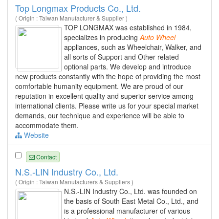
Top Longmax Products Co., Ltd.
( Origin : Taiwan Manufacturer & Supplier )
TOP LONGMAX was established in 1984,
specializes in producing
Auto
Wheel
appliances, such as Wheelchair, Walker, and
all sorts of Support and Other related
optional parts. We develop and introduce
new products constantly with the hope of providing the most
comfortable humanity equipment. We are proud of our
reputation in excellent quality and superior service among
international clients. Please write us for your special market
demands, our technique and experience will be able to
accommodate them.
Website
Contact
N.S.-LIN Industry Co., Ltd.
( Origin : Taiwan Manufacturers & Suppliers )
N.S.-LIN Industry Co., Ltd. was founded on
the basis of South East Metal Co., Ltd., and
is a professional manufacturer of various