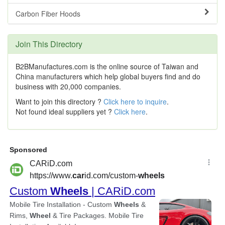
Carbon Fiber Hoods
Join This Directory
B2BManufactures.com is the online source of Taiwan and
China manufacturers which help global buyers find and do
business with 20,000 companies.
Want to join this directory ?
Click here to inquire
.
Not found ideal suppliers yet ?
Click here
.