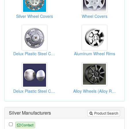
Silver Wheel Covers
Wheel Covers
Delux Plastic Steel Chrome Wheel Covers
Aluminum Wheel Rims
Delux Plastic Steel Chrome Wheel Covers
Alloy Wheels (Alloy Rims)
Silver Manufacturers
Product Search
Contact