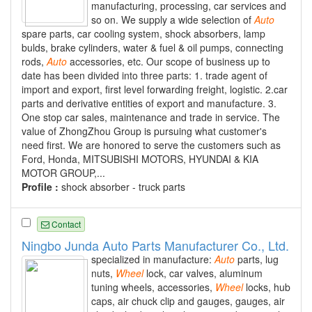
manufacturing, processing, car services and
so on. We supply a wide selection of
Auto
spare parts, car cooling system, shock absorbers, lamp
bulds, brake cylinders, water & fuel & oil pumps, connecting
rods,
Auto
accessories, etc. Our scope of business up to
date has been divided into three parts: 1. trade agent of
import and export, first level forwarding freight, logistic. 2.car
parts and derivative entities of export and manufacture. 3.
One stop car sales, maintenance and trade in service. The
value of ZhongZhou Group is pursuing what customer's
need first. We are honored to serve the customers such as
Ford, Honda, MITSUBISHI MOTORS, HYUNDAI & KIA
MOTOR GROUP,...
Profile :
shock absorber - truck parts
Contact
Ningbo Junda Auto Parts Manufacturer Co., Ltd.
specialized in manufacture:
Auto
parts, lug
nuts,
Wheel
lock, car valves, aluminum
tuning wheels, accessories,
Wheel
locks, hub
caps, air chuck clip and gauges, gauges, air