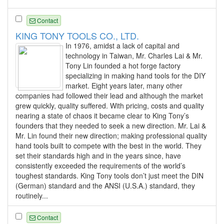
Contact
KING TONY TOOLS CO., LTD.
In 1976, amidst a lack of capital and
technology in Taiwan, Mr. Charles Lai & Mr.
Tony Lin founded a hot forge factory
specializing in making hand tools for the DIY
market. Eight years later, many other
companies had followed their lead and although the market
grew quickly, quality suffered. With pricing, costs and quality
nearing a state of chaos it became clear to King Tony’s
founders that they needed to seek a new direction. Mr. Lai &
Mr. Lin found their new direction; making professional quality
hand tools built to compete with the best in the world. They
set their standards high and in the years since, have
consistently exceeded the requirements of the world’s
toughest standards. King Tony tools don’t just meet the DIN
(German) standard and the ANSI (U.S.A.) standard, they
routinely...
Contact