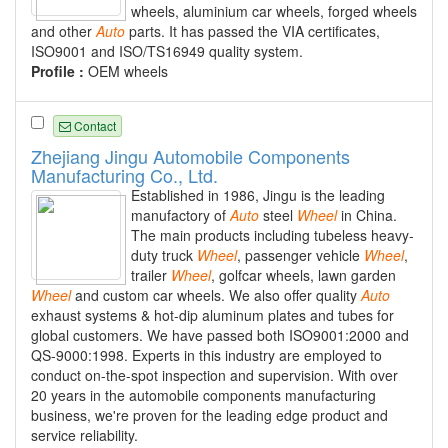
wheels, aluminium car wheels, forged wheels
and other
Auto
parts. It has passed the VIA certificates,
ISO9001 and ISO/TS16949 quality system.
Profile :
OEM wheels
Contact
Zhejiang Jingu Automobile Components
Manufacturing Co., Ltd.
Established in 1986, Jingu is the leading
manufactory of
Auto
steel
Wheel
in China.
The main products including tubeless heavy-
duty truck
Wheel
, passenger vehicle
Wheel
,
trailer
Wheel
, golfcar wheels, lawn garden
Wheel
and custom car wheels. We also offer quality
Auto
exhaust systems & hot-dip aluminum plates and tubes for
global customers. We have passed both ISO9001:2000 and
QS-9000:1998. Experts in this industry are employed to
conduct on-the-spot inspection and supervision. With over
20 years in the automobile components manufacturing
business, we're proven for the leading edge product and
service reliability.