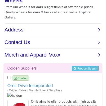
Golden Suppliers
Product Search
Contact
Orris Drive Incorporated
( Origin : Taiwan Manufacturer & Supplier )
Orris aims to offer products with high quality
and competitive price to make profits for our