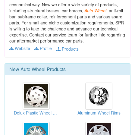
economical way. Now we offer a wide variety of products,
including structural brakes, car braces,
Auto
Wheel
, anti-roll
bar, subframe collar, reinforcement parts and various spare
parts. For small and niche customization requirements, SPR
is willing to take the challenge and advance our technical
expertise. Contact our service team for further info regarding
our aftermarket performance car parts.
Website
Profile
Products
New
Auto Wheel
Products
Delux Plastic Wheel Cover House
Aluminum Wheel Rims