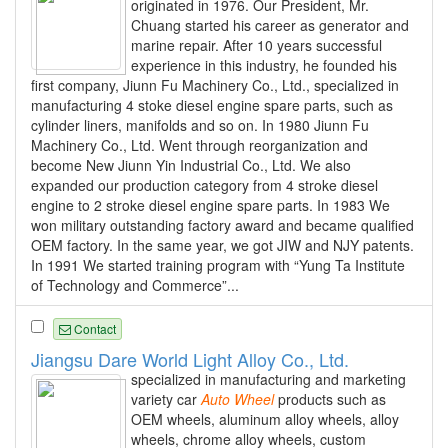
originated in 1976. Our President, Mr.
Chuang started his career as generator and
marine repair. After 10 years successful
experience in this industry, he founded his
first company, Jiunn Fu Machinery Co., Ltd., specialized in
manufacturing 4 stoke diesel engine spare parts, such as
cylinder liners, manifolds and so on. In 1980 Jiunn Fu
Machinery Co., Ltd. Went through reorganization and
become New Jiunn Yin Industrial Co., Ltd. We also
expanded our production category from 4 stroke diesel
engine to 2 stroke diesel engine spare parts. In 1983 We
won military outstanding factory award and became qualified
OEM factory. In the same year, we got JIW and NJY patents.
In 1991 We started training program with “Yung Ta Institute
of Technology and Commerce”...
Contact
Jiangsu Dare World Light Alloy Co., Ltd.
specialized in manufacturing and marketing
variety car
Auto
Wheel
products such as
OEM wheels, aluminum alloy wheels, alloy
wheels, chrome alloy wheels, custom