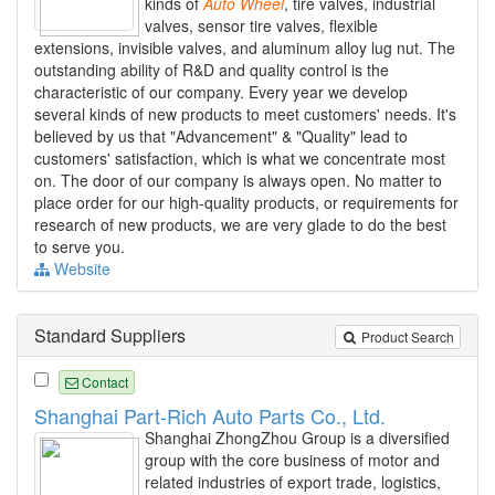
kinds of
Auto
Wheel
, tire valves, industrial
valves, sensor tire valves, flexible
extensions, invisible valves, and aluminum alloy lug nut. The
outstanding ability of R&D and quality control is the
characteristic of our company. Every year we develop
several kinds of new products to meet customers' needs. It's
believed by us that "Advancement" & "Quality" lead to
customers' satisfaction, which is what we concentrate most
on. The door of our company is always open. No matter to
place order for our high-quality products, or requirements for
research of new products, we are very glade to do the best
to serve you.
Website
Standard Suppliers
Product Search
Contact
Shanghai Part-Rich Auto Parts Co., Ltd.
Shanghai ZhongZhou Group is a diversified
group with the core business of motor and
related industries of export trade, logistics,