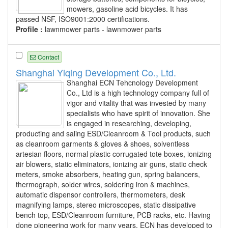
mowers, gasoline acid bicycles. It has
passed NSF, ISO9001:2000 certifications.
Profile :
lawnmower parts - lawnmower parts
Contact
Shanghai Yiqing Development Co., Ltd.
Shanghai ECN Tehcnology Development
Co., Ltd is a high technology company full of
vigor and vitality that was invested by many
specialists who have spirit of innovation. She
is engaged in researching, developing,
producting and saling ESD/Cleanroom & Tool products, such
as cleanroom garments & gloves & shoes, solventless
artesian floors, normal plastic corrugated tote boxes, ionizing
air blowers, static eliminators, ionizing air guns, static check
meters, smoke absorbers, heating gun, spring balancers,
thermograph, solder wires, soldering iron & machines,
automatic dispensor controllers, thermometers, desk
magnifying lamps, stereo microscopes, static dissipative
bench top, ESD/Cleanroom furniture, PCB racks, etc. Having
done pioneering work for many years, ECN has developed to