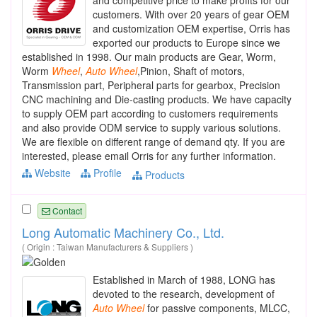
customers. With over 20 years of gear OEM
and customization OEM expertise, Orris has
exported our products to Europe since we
established in 1998. Our main products are Gear, Worm,
Worm
Wheel
,
Auto
Wheel
,Pinion, Shaft of motors,
Transmission part, Peripheral parts for gearbox, Precision
CNC machining and Die-casting products. We have capacity
to supply OEM part according to customers requirements
and also provide ODM service to supply various solutions.
We are flexible on different range of demand qty. If you are
interested, please email Orris for any further information.
Website
Profile
Products
Contact
Long Automatic Machinery Co., Ltd.
( Origin : Taiwan Manufacturers & Suppliers )
Established in March of 1988, LONG has
devoted to the research, development of
Auto
Wheel
for passive components, MLCC,