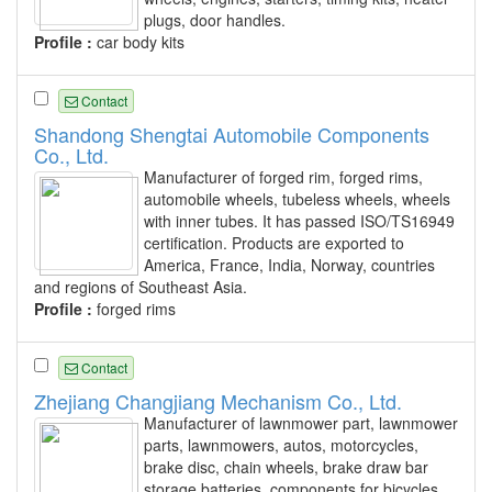
plugs, door handles.
Profile :
car body kits
Contact
Shandong Shengtai Automobile Components
Co., Ltd.
Manufacturer of forged rim, forged rims,
automobile wheels, tubeless wheels, wheels
with inner tubes. It has passed ISO/TS16949
certification. Products are exported to
America, France, India, Norway, countries
and regions of Southeast Asia.
Profile :
forged rims
Contact
Zhejiang Changjiang Mechanism Co., Ltd.
Manufacturer of lawnmower part, lawnmower
parts, lawnmowers, autos, motorcycles,
brake disc, chain wheels, brake draw bar
storage batteries, components for bicycles,