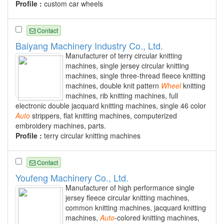
Profile :
custom car wheels
Contact
Baiyang Machinery Industry Co., Ltd.
Manufacturer of terry circular knitting
machines, single jersey circular knitting
machines, single three-thread fleece knitting
machines, double knit pattern
Wheel
knitting
machines, rib knitting machines, full
electronic double jacquard knitting machines, single 46 color
Auto
strippers, flat knitting machines, computerized
embroidery machines, parts.
Profile :
terry circular knitting machines
Contact
Youfeng Machinery Co., Ltd.
Manufacturer of high performance single
jersey fleece circular knitting machines,
common knitting machines, jacquard knitting
machines,
Auto
-colored knitting machines,