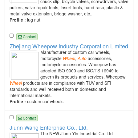
chuck clip, bicycle valves, screwdrivers, valve
pullers, valve repair tools, insert tools, hand rasp, plastic &
metal valve extension, bridge washer, etc..
Profile :
lug nut
Contact
Zhejiang Wheepow Industry Corporation Limited
Manufacturer of custom car wheels,
motorcycle
Wheel
,
Auto
accessories,
motorcycle accessories. Wheepow has
adopted ISO 9000 and ISO/TS 16949 to
govern its products and services. Wheepow
Wheel
products are in compliance with TUV and SFI
standards and well received both in domestic and
international markets.
Profile :
custom car wheels
Contact
Jiunn Wang Enterprise Co., Ltd.
The NEW Jiunn Yin Industrial Co. Ltd