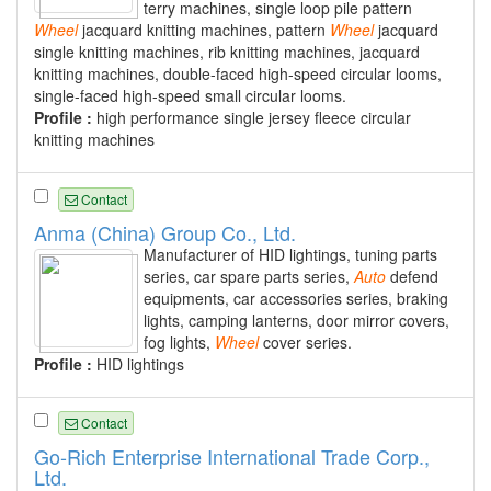
terry machines, single loop pile pattern
Wheel
jacquard knitting machines, pattern
Wheel
jacquard
single knitting machines, rib knitting machines, jacquard
knitting machines, double-faced high-speed circular looms,
single-faced high-speed small circular looms.
Profile :
high performance single jersey fleece circular
knitting machines
Contact
Anma (China) Group Co., Ltd.
Manufacturer of HID lightings, tuning parts
series, car spare parts series,
Auto
defend
equipments, car accessories series, braking
lights, camping lanterns, door mirror covers,
fog lights,
Wheel
cover series.
Profile :
HID lightings
Contact
Go-Rich Enterprise International Trade Corp.,
Ltd.