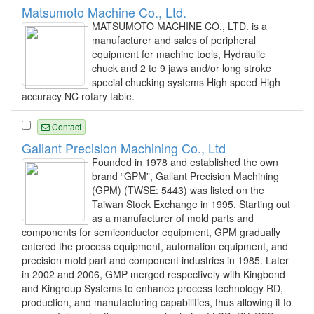
Matsumoto Machine Co., Ltd.
MATSUMOTO MACHINE CO., LTD. is a
manufacturer and sales of peripheral
equipment for machine tools, Hydraulic
chuck and 2 to 9 jaws and/or long stroke
special chucking systems High speed High
accuracy NC rotary table.
Contact
Gallant Precision Machining Co., Ltd
Founded in 1978 and established the own
brand “GPM”, Gallant Precision Machining
(GPM) (TWSE: 5443) was listed on the
Taiwan Stock Exchange in 1995. Starting out
as a manufacturer of mold parts and
components for semiconductor equipment, GPM gradually
entered the process equipment, automation equipment, and
precision mold part and component industries in 1985. Later
in 2002 and 2006, GMP merged respectively with Kingbond
and Kingroup Systems to enhance process technology RD,
production, and manufacturing capabilities, thus allowing it to