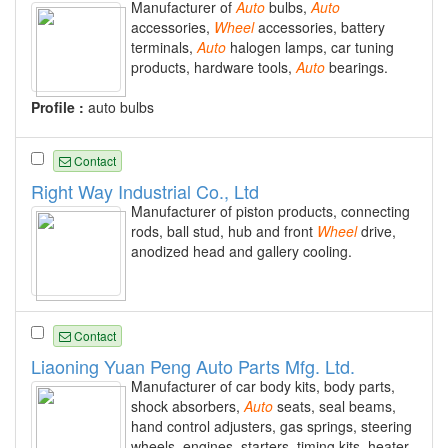
Manufacturer of
Auto
bulbs,
Auto
accessories,
Wheel
accessories, battery
terminals,
Auto
halogen lamps, car tuning
products, hardware tools,
Auto
bearings.
Profile :
auto bulbs
Contact
Right Way Industrial Co., Ltd
Manufacturer of piston products, connecting
rods, ball stud, hub and front
Wheel
drive,
anodized head and gallery cooling.
Contact
Liaoning Yuan Peng Auto Parts Mfg. Ltd.
Manufacturer of car body kits, body parts,
shock absorbers,
Auto
seats, seal beams,
hand control adjusters, gas springs, steering
wheels, engines, starters, timing kits, heater