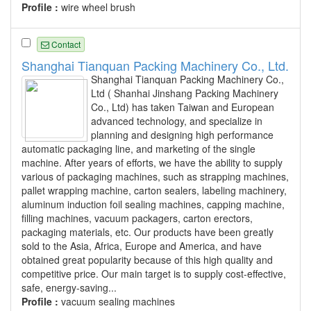
Profile :
wire wheel brush
Contact
Shanghai Tianquan Packing Machinery Co., Ltd.
Shanghai Tianquan Packing Machinery Co.,
Ltd ( Shanhai Jinshang Packing Machinery
Co., Ltd) has taken Taiwan and European
advanced technology, and specialize in
planning and designing high performance
automatic packaging line, and marketing of the single
machine. After years of efforts, we have the ability to supply
various of packaging machines, such as strapping machines,
pallet wrapping machine, carton sealers, labeling machinery,
aluminum induction foil sealing machines, capping machine,
filling machines, vacuum packagers, carton erectors,
packaging materials, etc. Our products have been greatly
sold to the Asia, Africa, Europe and America, and have
obtained great popularity because of this high quality and
competitive price. Our main target is to supply cost-effective,
safe, energy-saving...
Profile :
vacuum sealing machines