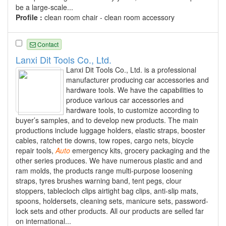
be a large-scale...
Profile :
clean room chair - clean room accessory
Contact
Lanxi Dit Tools Co., Ltd.
Lanxi Dit Tools Co., Ltd. is a professional
manufacturer producing car accessories and
hardware tools. We have the capabilities to
produce various car accessories and
hardware tools, to customize according to
buyer’s samples, and to develop new products. The main
productions include luggage holders, elastic straps, booster
cables, ratchet tie downs, tow ropes, cargo nets, bicycle
repair tools,
Auto
emergency kits, grocery packaging and the
other series produces. We have numerous plastic and and
ram molds, the products range multi-purpose loosening
straps, tyres brushes warning band, tent pegs, clour
stoppers, tablecloch clips airtight bag clips, anti-slip mats,
spoons, holdersets, cleaning sets, manicure sets, password-
lock sets and other products. All our products are selled far
on international...