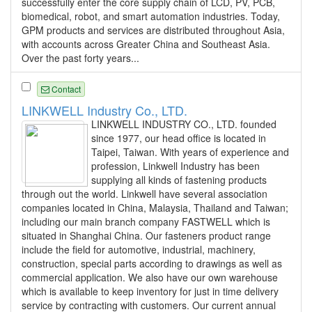
successfully enter the core supply chain of LCD, PV, PCB,
biomedical, robot, and smart automation industries. Today,
GPM products and services are distributed throughout Asia,
with accounts across Greater China and Southeast Asia.
Over the past forty years...
Contact
LINKWELL Industry Co., LTD.
LINKWELL INDUSTRY CO., LTD. founded
since 1977, our head office is located in
Taipei, Taiwan. With years of experience and
profession, Linkwell Industry has been
supplying all kinds of fastening products
through out the world. Linkwell have several association
companies located in China, Malaysia, Thailand and Taiwan;
including our main branch company FASTWELL which is
situated in Shanghai China. Our fasteners product range
include the field for automotive, industrial, machinery,
construction, special parts according to drawings as well as
commercial application. We also have our own warehouse
which is available to keep inventory for just in time delivery
service by contracting with customers. Our current annual