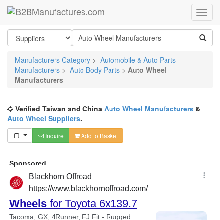
Manufacturers Category
>
Automobile & Auto Parts
Manufacturers
>
Auto Body Parts
>
Auto Wheel
Manufacturers
Verified Taiwan and China
Auto Wheel Manufacturers
&
Auto Wheel Suppliers
.
Inquire
Add to Basket