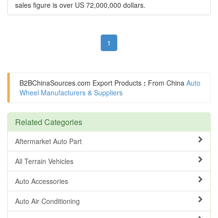
sales figure is over US 72,000,000 dollars.
1
B2BChinaSources.com
Export Products
:
From China
Auto
Wheel Manufacturers & Suppliers
Related Categories
Aftermarket Auto Part
All Terrain Vehicles
Auto Accessories
Auto Air Conditioning