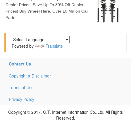
Powered by
Translate
Contact Us
Copyright & Disclaimer
Terms of Use
Privacy Policy
Copyright © 2017, G.T. Internet Information Co.,Ltd. All Rights
Reserved.