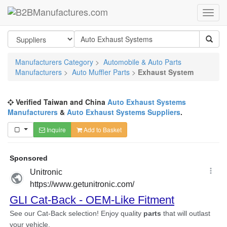
Manufacturers Category
>
Automobile & Auto Parts
Manufacturers
>
Auto Muffler Parts
>
Exhaust System
Verified Taiwan and China
Auto Exhaust Systems
Manufacturers
&
Auto Exhaust Systems Suppliers
.
Inquire
Add to Basket