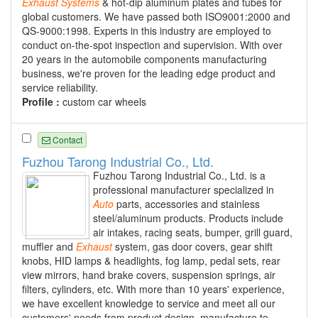
Exhaust
Systems
& hot-dip aluminum plates and tubes for
global customers. We have passed both ISO9001:2000 and
QS-9000:1998. Experts in this industry are employed to
conduct on-the-spot inspection and supervision. With over
20 years in the automobile components manufacturing
business, we're proven for the leading edge product and
service reliability.
Profile :
custom car wheels
Contact
Fuzhou Tarong Industrial Co., Ltd.
Fuzhou Tarong Industrial Co., Ltd. is a
professional manufacturer specialized in
Auto
parts, accessories and stainless
steel/aluminum products. Products include
air intakes, racing seats, bumper, grill guard,
muffler and
Exhaust
system, gas door covers, gear shift
knobs, HID lamps & headlights, fog lamp, pedal sets, rear
view mirrors, hand brake covers, suspension springs, air
filters, cylinders, etc. With more than 10 years' experience,
we have excellent knowledge to service and meet all our
customers' needs from product design, manufacture to