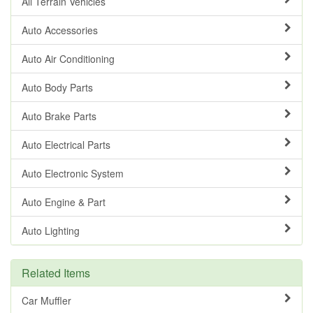
All Terrain Vehicles
Auto Accessories
Auto Air Conditioning
Auto Body Parts
Auto Brake Parts
Auto Electrical Parts
Auto Electronic System
Auto Engine & Part
Auto Lighting
Related Items
Car Muffler