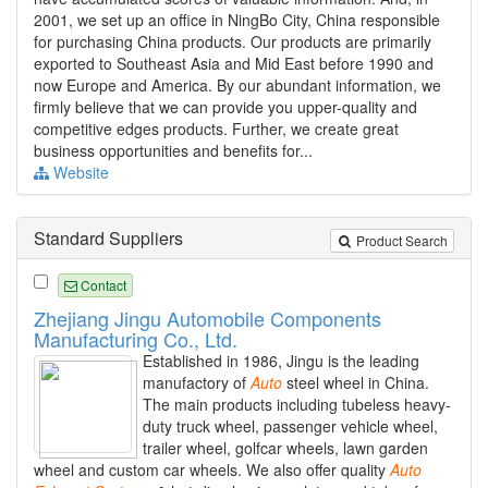
2001, we set up an office in NingBo City, China responsible
for purchasing China products. Our products are primarily
exported to Southeast Asia and Mid East before 1990 and
now Europe and America. By our abundant information, we
firmly believe that we can provide you upper-quality and
competitive edges products. Further, we create great
business opportunities and benefits for...
Website
Standard Suppliers
Product Search
Contact
Zhejiang Jingu Automobile Components
Manufacturing Co., Ltd.
Established in 1986, Jingu is the leading
manufactory of
Auto
steel wheel in China.
The main products including tubeless heavy-
duty truck wheel, passenger vehicle wheel,
trailer wheel, golfcar wheels, lawn garden
wheel and custom car wheels. We also offer quality
Auto