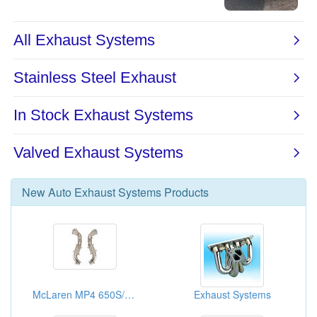
New
Auto Exhaust Systems
Products
McLaren MP4 650S/570S Decatted Downpipe
Exhaust Systems