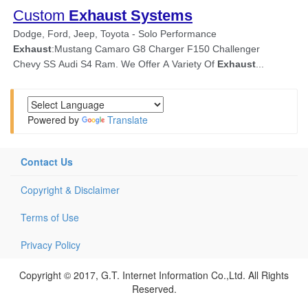
Powered by
Translate
Contact Us
Copyright & Disclaimer
Terms of Use
Privacy Policy
Copyright © 2017, G.T. Internet Information Co.,Ltd. All Rights
Reserved.