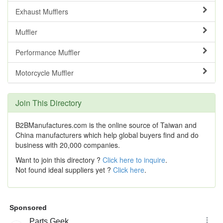
Exhaust Mufflers
Muffler
Performance Muffler
Motorcycle Muffler
Join This Directory
B2BManufactures.com is the online source of Taiwan and
China manufacturers which help global buyers find and do
business with 20,000 companies.
Want to join this directory ?
Click here to inquire
.
Not found ideal suppliers yet ?
Click here
.