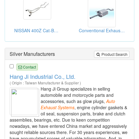
NISSAN 400Z Cat-Back Exhaust System
Conventional Exhaust Systems For Replacement
Silver Manufacturers
Product Search
Contact
Hang Ji Industrial Co., Ltd.
( Origin : Taiwan Manufacturer & Supplier )
Hang Ji Group specializes in selling
automobile and motorcycle parts and
accessories, such as glow plugs,
Auto
Exhaust
Systems
, engine cylinder gaskets &
oil seal, suspension parts, brake and clutch
assemblies, bearings, etc. Due to keen competition
nowadays, we have entered China market and aggressively
sought reliable sources there. For 30 years experiences, we
have accumulated scores of valuable information. And, in