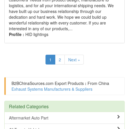
logistics, and for all your international shipping needs. We
have built up our business relationship through our
dedication and hard work. We hope we could build up
wonderful relationship with every customer. If you are
interested in any of our products,...
Profile :
HID lightings
1
2
Next »
B2BChinaSources.com
Export Products
:
From China
Exhaust Systems Manufacturers & Suppliers
Related Categories
Aftermarket Auto Part