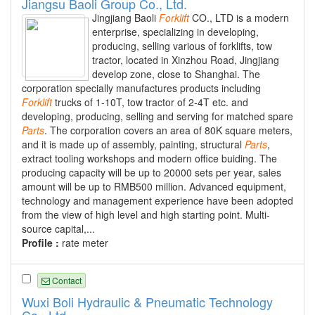
Jiangsu Baoli Group Co., Ltd.
Jingjiang Baoli
Forklift
CO., LTD is a modern
enterprise, specializing in developing,
producing, selling various of forklifts, tow
tractor, located in Xinzhou Road, Jingjiang
develop zone, close to Shanghai. The
corporation specially manufactures products including
Forklift
trucks of 1-10T, tow tractor of 2-4T etc. and
developing, producing, selling and serving for matched spare
Parts
. The corporation covers an area of 80K square meters,
and it is made up of assembly, painting, structural
Parts
,
extract tooling workshops and modern office buiding. The
producing capacity will be up to 20000 sets per year, sales
amount will be up to RMB500 million. Advanced equipment,
technology and management experience have been adopted
from the view of high level and high starting point. Multi-
source capital,...
Profile :
rate meter
Contact
Wuxi Boli Hydraulic & Pneumatic Technology
Co., Ltd