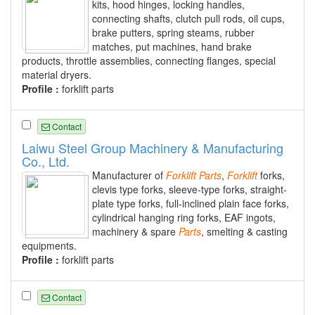
kits, hood hinges, locking handles,
connecting shafts, clutch pull rods, oil cups,
brake putters, spring steams, rubber
matches, put machines, hand brake
products, throttle assemblies, connecting flanges, special
material dryers.
Profile :
forklift parts
Contact
Laiwu Steel Group Machinery & Manufacturing
Co., Ltd.
Manufacturer of
Forklift
Parts
,
Forklift
forks,
clevis type forks, sleeve-type forks, straight-
plate type forks, full-inclined plain face forks,
cylindrical hanging ring forks, EAF ingots,
machinery & spare
Parts
, smelting & casting
equipments.
Profile :
forklift parts
Contact