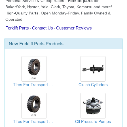
New
Forklift Parts
Products
Tires For Transport Machines
Clutch Cylinders
Tires For Transport Machines
Oil Pressure Pumps