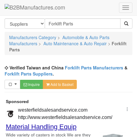
Manufacturers Category
>
Automobile & Auto Parts
Manufacturers
>
Auto Maintenance & Auto Repair
>
Forklift
Parts
Verified Taiwan and China
Forklift Parts Manufacturers
&
Forklift Parts Suppliers
.
Inquire
Add to Basket