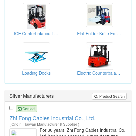
ICE Cunterbalance Trucks (1.5 Ton -5.0 Ton)
Flat Folder Knife Forklift
Loading Docks
Electric Counterbalance Trucks
Silver Manufacturers
Product Search
Contact
Zhi Fong Cables Industrial Co., Ltd.
( Origin : Taiwan Manufacturer & Supplier )
For 30 years, Zhi Fong Cables Industrial Co.,