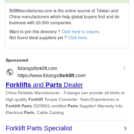
B2BManufactures.com is the online source of Taiwan and
China manufacturers which help global buyers find and do
business with 20,000 companies.
Want to join this directory ?
Click here to inquire
.
Not found ideal suppliers yet ?
Click here
.