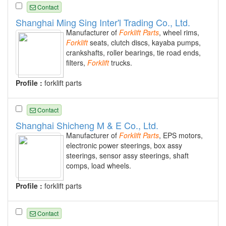
Contact
Shanghai Ming Sing Inter'l Trading Co., Ltd.
Manufacturer of
Forklift
Parts
, wheel rims,
Forklift
seats, clutch discs, kayaba pumps,
crankshafts, roller bearings, tie road ends,
filters,
Forklift
trucks.
Profile :
forklift parts
Contact
Shanghai Shicheng M & E Co., Ltd.
Manufacturer of
Forklift
Parts
, EPS motors,
electronic power steerings, box assy
steerings, sensor assy steerings, shaft
comps, load wheels.
Profile :
forklift parts
Contact