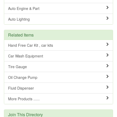
Auto Engine & Part
Auto Lighting
Related Items
Hand Free Car Kit , car kits
Car Wash Equipment
Tire Gauge
Oil Change Pump
Fluid Dispenser
More Products ......
Join This Directory