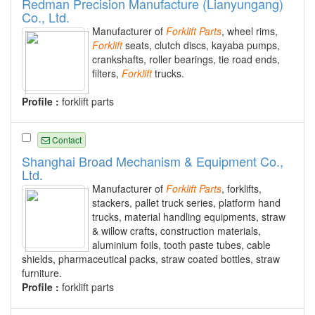
Redman Precision Manufacture (Lianyungang)
Co., Ltd.
Manufacturer of
Forklift
Parts
, wheel rims,
Forklift
seats, clutch discs, kayaba pumps,
crankshafts, roller bearings, tie road ends,
filters,
Forklift
trucks.
Profile :
forklift parts
Contact
Shanghai Broad Mechanism & Equipment Co.,
Ltd.
Manufacturer of
Forklift
Parts
, forklifts,
stackers, pallet truck series, platform hand
trucks, material handling equipments, straw
& willow crafts, construction materials,
aluminium foils, tooth paste tubes, cable
shields, pharmaceutical packs, straw coated bottles, straw
furniture.
Profile :
forklift parts