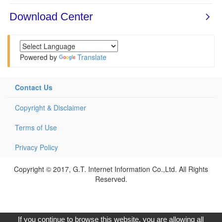
Powered by
Translate
Contact Us
Copyright & Disclaimer
Terms of Use
Privacy Policy
Copyright © 2017, G.T. Internet Information Co.,Ltd. All Rights
Reserved.
If you continue to browse this website, you are allowing all