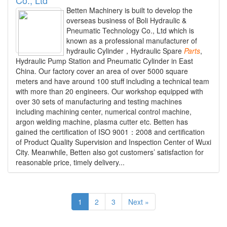
Betten Machinery is built to develop the
overseas business of Boli Hydraulic &
Pneumatic Technology Co., Ltd which is
known as a professional manufacturer of
hydraulic Cylinder，Hydraulic Spare
Parts
,
Hydraulic Pump Station and Pneumatic Cylinder in East
China. Our factory cover an area of over 5000 square
meters and have around 100 stuff including a technical team
with more than 20 engineers. Our workshop equipped with
over 30 sets of manufacturing and testing machines
including machining center, numerical control machine,
argon welding machine, plasma cutter etc. Betten has
gained the certification of ISO 9001：2008 and certification
of Product Quality Supervision and Inspection Center of Wuxi
City. Meanwhile, Betten also got customers’ satisfaction for
reasonable price, timely delivery...
1
2
3
Next »