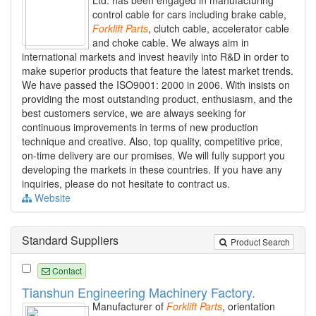
Ltd. has been engaged in manufacturing
control cable for cars including brake cable,
Forklift
Parts
, clutch cable, accelerator cable
and choke cable. We always aim in
international markets and invest heavily into R&D in order to
make superior products that feature the latest market trends.
We have passed the ISO9001: 2000 in 2006. With insists on
providing the most outstanding product, enthusiasm, and the
best customers service, we are always seeking for
continuous improvements in terms of new production
technique and creative. Also, top quality, competitive price,
on-time delivery are our promises. We will fully support you
developing the markets in these countries. If you have any
inquiries, please do not hesitate to contract us.
Website
Standard Suppliers
Product Search
Contact
Tianshun Engineering Machinery Factory.
Manufacturer of
Forklift
Parts
, orientation