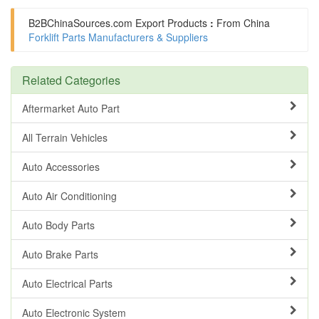
B2BChinaSources.com
Export Products
:
From China
Forklift Parts Manufacturers & Suppliers
Related Categories
Aftermarket Auto Part
All Terrain Vehicles
Auto Accessories
Auto Air Conditioning
Auto Body Parts
Auto Brake Parts
Auto Electrical Parts
Auto Electronic System