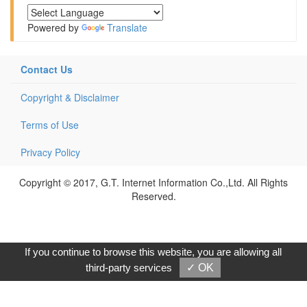
Powered by
Translate
Contact Us
Copyright & Disclaimer
Terms of Use
Privacy Policy
Copyright © 2017, G.T. Internet Information Co.,Ltd. All Rights
Reserved.
If you continue to browse this website, you are allowing all
third-party services
✓ OK