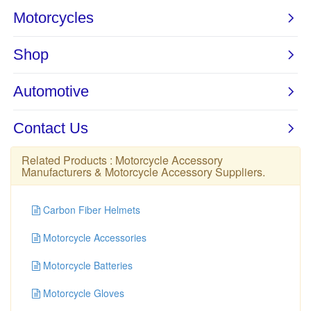
Related Products :
Motorcycle Accessory
Manufacturers
&
Motorcycle Accessory Suppliers
.
Carbon Fiber Helmets
Motorcycle Accessories
Motorcycle Batteries
Motorcycle Gloves