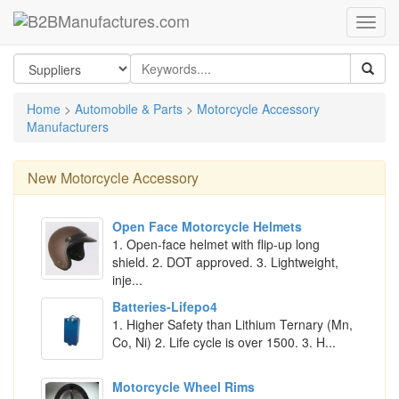
Home
>
Automobile & Parts
>
Motorcycle Accessory
Manufacturers
New
Motorcycle Accessory
Open Face Motorcycle Helmets
1. Open-face helmet with flip-up long
shield. 2. DOT approved. 3. Lightweight,
inje...
Batteries-Lifepo4
1. Higher Safety than Lithium Ternary (Mn,
Co, Ni) 2. Life cycle is over 1500. 3. H...
Motorcycle Wheel Rims