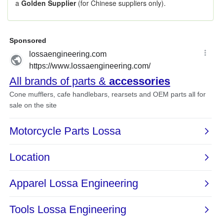
a
Golden Supplier
(for Chinese suppliers only).