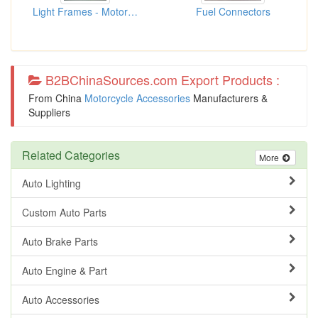
Light Frames - Motorcycle
Fuel Connectors
B2BChinaSources.com Export Products :
From China
Motorcycle Accessories
Manufacturers &
Suppliers
Related Categories
More
Auto Lighting
Custom Auto Parts
Auto Brake Parts
Auto Engine & Part
Auto Accessories