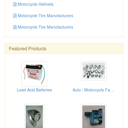
Motorcycle Helmets
Motorcycle Tire Manufacturers
Motorcycle Tire Manufacturers
Featured Products
Lead Acid Batteries
Auto / Motorcycle Fasteners