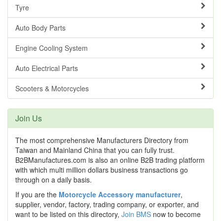
Tyre
Auto Body Parts
Engine Cooling System
Auto Electrical Parts
Scooters & Motorcycles
Join Us
The most comprehensive Manufacturers Directory from
Taiwan and Mainland China that you can fully trust.
B2BManufactures.com is also an online B2B trading platform
with which multi million dollars business transactions go
through on a daily basis.
If you are the
Motorcycle Accessory manufacturer
,
supplier, vendor, factory, trading company, or exporter, and
want to be listed on this directory,
Join BMS
now to become