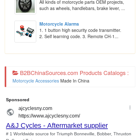
All kinds of motorcycle parts OEM projects,
such as wheels, handlebars, brake lever, ...
Motorcycle Alarms
1. 1 button high security code transmitter.
2. Self learning code. 3. Remote CH-1...
B2BChinaSources.com Products Catalogs :
Motorcycle Accessories
Made In China