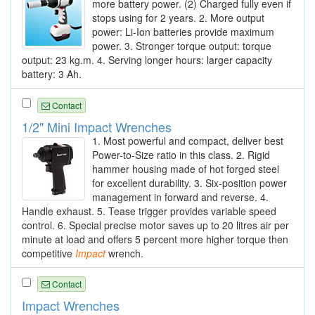
more battery power. (2) Charged fully even if
stops using for 2 years. 2. More output
power: Li-Ion batteries provide maximum
power. 3. Stronger torque output: torque
output: 23 kg.m. 4. Serving longer hours: larger capacity
battery: 3 Ah.
Contact
1/2" Mini Impact Wrenches
1. Most powerful and compact, deliver best
Power-to-Size ratio in this class. 2. Rigid
hammer housing made of hot forged steel
for excellent durability. 3. Six-position power
management in forward and reverse. 4.
Handle exhaust. 5. Tease trigger provides variable speed
control. 6. Special precise motor saves up to 20 litres air per
minute at load and offers 5 percent more higher torque then
competitive
Impact
wrench.
Contact
Impact Wrenches