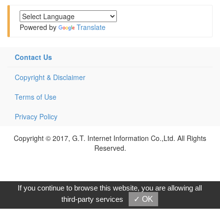
Powered by
Translate
Contact Us
Copyright & Disclaimer
Terms of Use
Privacy Policy
Copyright © 2017, G.T. Internet Information Co.,Ltd. All Rights
Reserved.
If you continue to browse this website, you are allowing all
third-party services
✓ OK