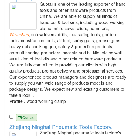
Guotai is one of the leading exporter of hand
tools and other hardware products from
China. We are able to supply all kinds of
handtool & tool sets, including wood working
clamp, mitre saws, pliers, hammers,
Wrenches
, screwdrivers, drills, measuring tools, garden
tools, construction tools, air tool, spray guns, grease guns,
heavy duty caulking gun, safety & protection products,
earmuff hearing protectors, sockets and bit kits, etc as well
as all kind of tool kits and other related hardware products.
We are fully committed to providing our clients with high
quality products, prompt delivery and professional services.
Our experienced product managers and designers are ready
to supply you with wide range of products models and
package designs. We expect new and existing customers to
take a look...
Profile :
wood working clamp
Contact
Zhejiang Ninghai Pneumatic Tools Factory.
Zhejiang Ninghai pneumatic tools factory's