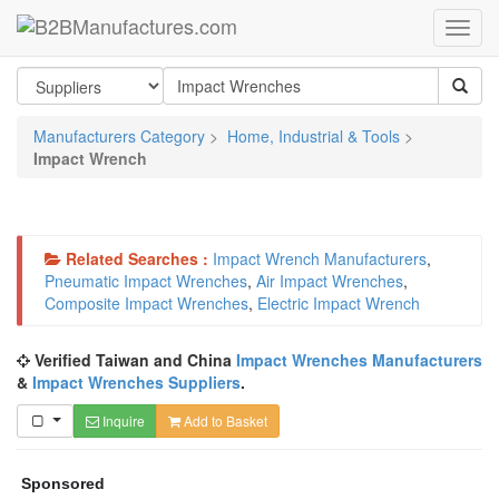
Manufacturers Category
>
Home, Industrial & Tools
>
Impact Wrench
Related Searches :
Impact Wrench Manufacturers
,
Pneumatic Impact Wrenches
,
Air Impact Wrenches
,
Composite Impact Wrenches
,
Electric Impact Wrench
Verified Taiwan and China
Impact Wrenches Manufacturers
&
Impact Wrenches Suppliers
.
Inquire
Add to Basket