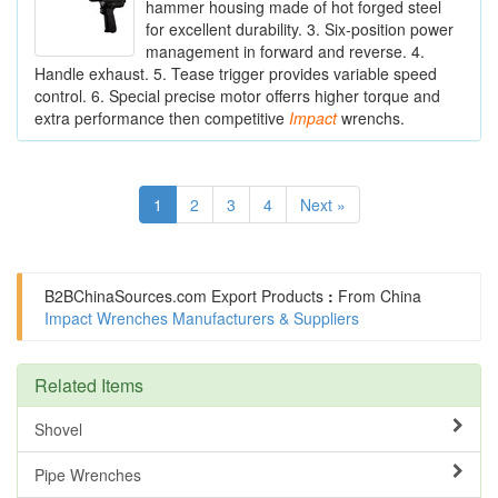
hammer housing made of hot forged steel
for excellent durability. 3. Six-position power
management in forward and reverse. 4.
Handle exhaust. 5. Tease trigger provides variable speed
control. 6. Special precise motor offerrs higher torque and
extra performance then competitive
Impact
wrenchs.
1
2
3
4
Next »
B2BChinaSources.com
Export Products
:
From China
Impact Wrenches Manufacturers & Suppliers
Related Items
Shovel
Pipe Wrenches