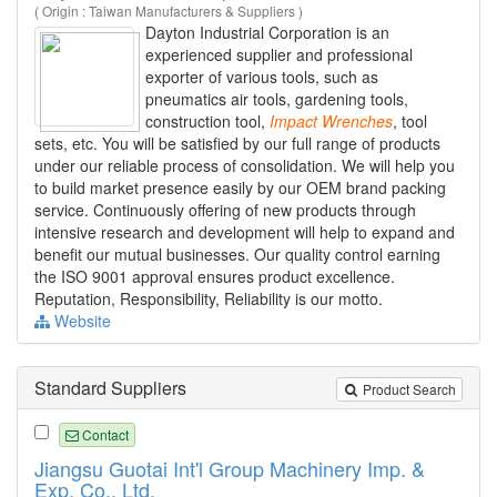
( Origin : Taiwan Manufacturers & Suppliers )
Dayton Industrial Corporation is an
experienced supplier and professional
exporter of various tools, such as
pneumatics air tools, gardening tools,
construction tool,
Impact
Wrenches
, tool
sets, etc. You will be satisfied by our full range of products
under our reliable process of consolidation. We will help you
to build market presence easily by our OEM brand packing
service. Continuously offering of new products through
intensive research and development will help to expand and
benefit our mutual businesses. Our quality control earning
the ISO 9001 approval ensures product excellence.
Reputation, Responsibility, Reliability is our motto.
Website
Standard Suppliers
Product Search
Contact
Jiangsu Guotai Int'l Group Machinery Imp. &
Exp. Co., Ltd.