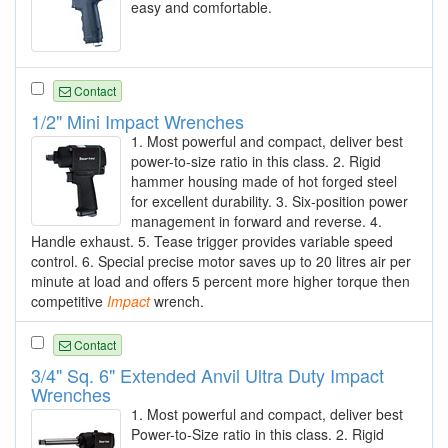
easy and comfortable.
Contact
1/2" Mini Impact Wrenches
1. Most powerful and compact, deliver best
power-to-size ratio in this class. 2. Rigid
hammer housing made of hot forged steel
for excellent durability. 3. Six-position power
management in forward and reverse. 4.
Handle exhaust. 5. Tease trigger provides variable speed
control. 6. Special precise motor saves up to 20 litres air per
minute at load and offers 5 percent more higher torque then
competitive
Impact
wrench.
Contact
3/4" Sq. 6" Extended Anvil Ultra Duty Impact
Wrenches
1. Most powerful and compact, deliver best
Power-to-Size ratio in this class. 2. Rigid