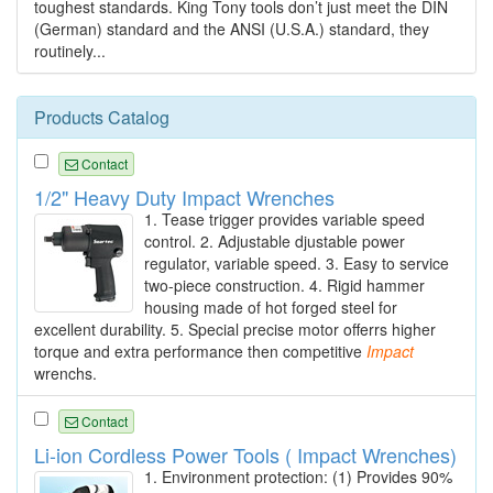
toughest standards. King Tony tools don’t just meet the DIN
(German) standard and the ANSI (U.S.A.) standard, they
routinely...
Products Catalog
Contact
1/2" Heavy Duty Impact Wrenches
1. Tease trigger provides variable speed
control. 2. Adjustable djustable power
regulator, variable speed. 3. Easy to service
two-piece construction. 4. Rigid hammer
housing made of hot forged steel for
excellent durability. 5. Special precise motor offerrs higher
torque and extra performance then competitive
Impact
wrenchs.
Contact
Li-ion Cordless Power Tools ( Impact Wrenches)
1. Environment protection: (1) Provides 90%