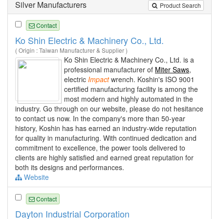
Silver Manufacturers
Product Search
Contact
Ko Shin Electric & Machinery Co., Ltd.
( Origin : Taiwan Manufacturer & Supplier )
Ko Shin Electric & Machinery Co., Ltd. is a
professional manufacturer of
Miter Saws
,
electric
Impact
wrench. Koshin's ISO 9001
certified manufacturing facility is among the
most modern and highly automated in the
industry. Go through on our website, please do not hesitance
to contact us now. In the company's more than 50-year
history, Koshin has has earned an industry-wide reputation
for quality in manufacturing. With continued dedication and
commitment to excellence, the power tools delivered to
clients are highly satisfied and earned great reputation for
both its designs and performances.
Website
Contact
Dayton Industrial Corporation