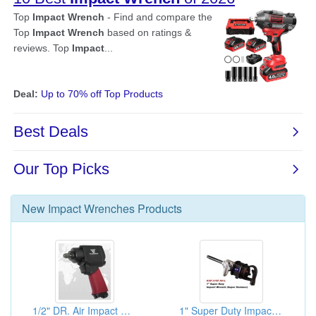
New
Impact Wrenches
Products
1/2" DR. Air Impact Wrenches
1" Super Duty Impact Wrench (Super Hammer)