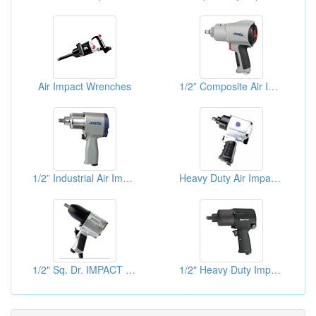
Air Impact Wrenches
1/2” Composite Air Impact Wrench
1/2” Industrial Air Impact Wrench
Heavy Duty Air Impact Wrenches
1/2" Sq. Dr. IMPACT WRENCH (PIN CLUTCH)
1/2" Heavy Duty Impact Wrenches