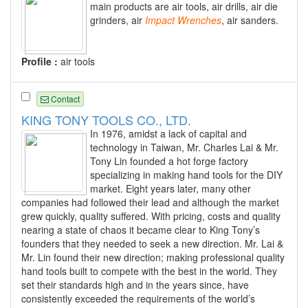
main products are air tools, air drills, air die
grinders, air
Impact
Wrenches
, air sanders.
Profile :
air tools
Contact
KING TONY TOOLS CO., LTD.
In 1976, amidst a lack of capital and
technology in Taiwan, Mr. Charles Lai & Mr.
Tony Lin founded a hot forge factory
specializing in making hand tools for the DIY
market. Eight years later, many other
companies had followed their lead and although the market
grew quickly, quality suffered. With pricing, costs and quality
nearing a state of chaos it became clear to King Tony’s
founders that they needed to seek a new direction. Mr. Lai &
Mr. Lin found their new direction; making professional quality
hand tools built to compete with the best in the world. They
set their standards high and in the years since, have
consistently exceeded the requirements of the world’s