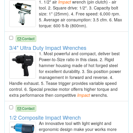
1. 1/2" air
Impact
wrench (pin clutch) - air
tool. 2. Square drive: 1/2". 3. Capacity bolt
size: 1" (25mm). 4. Free speed: 6,000 rpm.
5. Average air consumption: 3.5 cfm. 6. Max
torque: 600 ft-lb (800nm).
Contact
3/4" Ultra Duty Impact Wrenches
1. Most powerful and compact, deliver best
Power-to-Size ratio in this class. 2. Rigid
hammer housing made of hot forged steel
for excellent durability. 3. Six-position power
management in forward and reverse. 4.
Handle exhaust. 5. Tease trigger provides variable speed
control. 6. Special precise motor offerrs higher torque and
extra performance then competitive
Impact
wrenchs.
Contact
1/2 Composite Impact Wrench
An innovative tool with light weight and
ergonomic design make your works more