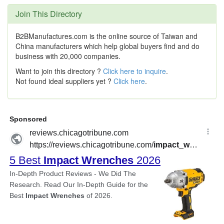
Join This Directory
B2BManufactures.com is the online source of Taiwan and
China manufacturers which help global buyers find and do
business with 20,000 companies.
Want to join this directory ?
Click here to inquire
.
Not found ideal suppliers yet ?
Click here
.