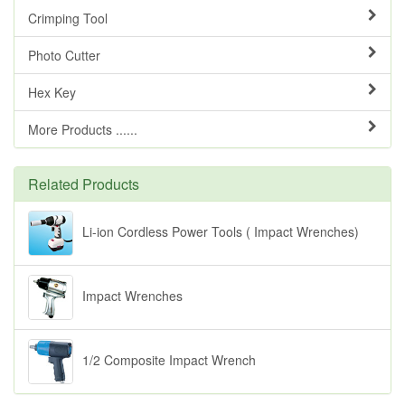
Crimping Tool
Photo Cutter
Hex Key
More Products ......
Related Products
Li-ion Cordless Power Tools ( Impact Wrenches)
Impact Wrenches
1/2 Composite Impact Wrench