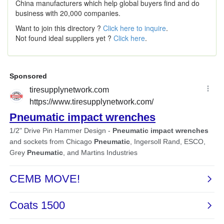
China manufacturers which help global buyers find and do
business with 20,000 companies.
Want to join this directory ?
Click here to inquire
.
Not found ideal suppliers yet ?
Click here
.