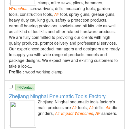
clamp, mitre saws, pliers, hammers,
Wrenches
, screwdrivers, drills, measuring tools, garden
tools, construction tools,
Air
tool, spray guns, grease guns,
heavy duty caulking gun, safety & protection products,
earmuff hearing protectors, sockets and bit kits, etc as well
as all kind of tool kits and other related hardware products.
We are fully committed to providing our clients with high
quality products, prompt delivery and professional services.
Our experienced product managers and designers are ready
to supply you with wide range of products models and
package designs. We expect new and existing customers to
take a look...
Profile :
wood working clamp
Contact
Zhejiang Ninghai Pneumatic Tools Factory.
Zhejiang Ninghai pneumatic tools factory's
main products are
Air
tools,
Air
drills,
Air
die
grinders,
Air
Impact
Wrenches
,
Air
sanders.