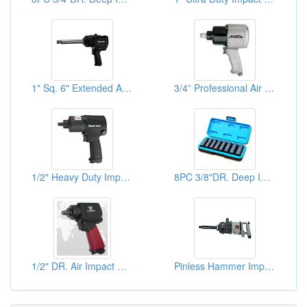
1" Sq. 6" Extended Anvil Ultra Duty Impact Wrenches
3/4” Professional Air Impact Wrench
1/2" Heavy Duty Impact Wrenches
8PC 3/8"DR. Deep Impact Socket Sets
1/2" DR. Air Impact Wrenches
Pinless Hammer Impact Wrenches