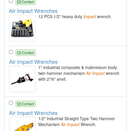
Contact
Air Impact Wrenches
12 PCS 1/2" heavy duty
Impact
wrench.
Contact
Air Impact Wrenches
1" industrial composite & mabnesium body
twin hammer mechanism
Air
Impact
wrench
with 2"/6" anvil.
Contact
Air Impact Wrenches
1/2" Indurtrial Straight Type Two Hammer
Mechanism
Air
Impact
Wrench.