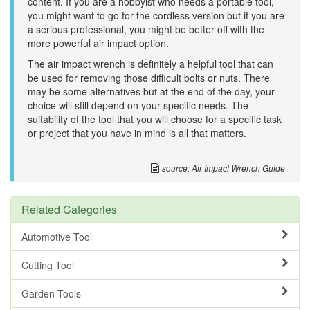
content. If you are a hobbyist who needs a portable tool,
you might want to go for the cordless version but if you are
a serious professional, you might be better off with the
more powerful air impact option.
The air impact wrench is definitely a helpful tool that can
be used for removing those difficult bolts or nuts. There
may be some alternatives but at the end of the day, your
choice will still depend on your specific needs. The
suitability of the tool that you will choose for a specific task
or project that you have in mind is all that matters.
source: Air Impact Wrench Guide
Related Categories
Automotive Tool
Cutting Tool
Garden Tools