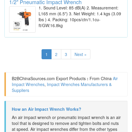
1/2" Pneumatic Impact Wrench
1. Sound Level: 85 dB(A) 2. Measurement:
L165 mm (6.5") 3. Net Weight: 1.4 kgs (3.09
lbs ) 4. Packing: 10pcs/ctn/1.1cu-
ft/GW:16.8kg
1
2
3
Next »
B2BChinaSources.com
Export Products
:
From China
Air
Impact Wrenches
,
Impact Wrenches Manufacturers &
Suppliers
How an Air Impact Wrench Works?
An air impact wrench or pneumatic impact wrench is an air
tool that is designed to remove and tighten bolts and nuts
at speed. Air impact wrenches differ from the other types