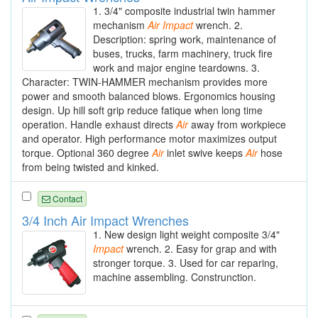
1. 3/4" composite industrial twin hammer
mechanism
Air
Impact
wrench. 2.
Description: spring work, maintenance of
buses, trucks, farm machinery, truck fire
work and major engine teardowns. 3.
Character: TWIN-HAMMER mechanism provides more
power and smooth balanced blows. Ergonomics housing
design. Up hill soft grip reduce fatique when long time
operation. Handle exhaust directs
Air
away from workpiece
and operator. High performance motor maximizes output
torque. Optional 360 degree
Air
inlet swive keeps
Air
hose
from being twisted and kinked.
Contact
3/4 Inch Air Impact Wrenches
1. New design light weight composite 3/4"
Impact
wrench. 2. Easy for grap and with
stronger torque. 3. Used for car reparing,
machine assembling. Construnction.