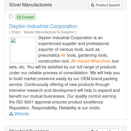
Silver Manufacturers
Product Search
Contact
Dayton Industrial Corporation
( Origin : Taiwan Manufacturer & Supplier )
Dayton Industrial Corporation is an
experienced supplier and professional
exporter of various tools, such as
pneumatics
Air
tools, gardening tools,
construction tool,
Air
Impact
Wrenches
, tool
sets, etc. You will be satisfied by our full range of products
under our reliable process of consolidation. We will help you
to build market presence easily by our OEM brand packing
service. Continuously offering of new products through
intensive research and development will help to expand and
benefit our mutual businesses. Our quality control earning
the ISO 9001 approval ensures product excellence.
Reputation, Responsibility, Reliability is our motto.
Website