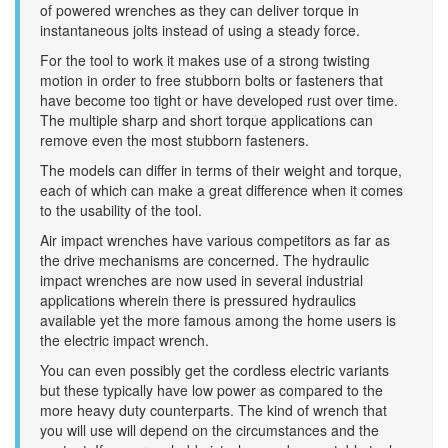
of powered wrenches as they can deliver torque in
instantaneous jolts instead of using a steady force.
For the tool to work it makes use of a strong twisting
motion in order to free stubborn bolts or fasteners that
have become too tight or have developed rust over time.
The multiple sharp and short torque applications can
remove even the most stubborn fasteners.
The models can differ in terms of their weight and torque,
each of which can make a great difference when it comes
to the usability of the tool.
Air impact wrenches have various competitors as far as
the drive mechanisms are concerned. The hydraulic
impact wrenches are now used in several industrial
applications wherein there is pressured hydraulics
available yet the more famous among the home users is
the electric impact wrench.
You can even possibly get the cordless electric variants
but these typically have low power as compared to the
more heavy duty counterparts. The kind of wrench that
you will use will depend on the circumstances and the