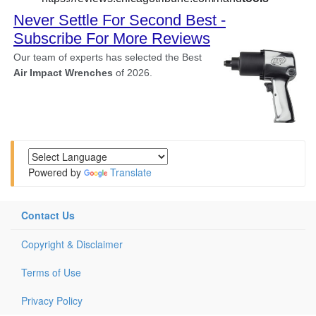
Powered by
Translate
Contact Us
Copyright & Disclaimer
Terms of Use
Privacy Policy