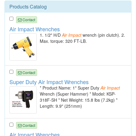
Products Catalog
Contact
Air Impact Wrenches
1. 1/2" H/D
Air
Impact
wrench (pin clutch). 2.
Max. torque: 320 FT-LB.
Contact
Super Duty Air Impact Wrenches
* Product Name: 1" Super Duty
Air
Impact
Wrench (Super Hammer) * Model: KSP-
318F-SH * Net Weight: 15.8 lbs (7.2kg) *
Length: 9.9" (251mm)
Contact
Air Impact Wrenches