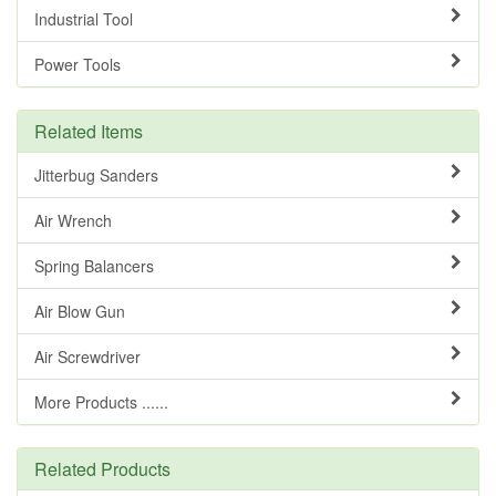
Industrial Tool
Power Tools
Related Items
Jitterbug Sanders
Air Wrench
Spring Balancers
Air Blow Gun
Air Screwdriver
More Products ......
Related Products