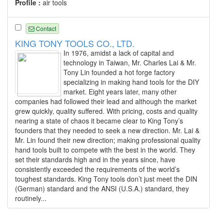
Profile :
air tools
Contact
KING TONY TOOLS CO., LTD.
In 1976, amidst a lack of capital and
technology in Taiwan, Mr. Charles Lai & Mr.
Tony Lin founded a hot forge factory
specializing in making hand tools for the DIY
market. Eight years later, many other
companies had followed their lead and although the market
grew quickly, quality suffered. With pricing, costs and quality
nearing a state of chaos it became clear to King Tony’s
founders that they needed to seek a new direction. Mr. Lai &
Mr. Lin found their new direction; making professional quality
hand tools built to compete with the best in the world. They
set their standards high and in the years since, have
consistently exceeded the requirements of the world’s
toughest standards. King Tony tools don’t just meet the DIN
(German) standard and the ANSI (U.S.A.) standard, they
routinely...