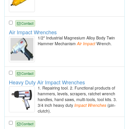
Contact
Air Impact Wrenches
1/2" Industrial Magnesium Alloy Body Twin
Hammer Mechanism
Air
Impact
Wrench.
Contact
Heavy Duty Air Impact Wrenches
1. Repairing tool. 2. Functional products of
hammers, levels, scrapers, ratchet wrench
handles, hand saws, multi-tools, tool kits. 3.
3/4 inch heavy duty
Impact
Wrenches
(pin-
clutch).
Contact