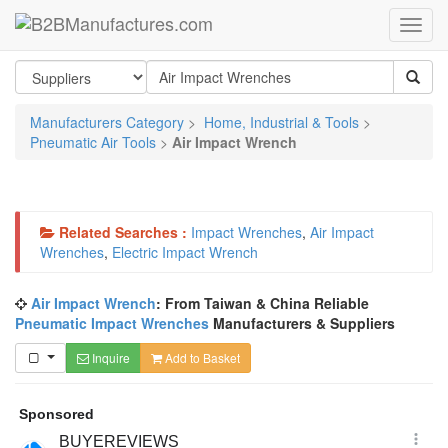
Manufacturers Category
>
Home, Industrial & Tools
>
Pneumatic Air Tools
>
Air Impact Wrench
Related Searches :
Impact Wrenches
,
Air Impact
Wrenches
,
Electric Impact Wrench
Air Impact Wrench
: From Taiwan & China Reliable
Pneumatic Impact Wrenches
Manufacturers & Suppliers
Inquire
Add to Basket