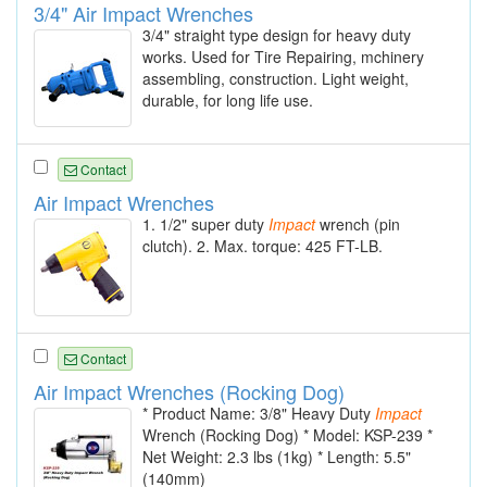
3/4" Air Impact Wrenches
3/4" straight type design for heavy duty
works. Used for Tire Repairing, mchinery
assembling, construction. Light weight,
durable, for long life use.
Contact
Air Impact Wrenches
1. 1/2" super duty
Impact
wrench (pin
clutch). 2. Max. torque: 425 FT-LB.
Contact
Air Impact Wrenches (Rocking Dog)
* Product Name: 3/8" Heavy Duty
Impact
Wrench (Rocking Dog) * Model: KSP-239 *
Net Weight: 2.3 lbs (1kg) * Length: 5.5"
(140mm)