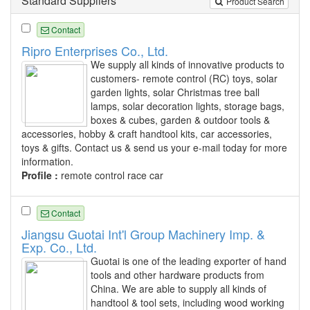
Standard Suppliers
Product Search
Contact
Ripro Enterprises Co., Ltd.
We supply all kinds of innovative products to
customers- remote control (RC) toys, solar
garden lights, solar Christmas tree ball
lamps, solar decoration lights, storage bags,
boxes & cubes, garden & outdoor tools &
accessories, hobby & craft handtool kits, car accessories,
toys & gifts. Contact us & send us your e-mail today for more
information.
Profile :
remote control race car
Contact
Jiangsu Guotai Int'l Group Machinery Imp. &
Exp. Co., Ltd.
Guotai is one of the leading exporter of hand
tools and other hardware products from
China. We are able to supply all kinds of
handtool & tool sets, including wood working