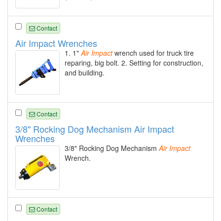
Contact
Air Impact Wrenches
1. 1"
Air
Impact
wrench used for truck tire
reparing, big bolt. 2. Setting for construction,
and building.
Contact
3/8" Rocking Dog Mechanism Air Impact
Wrenches
3/8" Rocking Dog Mechanism
Air
Impact
Wrench.
Contact