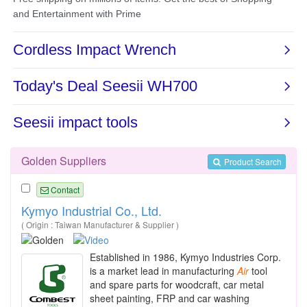
Golden Suppliers
Product Search
Contact
Kymyo Industrial Co., Ltd.
( Origin : Taiwan Manufacturer & Supplier )
Established in 1986, Kymyo Industries Corp.
is a market lead in manufacturing
Air
tool
and spare parts for woodcraft, car metal
sheet painting, FRP and car washing