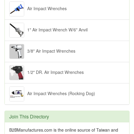
Air Impact Wrenches
1" Air Impact Wrench W/6" Anvil
3/8" Air Impact Wrenches
1/2" DR. Air Impact Wrenches
Air Impact Wrenches (Rocking Dog)
Join This Directory
B2BManufactures.com is the online source of Taiwan and