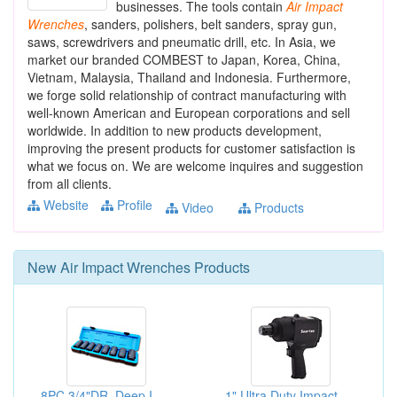
businesses. The tools contain
Air
Impact
Wrenches
, sanders, polishers, belt sanders, spray gun,
saws, screwdrivers and pneumatic drill, etc. In Asia, we
market our branded COMBEST to Japan, Korea, China,
Vietnam, Malaysia, Thailand and Indonesia. Furthermore,
we forge solid relationship of contract manufacturing with
well-known American and European corporations and sell
worldwide. In addition to new products development,
improving the present products for customer satisfaction is
what we focus on. We are welcome inquires and suggestion
from all clients.
Website
Profile
Video
Products
New
Air Impact Wrenches
Products
8PC 3/4"DR. Deep Impact Socket Sets
1" Ultra Duty Impact Wrenches