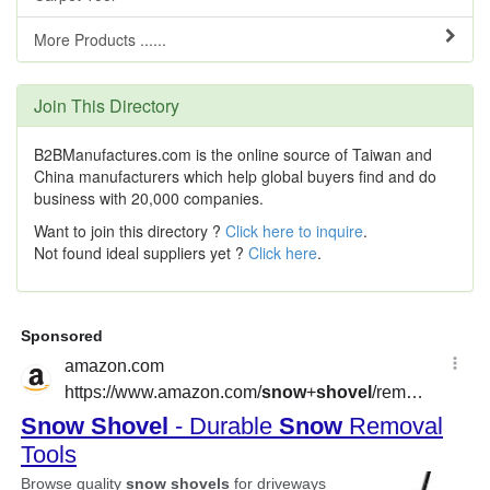
More Products ......
Join This Directory
B2BManufactures.com is the online source of Taiwan and
China manufacturers which help global buyers find and do
business with 20,000 companies.
Want to join this directory ?
Click here to inquire
.
Not found ideal suppliers yet ?
Click here
.