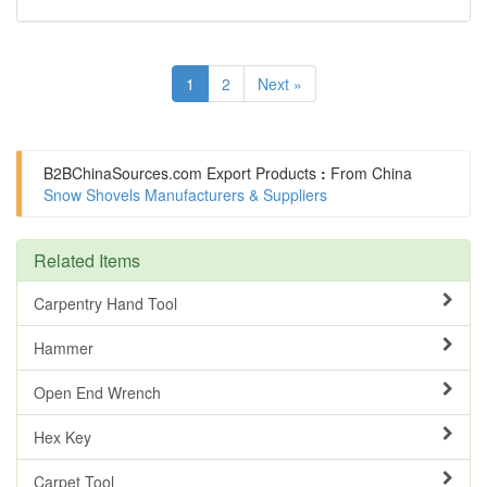
1
2
Next »
B2BChinaSources.com
Export Products
:
From China
Snow Shovels Manufacturers & Suppliers
Related Items
Carpentry Hand Tool
Hammer
Open End Wrench
Hex Key
Carpet Tool