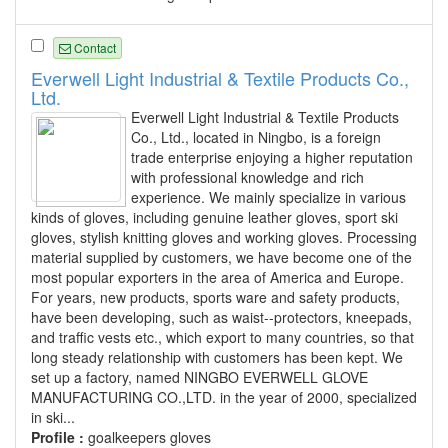
Contact
Everwell Light Industrial & Textile Products Co.,
Ltd.
Everwell Light Industrial & Textile Products
Co., Ltd., located in Ningbo, is a foreign
trade enterprise enjoying a higher reputation
with professional knowledge and rich
experience. We mainly specialize in various
kinds of gloves, including genuine leather gloves, sport ski
gloves, stylish knitting gloves and working gloves. Processing
material supplied by customers, we have become one of the
most popular exporters in the area of America and Europe.
For years, new products, sports ware and safety products,
have been developing, such as waist--protectors, kneepads,
and traffic vests etc., which export to many countries, so that
long steady relationship with customers has been kept. We
set up a factory, named NINGBO EVERWELL GLOVE
MANUFACTURING CO.,LTD. in the year of 2000, specialized
in ski...
Profile :
goalkeepers gloves