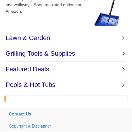
Contact Us
Copyright & Disclaimer