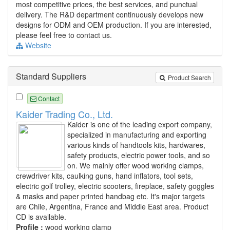
most competitive prices, the best services, and punctual
delivery. The R&D department continuously develops new
designs for ODM and OEM production. If you are interested,
please feel free to contact us.
Website
Standard Suppliers
Product Search
Contact
Kaider Trading Co., Ltd.
Kaider is one of the leading export company,
specialized in manufacturing and exporting
various kinds of handtools kits, hardwares,
safety products, electric power tools, and so
on. We mainly offer wood working clamps,
crewdriver kits, caulking guns, hand inflators, tool sets,
electric golf trolley, electric scooters, fireplace, safety goggles
& masks and paper printed handbag etc. It's major targets
are Chile, Argentina, France and Middle East area. Product
CD is available.
Profile :
wood working clamp