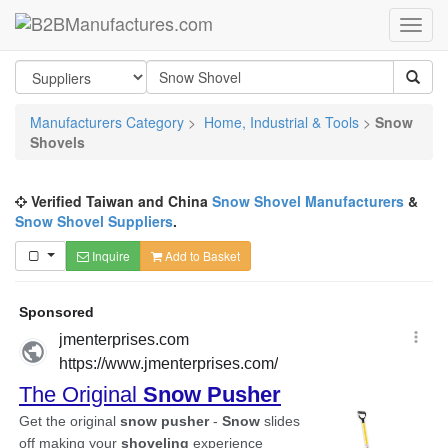
Manufacturers Category
>
Home, Industrial & Tools
>
Snow
Shovels
Verified Taiwan and China
Snow Shovel Manufacturers
&
Snow Shovel Suppliers
.
Inquire
Add to Basket