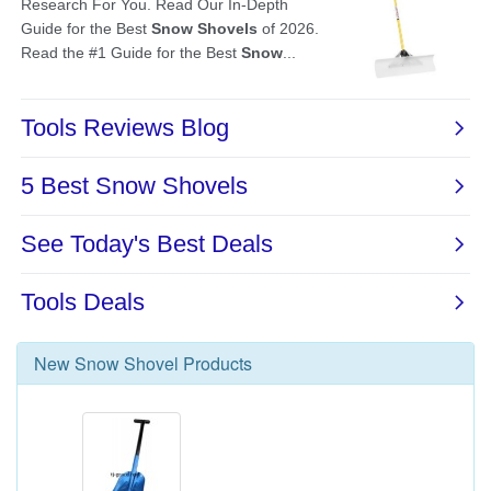
New
Snow Shovel
Products