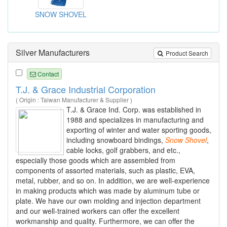
SNOW SHOVEL
Silver Manufacturers
Product Search
Contact
T.J. & Grace Industrial Corporation
( Origin : Taiwan Manufacturer & Supplier )
T.J. & Grace Ind. Corp. was established in
1988 and specializes in manufacturing and
exporting of winter and water sporting goods,
including snowboard bindings,
Snow
Shovel
,
cable locks, golf grabbers, and etc.,
especially those goods which are assembled from
components of assorted materials, such as plastic, EVA,
metal, rubber, and so on. In addition, we are well-experience
in making products which was made by aluminum tube or
plate. We have our own molding and injection department
and our well-trained workers can offer the excellent
workmanship and quality. Furthermore, we can offer the