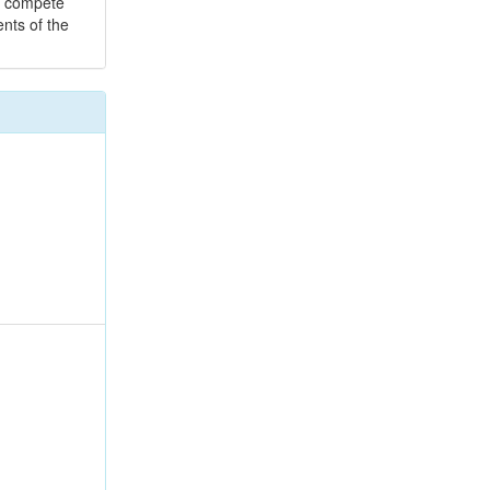
to compete
ents of the