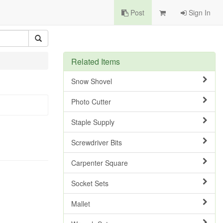
Post
Sign In
Related Items
Snow Shovel
Photo Cutter
Staple Supply
Screwdriver Bits
Carpenter Square
Socket Sets
Mallet