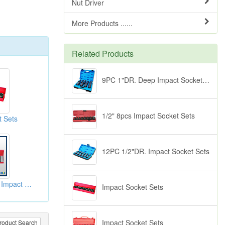
Nut Driver
More Products ......
Related Products
9PC 1"DR. Deep Impact Socket Sets
1/2" 8pcs Impact Socket Sets
t Sets
12PC 1/2"DR. Impact Socket Sets
10pc 1/2"Dr. Deep Impact Socket Sets-6pt
Impact Socket Sets
Impact Socket Sets
roduct Search