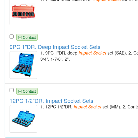
Contact
9PC 1"DR. Deep Impact Socket Sets
1. 9PC 1"DR. deep
Impact
Socket
set (SAE). 2. C
3/4", 1-7/8", 2".
Contact
12PC 1/2"DR. Impact Socket Sets
1. 12PC 1/2"DR.
Impact
Socket
set (MM). 2. Cont