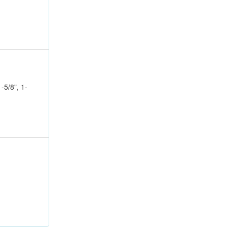
1-5/8", 1-