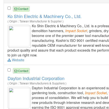
Contact
Ko Shin Electric & Machinery Co., Ltd.
( Origin : Taiwan Manufacturer & Supplier )
Ko Shin Electric & Machinery Co., Ltd. is a profes
demolition hammers,
Impact
Socket
, grinders, dr
become one of the premier power tool manufacturer
manufacturing. Koshin's ISO 9001 certified manufa
reputable OEM manufacturer for several well-know
product quality and assure that each product exceeds the perfor
to join us right now.
Website
Contact
Dayton Industrial Corporation
( Origin : Taiwan Manufacturers & Suppliers )
Dayton Industrial Corporation is an experienced su
gardening tools, construction tool,
Impact
Socket
,
process of consolidation. We will help you to bui
new products through intensive research and devel
earning the ISO 9001 approval ensures product exce