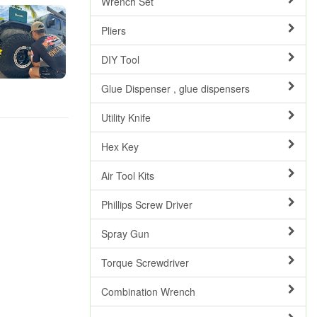
Wrench Set
Pliers
DIY Tool
Glue Dispenser , glue dispensers
Utility Knife
Hex Key
Air Tool Kits
Phillips Screw Driver
Spray Gun
Torque Screwdriver
Combination Wrench