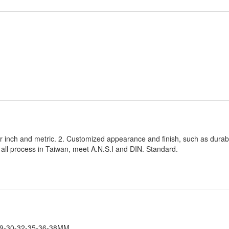
or inch and metric. 2. Customized appearance and finish, such as dura
; all process in Taiwan, meet A.N.S.I and DIN. Standard.
9-30-32-35-36-38MM.