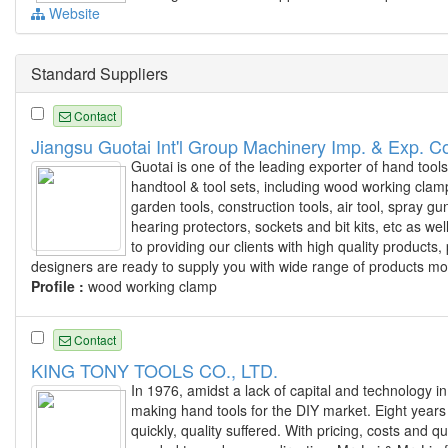
Website
Standard Suppliers
Contact
Jiangsu Guotai Int'l Group Machinery Imp. & Exp. Co
Guotai is one of the leading exporter of hand tool
handtool & tool sets, including wood working clamp
garden tools, construction tools, air tool, spray 
hearing protectors, sockets and bit kits, etc as we
to providing our clients with high quality produc
designers are ready to supply you with wide range of products mo
Profile :
wood working clamp
Contact
KING TONY TOOLS CO., LTD.
In 1976, amidst a lack of capital and technology in
making hand tools for the DIY market. Eight years
quickly, quality suffered. With pricing, costs and 