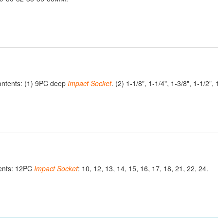
ontents: (1) 9PC deep
Impact
Socket
. (2) 1-1/8", 1-1/4", 1-3/8", 1-1/2", 
ents: 12PC
Impact
Socket
: 10, 12, 13, 14, 15, 16, 17, 18, 21, 22, 24.