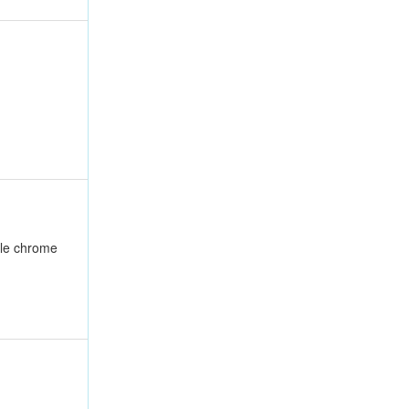
ble chrome