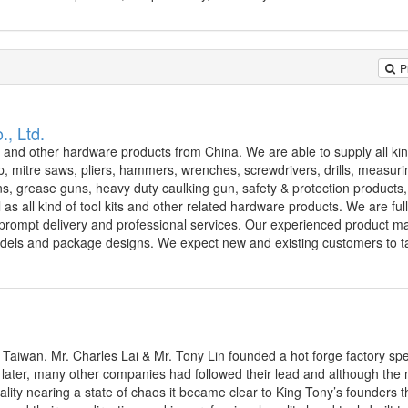
P
., Ltd.
s and other hardware products from China. We are able to supply all kin
, mitre saws, pliers, hammers, wrenches, screwdrivers, drills, measurin
guns, grease guns, heavy duty caulking gun, safety & protection products
ll as all kind of tool kits and other related hardware products. We are fu
ts, prompt delivery and professional services. Our experienced product 
dels and package designs. We expect new and existing customers to ta
 Taiwan, Mr. Charles Lai & Mr. Tony Lin founded a hot forge factory spec
 later, many other companies had followed their lead and although the
quality nearing a state of chaos it became clear to King Tony’s founders t