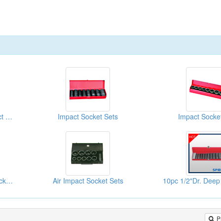
8PC 3/4"DR. Deep Impact Socket Sets
Impact Socket Sets
Impact Socke
12PC 1/2"DR. Impact Socket Sets
Air Impact Socket Sets
P