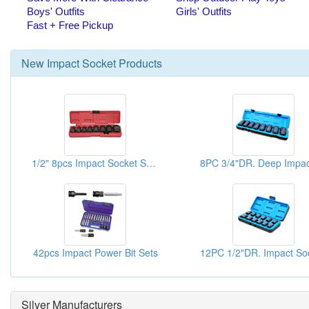
New
Impact Socket
Products
1/2" 8pcs Impact Socket Sets
42pcs Impact Power Bit Sets
Silver Manufacturers