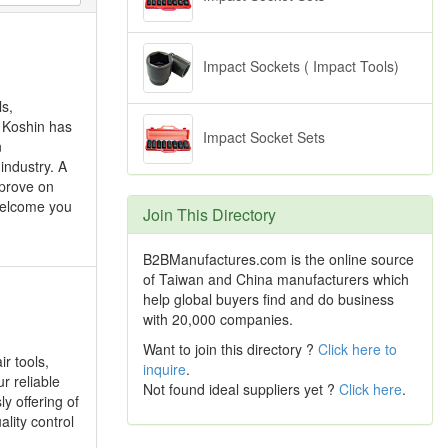
Impact Sockets ( Impact Tools)
ls,
, Koshin has
Impact Socket Sets
n
industry. A
mprove on
welcome you
Join This Directory
B2BManufactures.com is the online source
of Taiwan and China manufacturers which
help global buyers find and do business
with 20,000 companies.
Want to join this directory ?
Click here to
r tools,
inquire
.
ur reliable
Not found ideal suppliers yet ?
Click here
.
y offering of
lity control