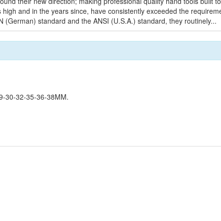
found their new direction; making professional quality hand tools built 
ds high and in the years since, have consistently exceeded the requirem
IN (German) standard and the ANSI (U.S.A.) standard, they routinely...
9-30-32-35-36-38MM.