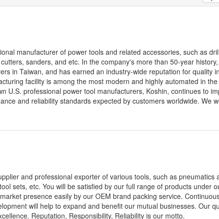
sional manufacturer of power tools and related accessories, such as dril
y cutters, sanders, and etc. In the company's more than 50-year history
s in Taiwan, and has earned an industry-wide reputation for quality i
cturing facility is among the most modern and highly automated in the 
n U.S. professional power tool manufacturers, Koshin, continues to i
mance and reliability standards expected by customers worldwide. We 
pplier and professional exporter of various tools, such as pneumatics ai
 tool sets, etc. You will be satisfied by our full range of products under o
ld market presence easily by our OEM brand packing service. Continuousl
opment will help to expand and benefit our mutual businesses. Our qua
llence. Reputation, Responsibility, Reliability is our motto.