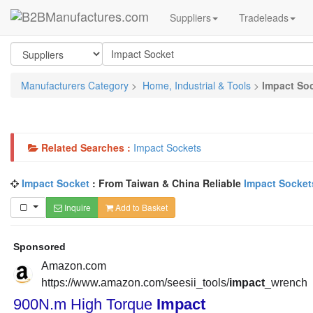
Suppliers
Tradeleads
Manufacturers Category
>
Home, Industrial & Tools
>
Impact So
Related Searches :
Impact Sockets
Impact Socket
: From Taiwan & China Reliable
Impact Socket
Inquire
Add to Basket