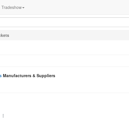
Tradeshow
ckets
s
Manufacturers & Suppliers