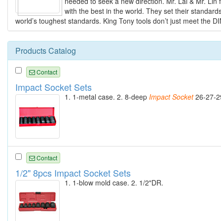
needed to seek a new direction. Mr. Lai & Mr. Lin 
with the best in the world. They set their standar
world’s toughest standards. King Tony tools don’t just meet the D
Products Catalog
Contact
Impact Socket Sets
1. 1-metal case. 2. 8-deep
Impact
Socket
26-27-2
Contact
1/2" 8pcs Impact Socket Sets
1. 1-blow mold case. 2. 1/2"DR.