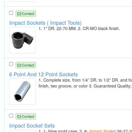
Contact
Impact Sockets ( Impact Tools)
1. 1" DR. 22-70 MM. 2. CR-MO black finish.
Contact
6 Point And 12 Point Sockets
1. Complete size, from 1/4” DR. to 1/2” DR. and f
finish, two groove, or color 3. Guaranteed Quality
Contact
Impact Socket Sets
1. 1- blow mold case. 2. 8-
Impact
Socket
26-27-2