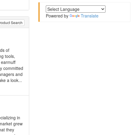
Powered by
Translate
roduct Search
ds of
g tools,
, earmuff
lly committed
managers and
ke a look...
ializing in
 market grew
hat they