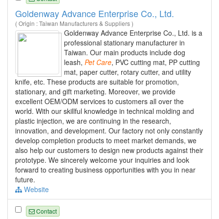
Goldenway Advance Enterprise Co., Ltd.
( Origin : Taiwan Manufacturers & Suppliers )
Goldenway Advance Enterprise Co., Ltd. is a
professional stationary manufacturer in
Taiwan. Our main products include dog
leash,
Pet
Care
, PVC cutting mat, PP cutting
mat, paper cutter, rotary cutter, and utility
knife, etc. These products are suitable for promotion,
stationary, and gift marketing. Moreover, we provide
excellent OEM/ODM services to customers all over the
world. With our skillful knowledge in technical molding and
plastic injection, we are continuing in the research,
innovation, and development. Our factory not only constantly
develop completion products to meet market demands, we
also help our customers to design new products against their
prototype. We sincerely welcome your inquiries and look
forward to creating business opportunities with you in near
future.
Website
Contact