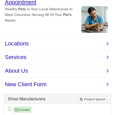
Silver Manufacturers
Product Search
Contact