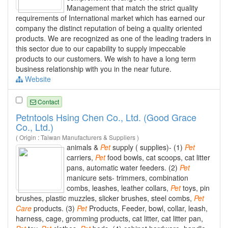
Management that match the strict quality
requirements of International market which has earned our
company the distinct reputation of being a quality oriented
products. We are recognized as one of the leading traders in
this sector due to our capability to supply impeccable
products to our customers. We wish to have a long term
business relationship with you in the near future.
Website
Contact
Petntools Hsing Chen Co., Ltd. (Good Grace
Co., Ltd.)
( Origin : Taiwan Manufacturers & Suppliers )
animals &
Pet
supply ( supplies)- (1)
Pet
carriers,
Pet
food bowls, cat scoops, cat litter
pans, automatic water feeders. (2)
Pet
manicure sets- trimmers, combination
combs, leashes, leather collars,
Pet
toys, pin
brushes, plastic muzzles, slicker brushes, steel combs,
Pet
Care
products. (3)
Pet
Products, Feeder, bowl, collar, leash,
harness, cage, gromming products, cat litter, cat litter pan,