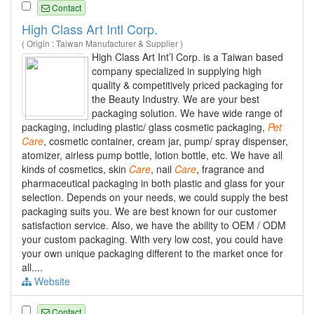
Contact
High Class Art Intl Corp.
( Origin : Taiwan Manufacturer & Supplier )
High Class Art Int’l Corp. is a Taiwan based
company specialized in supplying high
quality & competitively priced packaging for
the Beauty Industry. We are your best
packaging solution. We have wide range of
packaging, including plastic/ glass cosmetic packaging,
Pet
Care
, cosmetic container, cream jar, pump/ spray dispenser,
atomizer, airless pump bottle, lotion bottle, etc. We have all
kinds of cosmetics, skin
Care
, nail
Care
, fragrance and
pharmaceutical packaging in both plastic and glass for your
selection. Depends on your needs, we could supply the best
packaging suits you. We are best known for our customer
satisfaction service. Also, we have the ability to OEM / ODM
your custom packaging. With very low cost, you could have
your own unique packaging different to the market once for
all....
Website
Contact