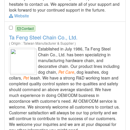
hesitate to contact us. We appreciate all of your support and
look forward to your continued support in the furture.
Website
Contact
Ta Feng Steel Chain Co., Ltd.
( Origin : Taiwan Manufacturer & Supplier )
Established in July 1986, Ta Feng Steel
Chain Co., Ltd. has been specializing in
manufacturing hardware chain, and
decorative chain. Our product lines including
dog chain,
Pet
Care
, dog leashes, dog
collars,
Pet
leash. We have a strong R&D working team and
completed quality control system so the qualities and safety
should command an above average standard. We have
much experience in doing OEM/ODM business in
accordance with customer's need. All OEM/ODM service is
welcome. We sincerely welcome all customers to contact us.
Customer satisfaction will always be our top priority and we
will continue to contribute to the success of our customers.
We welcome your inquiries and we are at your disposal for