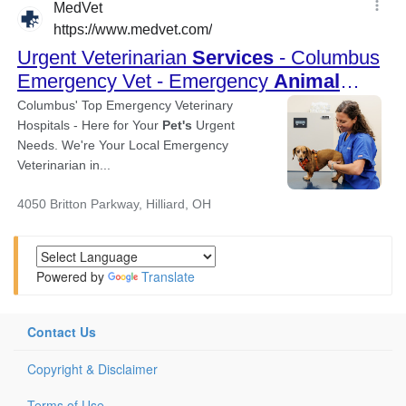
Powered by
Translate
Contact Us
Copyright & Disclaimer
Terms of Use