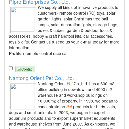
Ripro Enterprises Co., Ltd.
We supply all kinds of innovative products to
customers- remote control (RC) toys, solar
garden lights, solar Christmas tree ball
lamps, solar decoration lights, storage bags,
boxes & cubes, garden & outdoor tools &
accessories, hobby & craft handtool kits, car accessories,
toys & gifts. Contact us & send us your e-mail today for more
information.
Profile :
remote control race car
Contact
Nantong Orient Pet Co., Ltd.
Nantong Orient
Pet
Co.,Ltd. has a 600 m2
office building in downtown and 4000 m2
warehouse and workshop buildings on
10,000m2 of property. In 1998, we began to
concentrate on
Pet
products for birds, cats,
dogs and small animals. In 2003, we began to export
aquarium products and to export supermarket equipments
and warehouse shelves from June 2007. As exhibitors, we