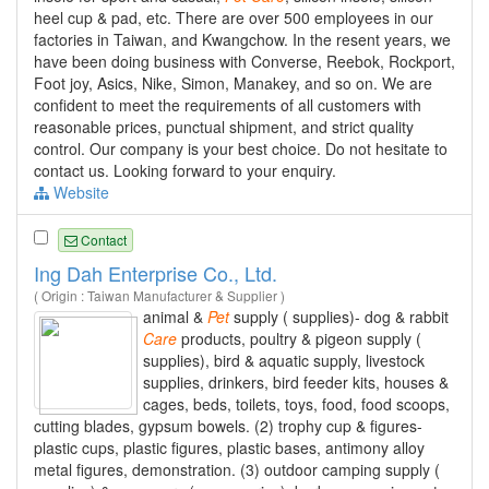
heel cup & pad, etc. There are over 500 employees in our
factories in Taiwan, and Kwangchow. In the resent years, we
have been doing business with Converse, Reebok, Rockport,
Foot joy, Asics, Nike, Simon, Manakey, and so on. We are
confident to meet the requirements of all customers with
reasonable prices, punctual shipment, and strict quality
control. Our company is your best choice. Do not hesitate to
contact us. Looking forward to your enquiry.
Website
Contact
Ing Dah Enterprise Co., Ltd.
( Origin : Taiwan Manufacturer & Supplier )
animal &
Pet
supply ( supplies)- dog & rabbit
Care
products, poultry & pigeon supply (
supplies), bird & aquatic supply, livestock
supplies, drinkers, bird feeder kits, houses &
cages, beds, toilets, toys, food, food scoops,
cutting blades, gypsum bowels. (2) trophy cup & figures-
plastic cups, plastic figures, plastic bases, antimony alloy
metal figures, demonstration. (3) outdoor camping supply (