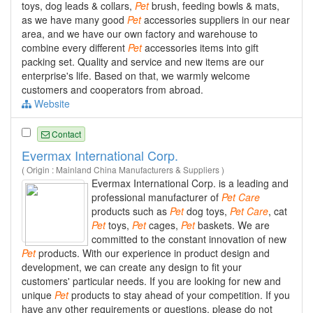
toys, dog leads & collars,
Pet
brush, feeding bowls & mats,
as we have many good
Pet
accessories suppliers in our near
area, and we have our own factory and warehouse to
combine every different
Pet
accessories items into gift
packing set. Quality and service and new items are our
enterprise's life. Based on that, we warmly welcome
customers and cooperators from abroad.
Website
Contact
Evermax International Corp.
( Origin : Mainland China Manufacturers & Suppliers )
Evermax International Corp. is a leading and
professional manufacturer of
Pet
Care
products such as
Pet
dog toys,
Pet
Care
, cat
Pet
toys,
Pet
cages,
Pet
baskets. We are
committed to the constant innovation of new
Pet
products. With our experience in product design and
development, we can create any design to fit your
customers' particular needs. If you are looking for new and
unique
Pet
products to stay ahead of your competition. If you
have any other requirements or questions, please do not