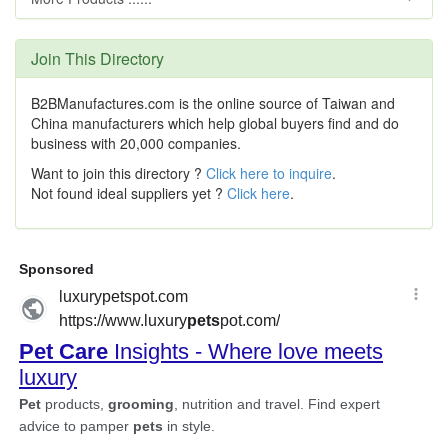
Join This Directory
B2BManufactures.com is the online source of Taiwan and
China manufacturers which help global buyers find and do
business with 20,000 companies.
Want to join this directory ?
Click here to inquire
.
Not found ideal suppliers yet ?
Click here
.