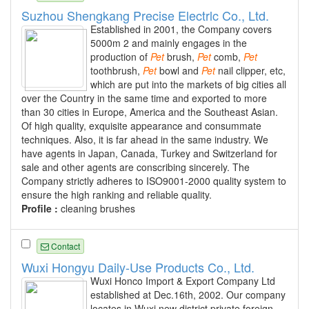
Suzhou Shengkang Precise Electrlc Co., Ltd.
Established in 2001, the Company covers
5000m 2 and mainly engages in the
production of
Pet
brush,
Pet
comb,
Pet
toothbrush,
Pet
bowl and
Pet
nail clipper, etc,
which are put into the markets of big cities all
over the Country in the same time and exported to more
than 30 cities in Europe, America and the Southeast Asian.
Of high quality, exquisite appearance and consummate
techniques. Also, it is far ahead in the same industry. We
have agents in Japan, Canada, Turkey and Switzerland for
sale and other agents are conscribing sincerely. The
Company strictly adheres to ISO9001-2000 quality system to
ensure the high ranking and reliable quality.
Profile :
cleaning brushes
Contact
Wuxi Hongyu Daily-Use Products Co., Ltd.
Wuxi Honco Import & Export Company Ltd
established at Dec.16th, 2002. Our company
locates in Wuxi new district private foreign