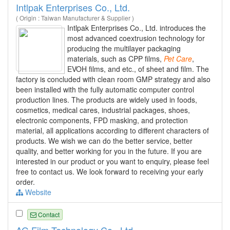
Intlpak Enterprises Co., Ltd.
( Origin : Taiwan Manufacturer & Supplier )
Intlpak Enterprises Co., Ltd. introduces the
most advanced coextrusion technology for
producing the multilayer packaging
materials, such as CPP films,
Pet
Care
,
EVOH films, and etc., of sheet and film. The
factory is concluded with clean room GMP strategy and also
been installed with the fully automatic computer control
production lines. The products are widely used in foods,
cosmetics, medical cares, industrial packages, shoes,
electronic components, FPD masking, and protection
material, all applications according to different characters of
products. We wish we can do the better service, better
quality, and better working for you in the future. If you are
interested in our product or you want to enquiry, please feel
free to contact us. We look forward to receiving your early
order.
Website
Contact
AG Film Technology Co., Ltd.