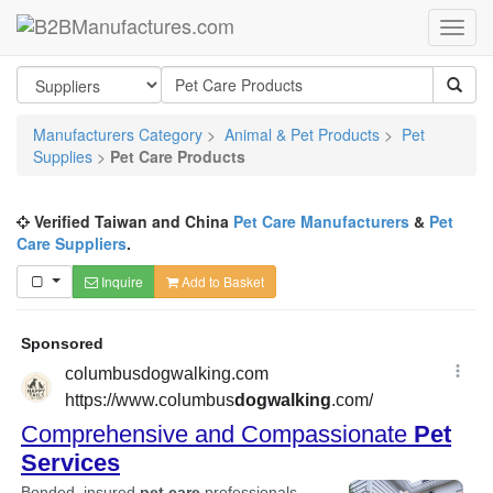
Manufacturers Category
>
Animal & Pet Products
>
Pet
Supplies
>
Pet Care Products
Verified Taiwan and China
Pet Care Manufacturers
&
Pet
Care Suppliers
.
Inquire
Add to Basket