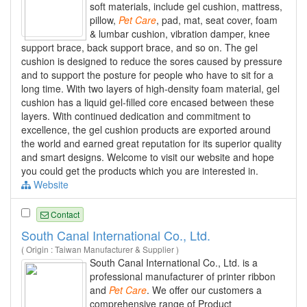
soft materials, include gel cushion, mattress,
pillow,
Pet
Care
, pad, mat, seat cover, foam
& lumbar cushion, vibration damper, knee
support brace, back support brace, and so on. The gel
cushion is designed to reduce the sores caused by pressure
and to support the posture for people who have to sit for a
long time. With two layers of high-density foam material, gel
cushion has a liquid gel-filled core encased between these
layers. With continued dedication and commitment to
excellence, the gel cushion products are exported around
the world and earned great reputation for its superior quality
and smart designs. Welcome to visit our website and hope
you could get the products which you are interested in.
Website
Contact
South Canal International Co., Ltd.
( Origin : Taiwan Manufacturer & Supplier )
South Canal International Co., Ltd. is a
professional manufacturer of printer ribbon
and
Pet
Care
. We offer our customers a
comprehensive range of Product