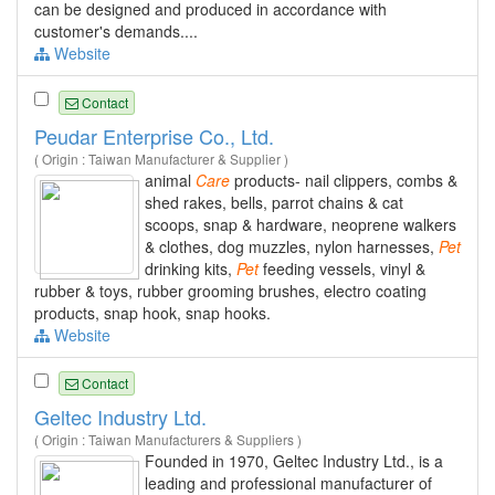
can be designed and produced in accordance with
customer's demands....
Website
Contact
Peudar Enterprise Co., Ltd.
( Origin : Taiwan Manufacturer & Supplier )
animal
Care
products- nail clippers, combs &
shed rakes, bells, parrot chains & cat
scoops, snap & hardware, neoprene walkers
& clothes, dog muzzles, nylon harnesses,
Pet
drinking kits,
Pet
feeding vessels, vinyl &
rubber & toys, rubber grooming brushes, electro coating
products, snap hook, snap hooks.
Website
Contact
Geltec Industry Ltd.
( Origin : Taiwan Manufacturers & Suppliers )
Founded in 1970, Geltec Industry Ltd., is a
leading and professional manufacturer of