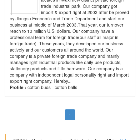
trade industrial park. Our company got
import & export right at 2003 after be proved
by Jiangsu Economic and Trade Department and start our
business at middle of March 2003.That year, our turnover
reach to 10 million U.S. dollars. Our company have a
professional team for foreign trade(our staff all major in
foreign trade). These years, they developed our business
actively and our customers all around the world. Our
company is a private foreign trade company and mainly
manages light industrial products like daily-use products,
stationery products and little hardware. Our company is a
company with independent legal personality right and import
export right company. Hereby...
Profile :
cotton buds - cotton balls
1