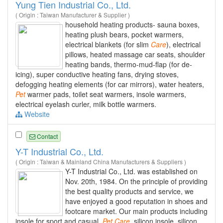
Yung Tien Industrial Co., Ltd.
( Origin : Taiwan Manufacturer & Supplier )
household heating products- sauna boxes,
heating plush bears, pocket warmers,
electrical blankets (for slim
Care
), electrical
pillows, heated massage car seats, shoulder
heating bands, thermo-mud-flap (for de-
icing), super conductive heating fans, drying stoves,
defogging heating elements (for car mirrors), water heaters,
Pet
warmer pads, toilet seat warmers, insole warmers,
electrical eyelash curler, milk bottle warmers.
Website
Contact
Y-T Industrial Co., Ltd.
( Origin : Taiwan & Mainland China Manufacturers & Suppliers )
Y-T Industrial Co., Ltd. was established on
Nov. 20th, 1984. On the principle of providing
the best quality products and service, we
have enjoyed a good reputation in shoes and
footcare market. Our main products including
insole for sport and casual,
Pet
Care
, silicon insole, silicon