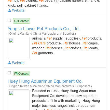
Pet
toy,
Pet
clothes,
Pet
beds. (4) cabinet hardware, handle,
knob, pull, cabinet fittings.
Website
Contact
Yongjia Liuwei Pet Products Co., Ltd.
( Origin : Mainland China Manufacturer & Supplier )
animal &
Pet
supply ( supplies),
Pet
products,
Pet
Care
products-,
Pet
houses,
Pet
cages,
wooden
Pet
houses,
Pet
clothes,
Pet
coats,
Pet
garments.
Website
Contact
Huey Hung Aquarimun Equipment Co.
( Origin : Taiwan & Mainland China Manufacturers & Suppliers )
Founded in 1986, Huey Hung Aquarimun
Equipment Co. develop the new aquarium
products to fit in with marketing. Huey Hung
major business ranges include aquarium