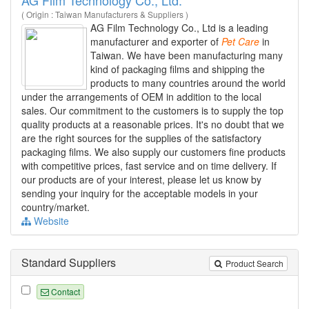
( Origin : Taiwan Manufacturers & Suppliers )
AG Film Technology Co., Ltd is a leading
manufacturer and exporter of
Pet
Care
in
Taiwan. We have been manufacturing many
kind of packaging films and shipping the
products to many countries around the world
under the arrangements of OEM in addition to the local
sales. Our commitment to the customers is to supply the top
quality products at a reasonable prices. It's no doubt that we
are the right sources for the supplies of the satisfactory
packaging films. We also supply our customers fine products
with competitive prices, fast service and on time delivery. If
our products are of your interest, please let us know by
sending your inquiry for the acceptable models in your
country/market.
Website
Standard Suppliers
Product Search
Contact