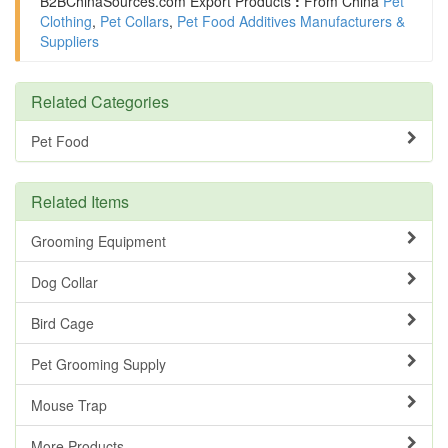
B2BChinaSources.com
Export Products
:
From China
Pet
Clothing
,
Pet Collars
,
Pet Food Additives Manufacturers &
Suppliers
Related Categories
Pet Food
Related Items
Grooming Equipment
Dog Collar
Bird Cage
Pet Grooming Supply
Mouse Trap
More Products ......