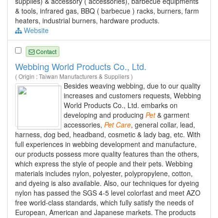
supplies) & accessory ( accessories), barbecue equipments
& tools, infrared gas, BBQ ( barbecue ) racks, burners, farm
heaters, industrial burners, hardware products.
Website
Contact
Webbing World Products Co., Ltd.
( Origin : Taiwan Manufacturers & Suppliers )
Besides weaving webbing, due to our quality
increases and customers requests, Webbing
World Products Co., Ltd. embarks on
developing and producing
Pet
& garment
accessories,
Pet
Care
, general collar, lead,
harness, dog bed, headband, cosmetic & lady bag, etc. With
full experiences in webbing development and manufacture,
our products possess more quality features than the others,
which express the style of people and their pets. Webbing
materials includes nylon, polyester, polypropylene, cotton,
and dyeing is also available. Also, our techniques for dyeing
nylon has passed the SGS 4-5 level colorfast and meet AZO
free world-class standards, which fully satisfy the needs of
European, American and Japanese markets. The products