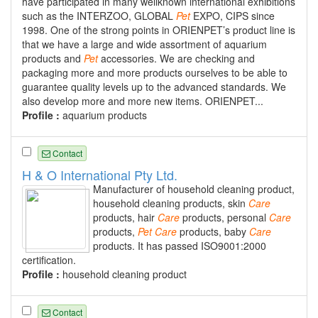
have participated in many wellknown international exhibitions
such as the INTERZOO, GLOBAL
Pet
EXPO, CIPS since
1998. One of the strong points in ORIENPET’s product line is
that we have a large and wide assortment of aquarium
products and
Pet
accessories. We are checking and
packaging more and more products ourselves to be able to
guarantee quality levels up to the advanced standards. We
also develop more and more new items. ORIENPET...
Profile :
aquarium products
Contact
H & O International Pty Ltd.
Manufacturer of household cleaning product,
household cleaning products, skin
Care
products, hair
Care
products, personal
Care
products,
Pet
Care
products, baby
Care
products. It has passed ISO9001:2000
certification.
Profile :
household cleaning product
Contact