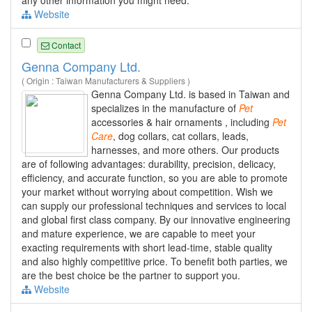
any other information you might need.
Website
Contact
Genna Company Ltd.
( Origin : Taiwan Manufacturers & Suppliers )
Genna Company Ltd. is based in Taiwan and
specializes in the manufacture of
Pet
accessories & hair ornaments , including
Pet
Care
, dog collars, cat collars, leads,
harnesses, and more others. Our products
are of following advantages: durability, precision, delicacy,
efficiency, and accurate function, so you are able to promote
your market without worrying about competition. Wish we
can supply our professional techniques and services to local
and global first class company. By our innovative engineering
and mature experience, we are capable to meet your
exacting requirements with short lead-time, stable quality
and also highly competitive price. To benefit both parties, we
are the best choice be the partner to support you.
Website