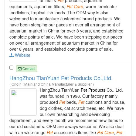
animal &
Pet
products, aquarium
equipments, aquarium filters,
Pet
Care
, worm terminator
medicines, tropical fish foods. The ODM way is also
welcomed to manufacture customers' brand products. We
have been stepping our paces on over all arrangement of
aquarium market in China for over 8 years, and established
complete points of sale. We have been stepping our paces
on over all arrangement of aquarium market in China for
over 8 years, and established complete points of sale.
Website
Contact
HangZhou TianYuan Pet Products Co.,Ltd.
( Origin : Mainland China Manufacturer & Supplier )
HangZhou TianYuan
Pet Products
Co., Ltd.
was founded in 1996. Our factory mainly
produced
Pet
beds,
Pet
cushions and house,
dog clothes, cat scratch trees, etc. We have
our own researching and developing
department, and every month we recommend new items to
our old customers. OEM are always welcome. We also deal
with an wide range
Pet
accessories items like
Pet
Care
,
Pet