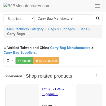
Manufacturers Category
>
Bags & Luggages
>
Bags
>
Carry Bags
Verified Taiwan and China
Carry Bag Manufacturers
&
Carry Bag Suppliers
.
Inquire
Add to Basket