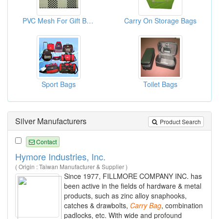
PVC Mesh For Gift Bag And Carry Bag - Bag Material
Carry On Storage Bags
Sport Bags
Toilet Bags
Silver Manufacturers
Product Search
Contact
Hymore Industries, Inc.
( Origin : Taiwan Manufacturer & Supplier )
Since 1977, FILLMORE COMPANY INC. has
been active in the fields of hardware & metal
products, such as zinc alloy snaphooks,
catches & drawbolts,
Carry
Bag
, combination
padlocks, etc. With wide and profound