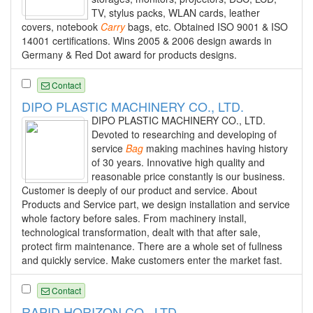
TV, stylus packs, WLAN cards, leather
covers, notebook
Carry
bags, etc. Obtained ISO 9001 & ISO
14001 certifications. Wins 2005 & 2006 design awards in
Germany & Red Dot award for products designs.
Contact
DIPO PLASTIC MACHINERY CO., LTD.
DIPO PLASTIC MACHINERY CO., LTD.
Devoted to researching and developing of
service
Bag
making machines having history
of 30 years. Innovative high quality and
reasonable price constantly is our business.
Customer is deeply of our product and service. About
Products and Service part, we design installation and service
whole factory before sales. From machinery install,
technological transformation, dealt with that after sale,
protect firm maintenance. There are a whole set of fullness
and quickly service. Make customers enter the market fast.
Contact
RAPID HORIZON CO., LTD.