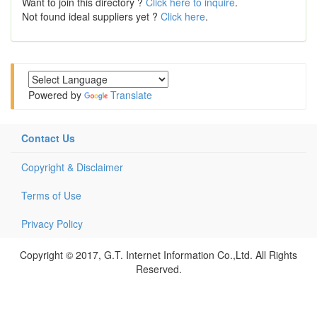
Want to join this directory ?
Click here to inquire
.
Not found ideal suppliers yet ?
Click here
.
Powered by
Translate
Contact Us
Copyright & Disclaimer
Terms of Use
Privacy Policy
Copyright © 2017, G.T. Internet Information Co.,Ltd. All Rights
Reserved.