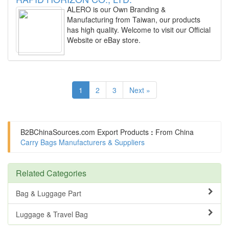
ALERO is our Own Branding &
Manufacturing from Taiwan, our products
has high quality. Welcome to visit our Official
Website or eBay store.
1
2
3
Next »
B2BChinaSources.com
Export Products
:
From China
Carry Bags Manufacturers & Suppliers
Related Categories
Bag & Luggage Part
Luggage & Travel Bag