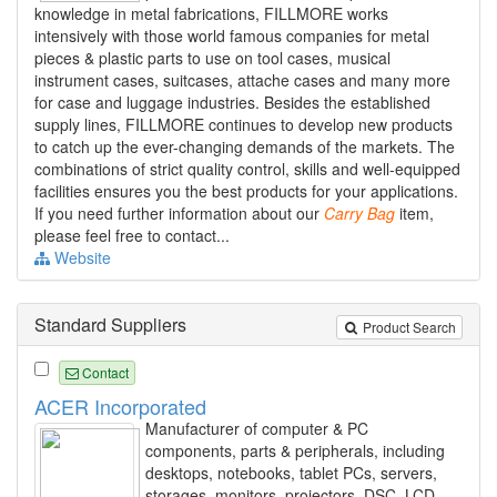
knowledge in metal fabrications, FILLMORE works
intensively with those world famous companies for metal
pieces & plastic parts to use on tool cases, musical
instrument cases, suitcases, attache cases and many more
for case and luggage industries. Besides the established
supply lines, FILLMORE continues to develop new products
to catch up the ever-changing demands of the markets. The
combinations of strict quality control, skills and well-equipped
facilities ensures you the best products for your applications.
If you need further information about our
Carry
Bag
item,
please feel free to contact...
Website
Standard Suppliers
Product Search
Contact
ACER Incorporated
Manufacturer of computer & PC
components, parts & peripherals, including
desktops, notebooks, tablet PCs, servers,
storages, monitors, projectors, DSC, LCD,