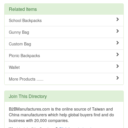
Related Items
School Backpacks
Gunny Bag
Custom Bag
Picnic Backpacks
Wallet
More Products ......
Join This Directory
B2BManufactures.com is the online source of Taiwan and
China manufacturers which help global buyers find and do
business with 20,000 companies.