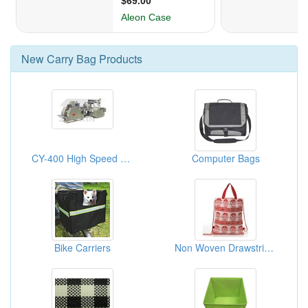
New
Carry Bag
Products
CY-400 High Speed Food Paper Bag Making Machine
Computer Bags
Bike Carriers
Non Woven Drawstring Bag