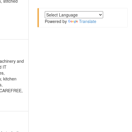
, stitched
Powered by
Translate
 machinery and
d IT
es,
y, kitchen
s,
Y, CAREFREE,