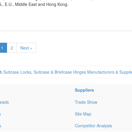
S., E.U., Middle East and Hong Kong.
1
2
Next »
 & Suitcase Locks
,
Suitcase & Briefcase Hinges Manufacturers & Suppli
Suppliers
Leads
Trade Show
s
Site Map
s
Competitor Analysis