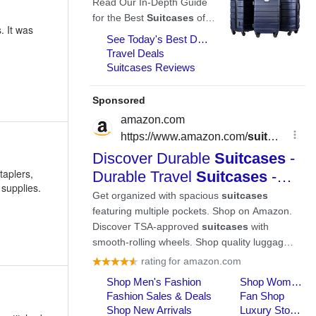
. It was
taplers,
 supplies.