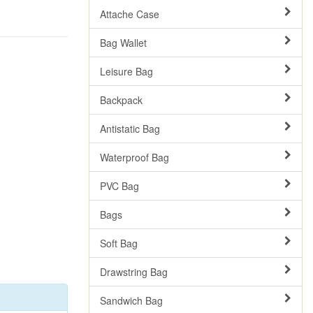
Attache Case
Bag Wallet
Leisure Bag
Backpack
Antistatic Bag
Waterproof Bag
PVC Bag
Bags
Soft Bag
Drawstring Bag
Sandwich Bag