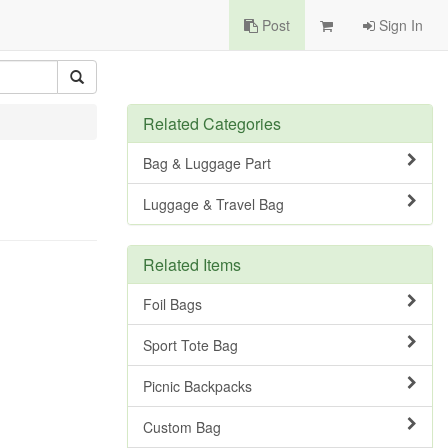
Post
Sign In
Related Categories
Bag & Luggage Part
Luggage & Travel Bag
Related Items
Foil Bags
Sport Tote Bag
Picnic Backpacks
Custom Bag