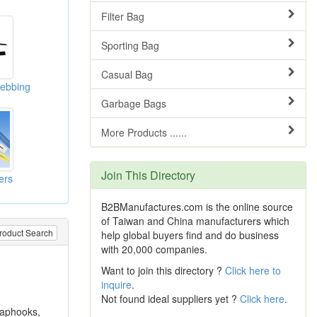
Filter Bag
Sporting Bag
Casual Bag
ebbing
Garbage Bags
More Products ......
Join This Directory
ers
B2BManufactures.com is the online source
of Taiwan and China manufacturers which
roduct Search
help global buyers find and do business
with 20,000 companies.
Want to join this directory ?
Click here to
inquire
.
Not found ideal suppliers yet ?
Click here
.
naphooks,