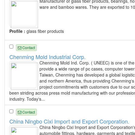
Manufacturer of glass fiber products, bearings,
ware and bamboo wares. They are exported to 101
Profile :
glass fiber products
Contact
Chenming Mold Industrial Corp.
Chenming Mold Ind. Corp. ( UNEEC) is one of the
provide a wide range of pc cases, computer tower 
Taiwan, Chenming has developed a global logistic 
and northern America, thus providing Chenming's g
project commitments with customers due to our so
been striding across press mold manufacturing with our professi
industry. Today's...
Contact
China Ningbo Cixi Import and Export Corporation.
China Ningbo Cixi Import and Export Corporation'
automobile fittings, hardware, garments and textil