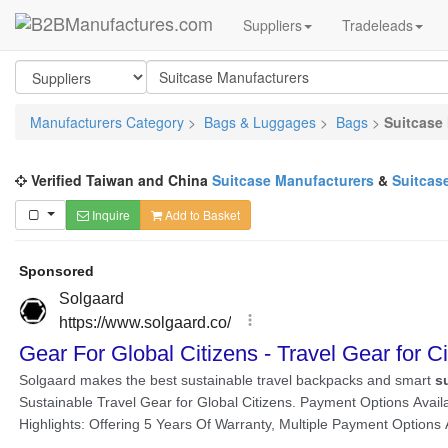
Suppliers
Tradeleads
Manufacturers Category
>
Bags & Luggages
>
Bags
>
Suitcase
Verified Taiwan and China
Suitcase Manufacturers
&
Suitcas
Inquire
Add to Basket