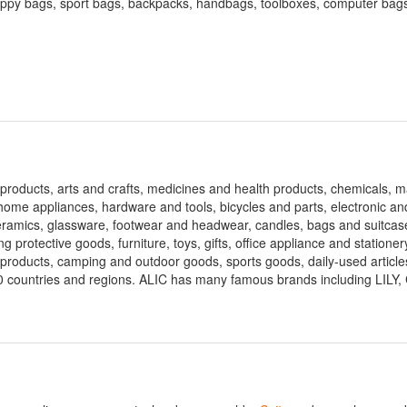
appy bags, sport bags, backpacks, handbags, toolboxes, computer bags
rial products, arts and crafts, medicines and health products, chemicals,
ome appliances, hardware and tools, bicycles and parts, electronic an
eramics, glassware, footwear and headwear, candles, bags and suitcas
ng protective goods, furniture, toys, gifts, office appliance and stationer
 products, camping and outdoor goods, sports goods, daily-used article
0 countries and regions. ALIC has many famous brands including LIL