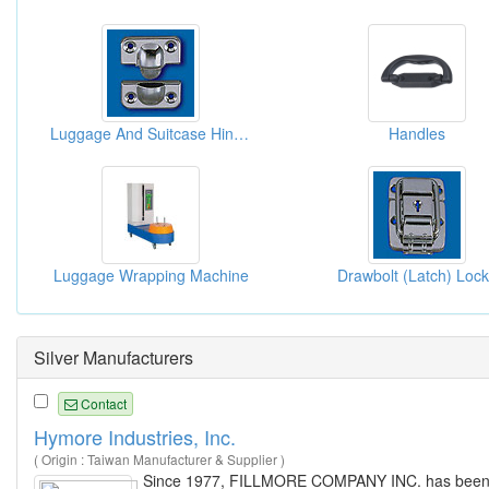
Luggage And Suitcase Hinges
Handles
Luggage Wrapping Machine
Drawbolt (Latch) Loc
Silver Manufacturers
Contact
Hymore Industries, Inc.
( Origin : Taiwan Manufacturer & Supplier )
Since 1977, FILLMORE COMPANY INC. has been acti