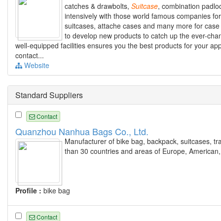
catches & drawbolts,
Suitcase
, combination padlo
intensively with those world famous companies for 
suitcases, attache cases and many more for case 
to develop new products to catch up the ever-chang
well-equipped facilities ensures you the best products for your app
contact...
Website
Standard Suppliers
Contact
Quanzhou Nanhua Bags Co., Ltd.
Manufacturer of bike bag, backpack, suitcases, tra
than 30 countries and areas of Europe, American,
Profile :
bike bag
Contact