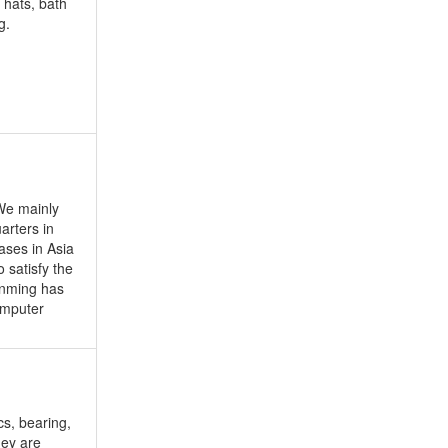
hats, bath
g.
We mainly
arters in
ases in Asia
 satisfy the
enming has
omputer
s, bearing,
hey are