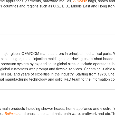
 home appliances, garments, hardware moulds,
Suitcase
bags, shoes and 
 countries and regions such as U.S., E.U., Middle East and Hong Kon
 major global OEM/ODM manufacturers in principal mechanical parts. 
case, hinges, metal injection moldings, etc. Having established headqu
operation system by expanding its global sites to include operational b
lobal customers with prompt and flexible services. Chenming is able to
lid R&D and years of expertise in the industry. Starting from 1976, Ch
onal manufacturing technology and solid R&D team to the information c
s main products including shower heads, home appliance and electronic
es,
Suitcase
and bags, shoes and hats, bath ware, craftwork and etc.T