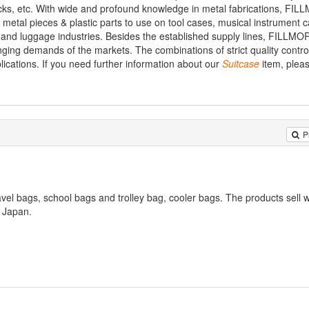
cks, etc. With wide and profound knowledge in metal fabrications, FI
metal pieces & plastic parts to use on tool cases, musical instrument 
and luggage industries. Besides the established supply lines, FILLMO
ing demands of the markets. The combinations of strict quality control,
lications. If you need further information about our
Suitcase
item, pleas
P
vel bags, school bags and trolley bag, cooler bags. The products sell w
 Japan.