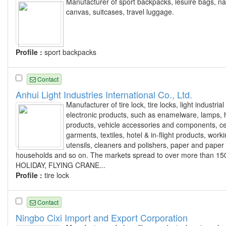
Manufacturer of sport backpacks, lesuire bags, n
canvas, suitcases, travel luggage.
Profile :
sport backpacks
Contact
Anhui Light Industries International Co., Ltd.
Manufacturer of tire lock, tire locks, light indust
electronic products, such as enamelware, lamps, h
products, vehicle accessories and components, c
garments, textiles, hotel & in-flight products, worki
utensils, cleaners and polishers, paper and paper
households and so on. The markets spread to over more than 15
HOLIDAY, FLYING CRANE...
Profile :
tire lock
Contact
Ningbo Cixi Import and Export Corporation