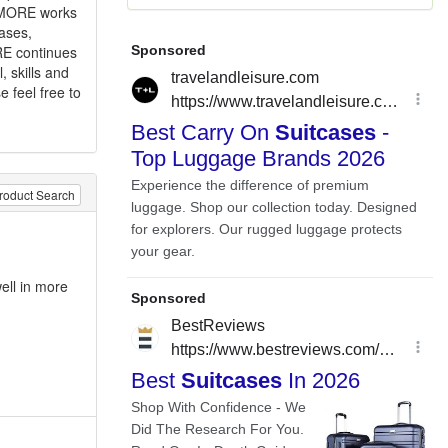
LLMORE works
cases,
RE continues
 skills and
e feel free to
roduct Search
ell in more