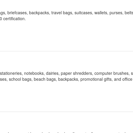
gs, briefcases, backpacks, travel bags, suitcases, wallets, purses, belts
certification.
 stationeries, notebooks, dairies, paper shredders, computer brushes, s
ases, school bags, beach bags, backpacks, promotional gifts, and office