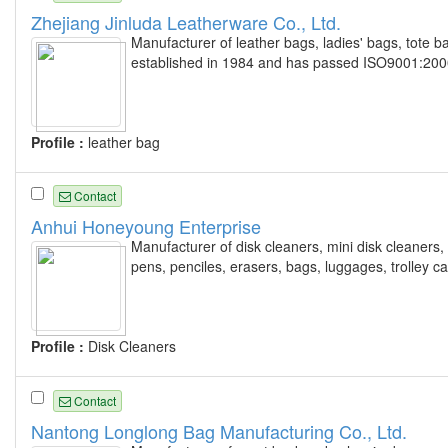
Zhejiang Jinluda Leatherware Co., Ltd.
Manufacturer of leather bags, ladies' bags, tote ba
established in 1984 and has passed ISO9001:2000 
Profile :
leather bag
Contact
Anhui Honeyoung Enterprise
Manufacturer of disk cleaners, mini disk cleaners,
pens, penciles, erasers, bags, luggages, trolley c
Profile :
Disk Cleaners
Contact
Nantong Longlong Bag Manufacturing Co., Ltd.