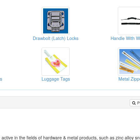
Drawbolt (Latch) Locks
Handle With W
ks
Luggage Tags
Metal Zipp
P
ve in the fields of hardware & metal products, such as zinc alloy s