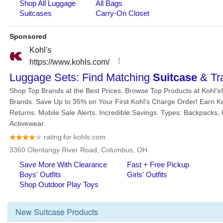
New
Suitcase
Products