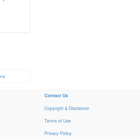
ers
Contact Us
Copyright & Disclaimer
Terms of Use
Privacy Policy