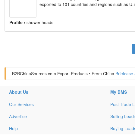
exported to 101 countries and regions such as U.
Profile :
shower heads
B2BChinaSources.com
Export Products
:
From China
Briefcase
About Us
My BMS
Our Services
Post Trade 
Advertise
Selling Lead
Help
Buying Lead