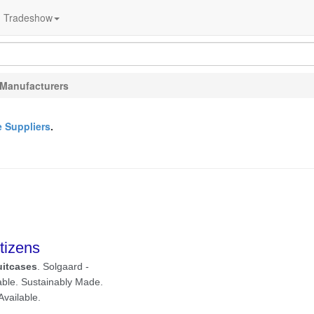
Tradeshow
 Manufacturers
e Suppliers
.