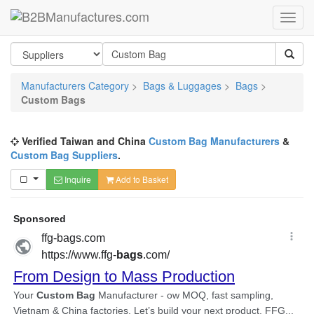
Manufacturers Category
>
Bags & Luggages
>
Bags
>
Custom Bags
Verified Taiwan and China
Custom Bag Manufacturers
&
Custom Bag Suppliers
.
Inquire
Add to Basket