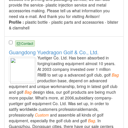
provide the service- plastic injection service and metal
accessories making. Please tell us what information you
need via e-mail. And thank you for visiting Anlison!
Profile :
plastic bottle - plastic parts and accessories - blister
& clamshell
Contact
Guangdong Yuedragon Golf & Co., Ltd.
Yuetiger Co. Ltd. Has been absorbed in
forging/casting equipment almost 10 years.
At 2003 company invested over 1 million
RMB to set up a advanced golf club, golf
Bag
production base, depend on advanced
equipment and unique workmanship, bring in latest golf club
and golf
Bag
design idea, our golf products are being much
more popular. What's more, at 2006,subsidiary company-
yuetiger golf equipment Co. Ltd. Was set up, in order to
satify worldwide customers professionaldemands,
professionally
Custom
and assemble all kinds of golf
equipment, especially the golf club and golf
Bag
. In
Guangzhou, Dongguan cities, there have our sale centers