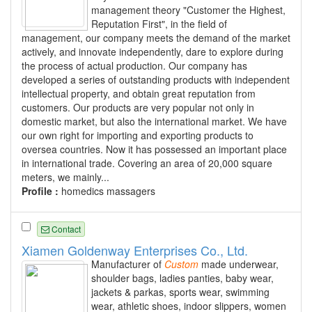
management theory "Customer the Highest,
Reputation First", in the field of
management, our company meets the demand of the market
actively, and innovate independently, dare to explore during
the process of actual production. Our company has
developed a series of outstanding products with independent
intellectual property, and obtain great reputation from
customers. Our products are very popular not only in
domestic market, but also the international market. We have
our own right for importing and exporting products to
oversea countries. Now it has possessed an important place
in international trade. Covering an area of 20,000 square
meters, we mainly...
Profile :
homedics massagers
Contact
Xiamen Goldenway Enterprises Co., Ltd.
Manufacturer of
Custom
made underwear,
shoulder bags, ladies panties, baby wear,
jackets & parkas, sports wear, swimming
wear, athletic shoes, indoor slippers, women