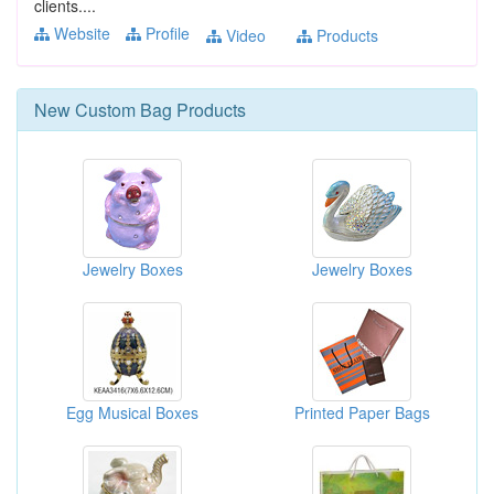
clients....
Website
Profile
Video
Products
New
Custom Bag
Products
Jewelry Boxes
Jewelry Boxes
Egg Musical Boxes
Printed Paper Bags