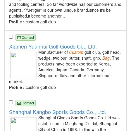
and tooling centers. So far worldwide has our customers and
agents. "Yuetiger" is our own unique brand,since it's be
published,it become another...
Profile :
custom golf club
Contact
Xiamen Yuanhui Golf Goods Co., Ltd.
Manufacturer of
Custom
golf club, golf head,
wedge, two burl putter, shaft, grip,
Bag
. The
products have been exported to Korea,
America, Japan, Canada, Germany,
Singapore, Italy and other international
market.
Profile :
custom golf club
Contact
Shanghai Kangbo Sports Goods Co., Ltd.
Shanghai Cinovo Sports Goods Co.,Ltd was
established in Minghang District, Shanghai
City of China in 1998. In line with the