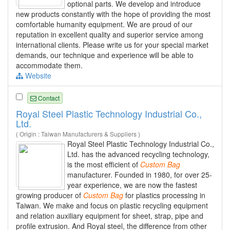
optional parts. We develop and introduce
new products constantly with the hope of providing the most
comfortable humanity equipment. We are proud of our
reputation in excellent quality and superior service among
international clients. Please write us for your special market
demands, our technique and experience will be able to
accommodate them.
Website
Contact
Royal Steel Plastic Technology Industrial Co.,
Ltd.
( Origin : Taiwan Manufacturers & Suppliers )
Royal Steel Plastic Technology Industrial Co.,
Ltd. has the advanced recycling technology,
is the most efficient of
Custom
Bag
manufacturer. Founded in 1980, for over 25-
year experience, we are now the fastest
growing producer of
Custom
Bag
for plastics processing in
Taiwan. We make and focus on plastic recycling equipment
and relation auxiliary equipment for sheet, strap, pipe and
profile extrusion. And Royal steel, the difference from other