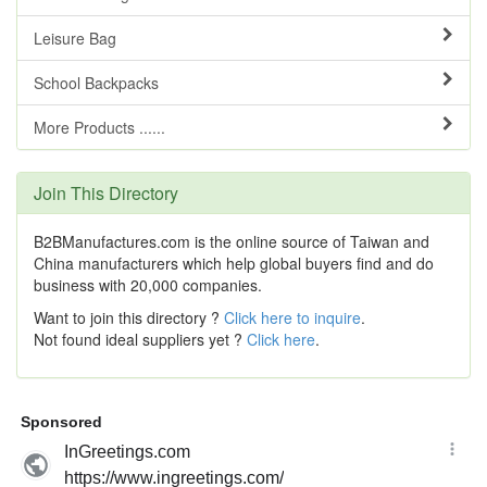
Leisure Bag
School Backpacks
More Products ......
Join This Directory
B2BManufactures.com is the online source of Taiwan and
China manufacturers which help global buyers find and do
business with 20,000 companies.
Want to join this directory ?
Click here to inquire
.
Not found ideal suppliers yet ?
Click here
.