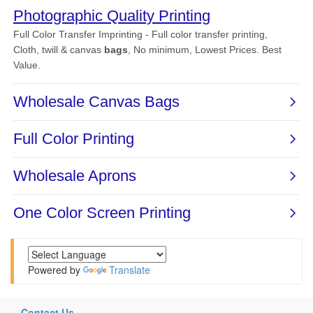
Powered by
Translate
Contact Us