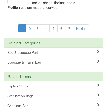
fashion shoes, flocking boots.
Profile :
custom made underwear
1
2
3
4
5
6
7
Next »
Related Categories
Bag & Luggage Part
Luggage & Travel Bag
Related Items
Laptop Sleeve
Sterilization Bags
Cosmetic Bag