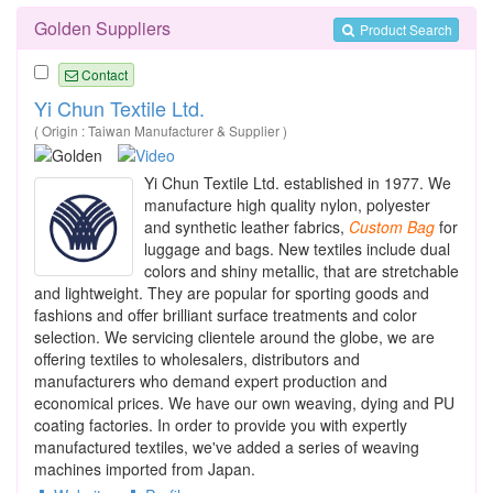
Golden Suppliers
Product Search
Contact
Yi Chun Textile Ltd.
( Origin : Taiwan Manufacturer & Supplier )
Yi Chun Textile Ltd. established in 1977. We
manufacture high quality nylon, polyester
and synthetic leather fabrics,
Custom
Bag
for
luggage and bags. New textiles include dual
colors and shiny metallic, that are stretchable
and lightweight. They are popular for sporting goods and
fashions and offer brilliant surface treatments and color
selection. We servicing clientele around the globe, we are
offering textiles to wholesalers, distributors and
manufacturers who demand expert production and
economical prices. We have our own weaving, dying and PU
coating factories. In order to provide you with expertly
manufactured textiles, we've added a series of weaving
machines imported from Japan.