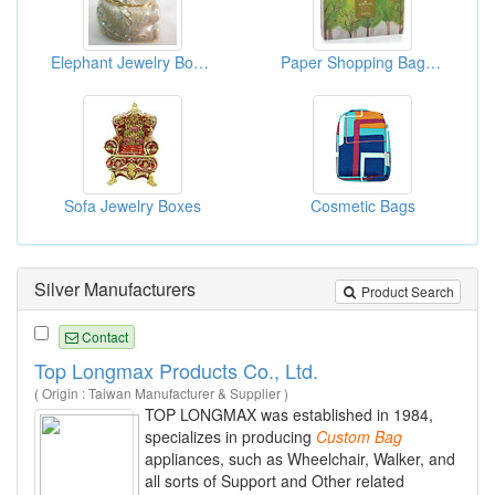
Elephant Jewelry Boxes
Paper Shopping Bag With Rope Handles
Sofa Jewelry Boxes
Cosmetic Bags
Silver Manufacturers
Product Search
Contact
Top Longmax Products Co., Ltd.
( Origin : Taiwan Manufacturer & Supplier )
TOP LONGMAX was established in 1984,
specializes in producing
Custom
Bag
appliances, such as Wheelchair, Walker, and
all sorts of Support and Other related