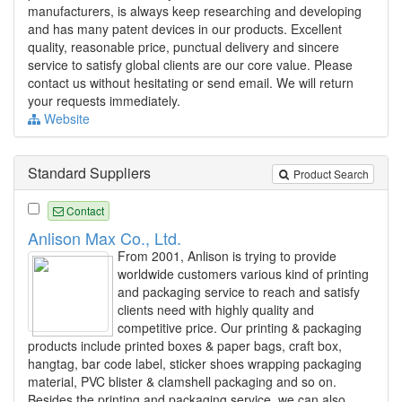
manufacturers, is always keep researching and developing
and has many patent devices in our products. Excellent
quality, reasonable price, punctual delivery and sincere
service to satisfy global clients are our core value. Please
contact us without hesitating or send email. We will return
your requests immediately.
Website
Standard Suppliers
Product Search
Contact
Anlison Max Co., Ltd.
From 2001, Anlison is trying to provide
worldwide customers various kind of printing
and packaging service to reach and satisfy
clients need with highly quality and
competitive price. Our printing & packaging
products include printed boxes & paper bags, craft box,
hangtag, bar code label, sticker shoes wrapping packaging
material, PVC blister & clamshell packaging and so on.
Besides the printing and packaging service, we can also