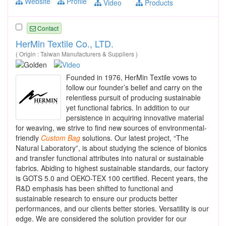
Website
Profile
Video
Products
Contact
HerMin Textile Co., LTD.
( Origin : Taiwan Manufacturers & Suppliers )
Founded in 1976, HerMin Textile vows to
follow our founder’s belief and carry on the
relentless pursuit of producing sustainable
yet functional fabrics. In addition to our
persistence in acquiring innovative material
for weaving, we strive to find new sources of environmental-
friendly
Custom
Bag
solutions. Our latest project, “The
Natural Laboratory”, is about studying the science of bionics
and transfer functional attributes into natural or sustainable
fabrics. Abiding to highest sustainable standards, our factory
is GOTS 5.0 and OEKO-TEX 100 certified. Recent years, the
R&D emphasis has been shifted to functional and
sustainable research to ensure our products better
performances, and our clients better stories. Versatility is our
edge. We are considered the solution provider for our