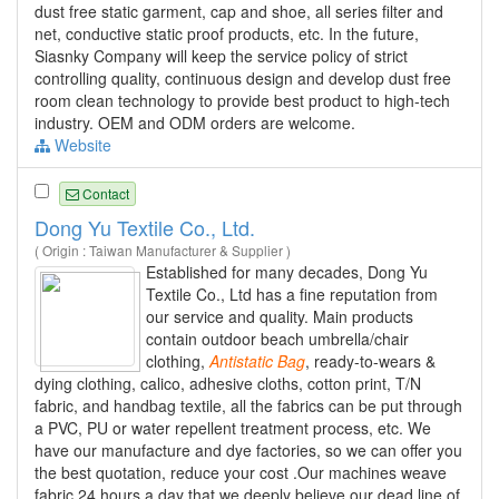
dust free static garment, cap and shoe, all series filter and
net, conductive static proof products, etc. In the future,
Siasnky Company will keep the service policy of strict
controlling quality, continuous design and develop dust free
room clean technology to provide best product to high-tech
industry. OEM and ODM orders are welcome.
Website
Contact
Dong Yu Textile Co., Ltd.
( Origin : Taiwan Manufacturer & Supplier )
Established for many decades, Dong Yu
Textile Co., Ltd has a fine reputation from
our service and quality. Main products
contain outdoor beach umbrella/chair
clothing,
Antistatic
Bag
, ready-to-wears &
dying clothing, calico, adhesive cloths, cotton print, T/N
fabric, and handbag textile, all the fabrics can be put through
a PVC, PU or water repellent treatment process, etc. We
have our manufacture and dye factories, so we can offer you
the best quotation, reduce your cost .Our machines weave
fabric 24 hours a day that we deeply believe our dead line of