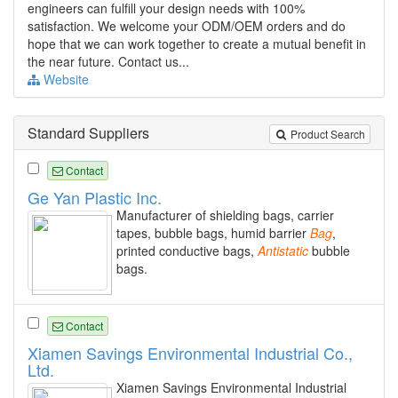
engineers can fulfill your design needs with 100%
satisfaction. We welcome your ODM/OEM orders and do
hope that we can work together to create a mutual benefit in
the near future. Contact us...
Website
Standard Suppliers
Product Search
Contact
Ge Yan Plastic Inc.
Manufacturer of shielding bags, carrier
tapes, bubble bags, humid barrier
Bag
,
printed conductive bags,
Antistatic
bubble
bags.
Contact
Xiamen Savings Environmental Industrial Co.,
Ltd.
Xiamen Savings Environmental Industrial