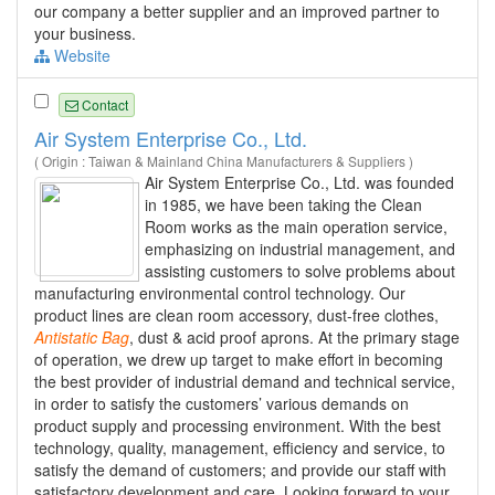
our company a better supplier and an improved partner to
your business.
Website
Contact
Air System Enterprise Co., Ltd.
( Origin : Taiwan & Mainland China Manufacturers & Suppliers )
Air System Enterprise Co., Ltd. was founded
in 1985, we have been taking the Clean
Room works as the main operation service,
emphasizing on industrial management, and
assisting customers to solve problems about
manufacturing environmental control technology. Our
product lines are clean room accessory, dust-free clothes,
Antistatic
Bag
, dust & acid proof aprons. At the primary stage
of operation, we drew up target to make effort in becoming
the best provider of industrial demand and technical service,
in order to satisfy the customers’ various demands on
product supply and processing environment. With the best
technology, quality, management, efficiency and service, to
satisfy the demand of customers; and provide our staff with
satisfactory development and care. Looking forward to your