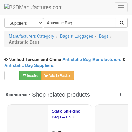
Manufacturers Category
>
Bags & Luggages
>
Bags
>
Antistatic Bags
Verified Taiwan and China
Antistatic Bag Manufacturers
&
Antistatic Bag Suppliers
.
Inquire
Add to Basket