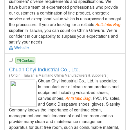
customers' diverse requirements and specifications. We
have built a team of experienced professionals who provide
our customers a combination of fine product, energetic
service and exceptional value which is unsurpassed amongst
the processors. If you are looking for a reliable
Antistatic
Bag
supplier in Taiwan, you can count on China Gravure. We're
confident in our capability to surpass your expectations and
satisfy your needs.
Website
Contact
Chuan Chyi Industrial Co., Ltd.
( Origin : Taiwan & Mainland China Manufacturers & Suppliers )
Chuan Chyi Industrial Co., Ltd. is specialize
in manufacturer of clean room products and
equipment including vulcanized shoes,
canvas shoes,
Antistatic
Bag
, PVC, PU soles,
and Static Dissipative shoes, gloves. Siasnky
Company knows the importance of continue clean,
management and maintenance of dust free room and so
provide many clean and maintenance management
apparatus for dust free room, such as consumable material,