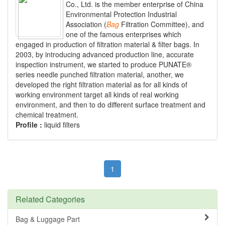
Co., Ltd. is the member enterprise of China
Environmental Protection Industrial
Association (
Bag
Filtration Committee), and
one of the famous enterprises which
engaged in production of filtration material & filter bags. In
2003, by introducing advanced production line, accurate
inspection instrument, we started to produce PUNATE®
series needle punched filtration material, another, we
developed the right filtration material as for all kinds of
working environment target all kinds of real working
environment, and then to do different surface treatment and
chemical treatment.
Profile :
liquid filters
1
Related Categories
Bag & Luggage Part