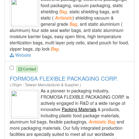
food packaging, vacuum packaging, static
shielding
Bag
, static shielding bags, anti
static (
Antistatic
) shielding vacuum &
general grade
Bag
, anti static aluminium (
aluminum) four side seal wafer bags, anti static aluminium
moisture barrier bags, easy open films, high temperature
sterilization bags, multi layer poly cello, stand pouch for food,
zipper bags, zip lock
Bag
.
Website
Contact
FORMOSA FLEXIBLE PACKAGING CORP.
( Origin : Taiwan Manufacturer & Supplier )
As a pioneer in packaging industry,
FROMOSA FLEXIBLE PACKAGING CORP. is
actively engaged in R&D of a wide range of
innovative
Packing Materials
& products,
including plastic food package materials,
aluminum foil bags, flexible packagings,
Antistatic
Bag
and
more packaging materials. Our fully integrated production
facilities are specially suited to meet all our worldwide