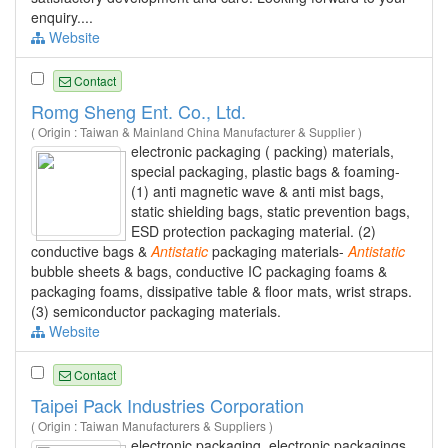
enquiry....
Website
Contact
Romg Sheng Ent. Co., Ltd.
( Origin : Taiwan & Mainland China Manufacturer & Supplier )
electronic packaging ( packing) materials,
special packaging, plastic bags & foaming-
(1) anti magnetic wave & anti mist bags,
static shielding bags, static prevention bags,
ESD protection packaging material. (2)
conductive bags &
Antistatic
packaging materials-
Antistatic
bubble sheets & bags, conductive IC packaging foams &
packaging foams, dissipative table & floor mats, wrist straps.
(3) semiconductor packaging materials.
Website
Contact
Taipei Pack Industries Corporation
( Origin : Taiwan Manufacturers & Suppliers )
electronic packaging, electronic packagings,