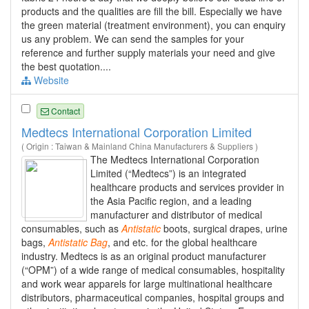
products and the qualities are fill the bill. Especially we have
the green material (treatment environment), you can enquiry
us any problem. We can send the samples for your
reference and further supply materials your need and give
the best quotation....
Website
Contact
Medtecs International Corporation Limited
( Origin : Taiwan & Mainland China Manufacturers & Suppliers )
The Medtecs International Corporation
Limited (“Medtecs”) is an integrated
healthcare products and services provider in
the Asia Pacific region, and a leading
manufacturer and distributor of medical
consumables, such as
Antistatic
boots, surgical drapes, urine
bags,
Antistatic
Bag
, and etc. for the global healthcare
industry. Medtecs is as an original product manufacturer
(“OPM”) of a wide range of medical consumables, hospitality
and work wear apparels for large multinational healthcare
distributors, pharmaceutical companies, hospital groups and