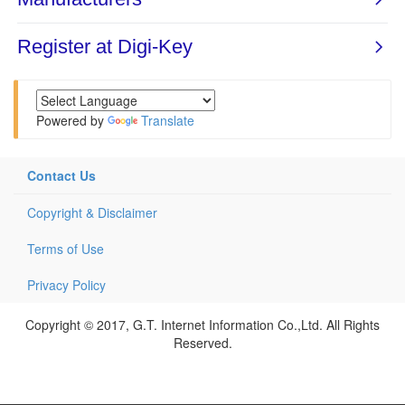
Powered by
Translate
Contact Us
Copyright & Disclaimer
Terms of Use
Privacy Policy
Copyright © 2017, G.T. Internet Information Co.,Ltd. All Rights
Reserved.