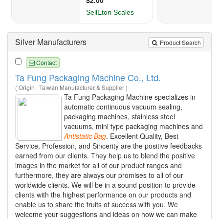
Silver Manufacturers
Product Search
Contact
Ta Fung Packaging Machine Co., Ltd.
( Origin : Taiwan Manufacturer & Supplier )
Ta Fung Packaging Machine specializes in
automatic continuous vacuum sealing,
packaging machines, stainless steel
vacuums, mini type packaging machines and
Antistatic
Bag
. Excellent Quality, Best
Service, Profession, and Sincerity are the positive feedbacks
earned from our clients. They help us to blend the positive
images in the market for all of our product ranges and
furthermore, they are always our promises to all of our
worldwide clients. We will be in a sound position to provide
clients with the highest performance on our products and
enable us to share the fruits of success with you. We
welcome your suggestions and ideas on how we can make