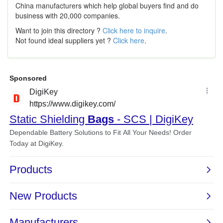
China manufacturers which help global buyers find and do
business with 20,000 companies.
Want to join this directory ?
Click here to inquire
.
Not found ideal suppliers yet ?
Click here
.