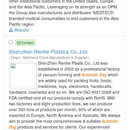
other institutional customers in the United States, Europe,
and the Asia Pacific. Leveraging on its strength as an OPM,
the Group also manufactures and distributes “MEDTECS”
branded medical consumables to end customers in the Asia
Pacific region.
Website
Contact
Shenzhen Renhe Plastics Co.,Ltd.
( Origin : Mainland China Manufacturer & Supplier )
ShenZhen Renhe Plastic Co., Ltd was
established in 2002 as a professional factory
of vacuum forming and
Antistatic
Bag
which
are widely used for packing fruits, foods,
medicines, toys, electronics, handicrafts,
hardware, cosmetics and so on. We are ISO 9001:2008 and
FDA certified and all our products comply with RoHS. With
two factories and eight production lines, we can produce
over 300 tons of products per month, 50% of which are
exported to Europe, North America and Australia. We always
aim to provide the most comprehensive & suitable
Antistatic
Bag
products and services for clients. Our experienced