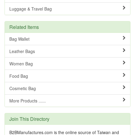
Luggage & Travel Bag
Related Items
Bag Wallet
Leather Bags
Women Bag
Food Bag
Cosmetic Bag
More Products ......
Join This Directory
B2BManufactures.com is the online source of Taiwan and