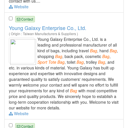
contact with us....
Website
Contact
Young Galaxy Enterprise Co., Ltd.
( Origin : Taiwan Manufacturers & Suppliers )
Young Galaxy Enterprise Co., Ltd. is a
leading and professional manufacturer of all
kind of bags, including travel
Bag
, hand
Bag
,
shopping
Bag
, back pack, cosmetic
Bag
,
Sport
Tote
Bag
, toilet
Bag
, trolley
Bag
, and
etc. in various kinds of material. Young Galaxy has built up
experience and expertise with innovative designs and
guaranteed quality to satisfy customers' requirements. We
warmly welcome your contact and will spare no effort to fulfill
your requirements for any kind of
Bag
with most competitive
price and quality products. We sincerely hope to establish a
long-term cooperation relationship with you. Welcome to visit
our website for more details.
Website
Contact