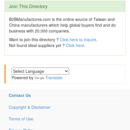
Join This Directory
B2BManufactures.com is the online source of Taiwan and
China manufacturers which help global buyers find and do
business with 20,000 companies.
Want to join this directory ?
Click here to inquire
.
Not found ideal suppliers yet ?
Click here
.
Powered by
Translate
Contact Us
Copyright & Disclaimer
Terms of Use