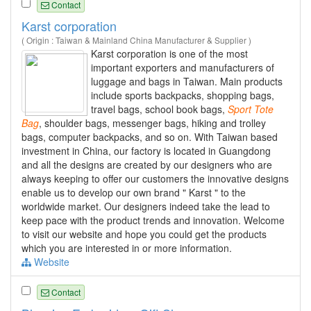
Contact
Karst corporation
( Origin : Taiwan & Mainland China Manufacturer & Supplier )
Karst corporation is one of the most
important exporters and manufacturers of
luggage and bags in Taiwan. Main products
include sports backpacks, shopping bags,
travel bags, school book bags,
Sport
Tote
Bag
, shoulder bags, messenger bags, hiking and trolley
bags, computer backpacks, and so on. With Taiwan based
investment in China, our factory is located in Guangdong
and all the designs are created by our designers who are
always keeping to offer our customers the innovative designs
enable us to develop our own brand " Karst " to the
worldwide market. Our designers indeed take the lead to
keep pace with the product trends and innovation. Welcome
to visit our website and hope you could get the products
which you are interested in or more information.
Website
Contact