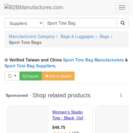
Manufacturers Category
>
Bags & Luggages
>
Bags
>
Sport Tote Bags
Verified Taiwan and China
Sport Tote Bag Manufacturers
&
Sport Tote Bag Suppliers
.
Inquire
Add to Basket