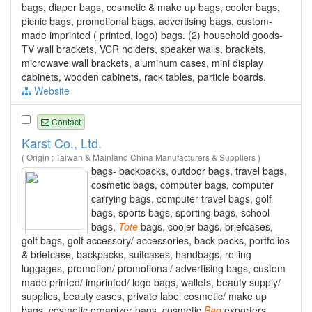
bags, diaper bags, cosmetic & make up bags, cooler bags,
picnic bags, promotional bags, advertising bags, custom-
made imprinted ( printed, logo) bags. (2) household goods-
TV wall brackets, VCR holders, speaker walls, brackets,
microwave wall brackets, aluminum cases, mini display
cabinets, wooden cabinets, rack tables, particle boards.
Website
Contact
Karst Co., Ltd.
( Origin : Taiwan & Mainland China Manufacturers & Suppliers )
bags- backpacks, outdoor bags, travel bags,
cosmetic bags, computer bags, computer
carrying bags, computer travel bags, golf
bags, sports bags, sporting bags, school
bags,
Tote
bags, cooler bags, briefcases,
golf bags, golf accessory/ accessories, back packs, portfolios
& briefcase, backpacks, suitcases, handbags, rolling
luggages, promotion/ promotional/ advertising bags, custom
made printed/ imprinted/ logo bags, wallets, beauty supply/
supplies, beauty cases, private label cosmetic/ make up
bags, cosmetic organizer bags, cosmetic
Bag
exporters,