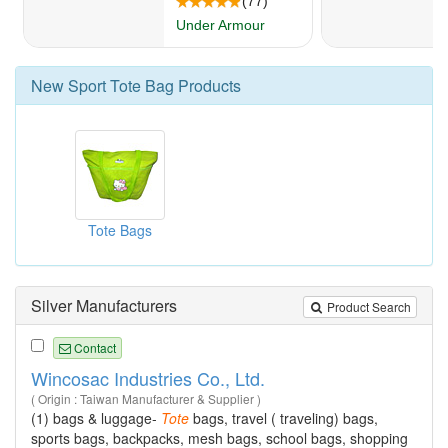
New
Sport Tote Bag
Products
Tote Bags
Silver Manufacturers
Product Search
Contact
Wincosac Industries Co., Ltd.
( Origin : Taiwan Manufacturer & Supplier )
(1) bags & luggage-
Tote
bags, travel ( traveling) bags,
sports bags, backpacks, mesh bags, school bags, shopping