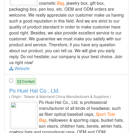
cosmetic
Bag
, jewelry box, gift box,
packaging box, pen box, etc. OEM and ODM orders are
welcome. We really appreciate our customer make us having
such a good reputation in this field. And we are strict to our
quality of product standard in order to make customer have
good right. Besides, we also provide excellent service to our
customer. We guarantee we must make you satisfy with our
product and service. Therefore, if you have any question
about our product, you can tell us. We will give you early
reply. Do not hesitate; our company is your best choice. Join
us right now!
Website
Contact
Po Huei Hat Co., Ltd.
( Origin : Taiwan & Mainland China Manufacturers & Suppliers )
Po Huei Hat Co., Ltd. is professional
manufacturer of all kinds of headwear, such
as fiber optical baseball caps,
Sport
Tote
Bag
, Halloween & sporting caps, bucket hats,
sun visors, children hats, berets, winter hats,
cowboy hats and promotional caps, OEM and ODM