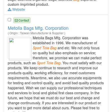
custom imprinted product.
Website
Contact
Metolia Bags Mfg. Corporation
( Origin : Taiwan Manufacturer & Supplier )
Metolia Bags Mfg. Corporation was
established in 1996. We manufacturer of
Sport
Tote
Bag
and etc. We not only focus
on quality but also emphasis on service;
therefore, we promise we can make perfect
products, such as
Sport
Tote
Bag
. You must satisfy with our
products. We keep continue to research and improve our
products quality, working efficiency, for meet customers
requirements. Meantime, we also use accurate equipments
for testing and control quality, and avoid bad quality products
happened. Wish we can supply our professional techniques
and services to local and global first class company. In the
future, we hope that we must do our best and change and
change continuously. If you are interested in our product or
you want to get more detail about ours. Please feel free to