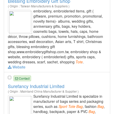
Blessing Embroidery Gift Shop
( Origin : Taiwan Manufacturers & Suppliers )
embroidery, embroideried items, gift (
giftware, premium, promotion, promotional,
novelty items)- albums, wedding gifts,
anniversary gifts, bags, key holders,
cosmetic bags, towels, hats, caps, home
décor, throw pillows, cushions, home furnishings, bathroom
accessories, wall decoration, Asian arts, T shirt, Christmas
gifts, blessing embroidery gift
shop,www.embroiderygiftshop.com.tw, embroidery shop &
website, embroidery ( embroideried) gifts, sports caps,
wedding dresses, scarf, sachet, shopping
Tote
.
Website
Contact
Surefancy Industrial Limited
( Origin : Mainland China Manufacturer & Supplier )
Surefancy Industrial Limited is specialize in
manufacturer of bags series and packaging
series, such as
Sport
Tote
Bag
, fashion
Bag
,
handbag, backpack, paper & PVC
Bag
,