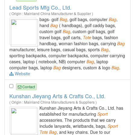
Lead Sports Mfg Co., Ltd.
( Origin : Mainland China Manufacturer & Supplier )
bags- golf
Bag
, golf bags, computer
Bag
,
hand
Bag
( handbags), golf caddy bags,
custom golf
Bag
, custom golf bags, golf
travel bags, golf carts,
Tote
bags, fashion
handbag, woman fashion bags, carrying
Bag
manufacturer, leisure bags, casual bags, sports
Bag
,
sporting backpacks, computer backpacks, computer carrying
cases, laptop ( notebook, NB) computer
Bag
, laptop
computer bags, laptop
Bag
designers, custom & logo
Bag
.
Website
Contact
Kunshan Jieyang Arts & Crafts Co., Ltd.
( Origin : Mainland China Manufacturers & Suppliers )
Kunshan Jieyang Arts & Crafts Co., Ltd. has
established for manufacturing
Sport
accessories. The products that we carry
include lanyards, wristbands, bags,
Sport
Tote
Bag
, and key chains. Due to our