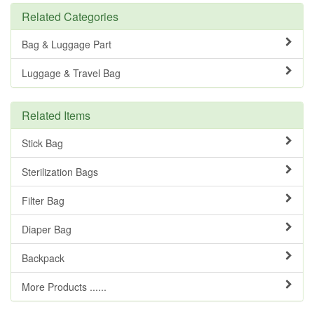
Related Categories
Bag & Luggage Part
Luggage & Travel Bag
Related Items
Stick Bag
Sterilization Bags
Filter Bag
Diaper Bag
Backpack
More Products ......