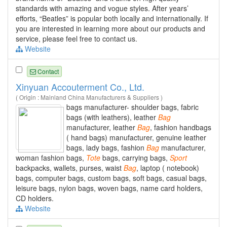
standards with amazing and vogue styles. After years’
efforts, “Beatles” is popular both locally and internationally. If
you are interested in learning more about our products and
service, please feel free to contact us.
Website
Contact
Xinyuan Accouterment Co., Ltd.
( Origin : Mainland China Manufacturers & Suppliers )
bags manufacturer- shoulder bags, fabric
bags (with leathers), leather
Bag
manufacturer, leather
Bag
, fashion handbags
( hand bags) manufacturer, genuine leather
bags, lady bags, fashion
Bag
manufacturer,
woman fashion bags,
Tote
bags, carrying bags,
Sport
backpacks, wallets, purses, waist
Bag
, laptop ( notebook)
bags, computer bags, custom bags, soft bags, casual bags,
leisure bags, nylon bags, woven bags, name card holders,
CD holders.
Website