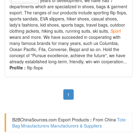
years of development, we have had 7
departments which are specialized in shoes, bags & garment
export. The ranges of our products include sporting flip flops,
sports sandals, EVA slippers, hiker shoes, casual shoes,
lady's fashions, kid shoes, sports bags, travel bags, outdoor
clothing jackets, hiking suits, running suits, ski suits,
Sport
wears and more. We have succeeded in cooperating with
many famous brands for many years, such us Columbia,
Ocean Pacific, Fila, Converse, Beppi and so on. Hold the
concept of "Pursue excellence, achieve the future", we have
already established long-term, friendly, win-win corperation...
Profile :
flip flops
1
B2BChinaSources.com
Export Products
:
From China
Tote
Bag Mnaufacturers Manufacturers & Suppliers