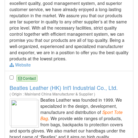
excellent quality, good management system, and superior
customer service, we have already enjoyed a long-lasting
reputation in the market. We assure you that our products
are far superior in quality to any other supplier’s at the same
price level. With all the necessary facilities, strict quality
control together with efficient management system, we can
promise you that our products are all of top quality. Being a
well-organized, experienced and specialized manufacturer
and exporter, we are in a position to offer you the best quality
products at the lowest prices.
Website
Contact
Beatles Leather (HK) Int'l Industrial Co., Ltd.
( Origin : Mainland China Manufacturer & Supplier )
Beatles Leather was founded in 1999. We
specialized in the design, development,
manufacture and distribution of
Sport
Tote
Bag
. We provide wide ranges of products,
from bags, backpacks to protection covers
and sports gloves. We also market our handbags under the
brand name of “Beatles” and it aims on high quality