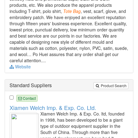
products, etc. We also produce the apparel products
including T-shirt, polo shirt,
Tote
Bag
, vest, scarf, glove, and
embroidery patch. We have enjoyed an excellent reputation
through fifteen years' business experience. Excellent quality,
lowest price, punctual delivery, low minimum order quantity
and best service are our points in our factories. We are
capable of designing new style of different mould and
materials such as cotton, polyester, nylon, PVC, satin, suede,
and wool… Po Huei assures that any order shall get our
careful attention....
Website
Standard Suppliers
Product Search
Contact
Xiamen Welch Imp. & Exp. Co. Ltd.
Xiamen Welch Imp. & Exp. Co. ltd, founded
in 1998, has been developed to be a giant
type of outdoor equipment supplier in the
South of China. Through more than five