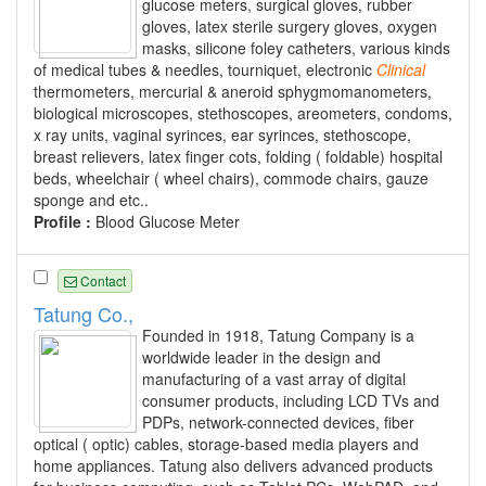
glucose meters, surgical gloves, rubber
gloves, latex sterile surgery gloves, oxygen
masks, silicone foley catheters, various kinds
of medical tubes & needles, tourniquet, electronic
Clinical
thermometers, mercurial & aneroid sphygmomanometers,
biological microscopes, stethoscopes, areometers, condoms,
x ray units, vaginal syrinces, ear syrinces, stethoscope,
breast relievers, latex finger cots, folding ( foldable) hospital
beds, wheelchair ( wheel chairs), commode chairs, gauze
sponge and etc..
Profile :
Blood Glucose Meter
Contact
Tatung Co.,
Founded in 1918, Tatung Company is a
worldwide leader in the design and
manufacturing of a vast array of digital
consumer products, including LCD TVs and
PDPs, network-connected devices, fiber
optical ( optic) cables, storage-based media players and
home appliances. Tatung also delivers advanced products