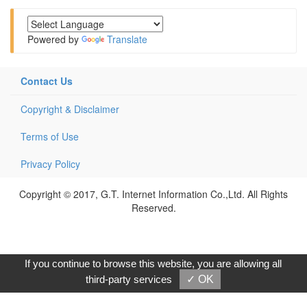
Powered by
Translate
Contact Us
Copyright & Disclaimer
Terms of Use
Privacy Policy
Copyright © 2017, G.T. Internet Information Co.,Ltd. All Rights
Reserved.
If you continue to browse this website, you are allowing all
third-party services
✓ OK