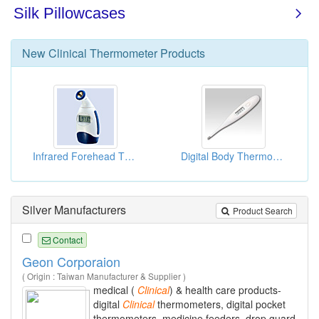
New
Clinical Thermometer
Products
Infrared Forehead Thermometers
Digital Body Thermometers
Silver Manufacturers
Product Search
Contact
Geon Corporaion
( Origin : Taiwan Manufacturer & Supplier )
medical (
Clinical
) & health care products-
digital
Clinical
thermometers, digital pocket
thermometers, medicine feeders, drop guard