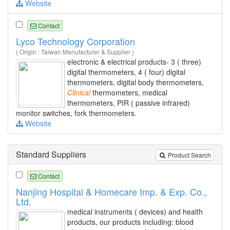
Website
Contact
Lyco Technology Corporation
( Origin : Taiwan Manufacturer & Supplier )
electronic & electrical products- 3 ( three)
digital thermometers, 4 ( four) digital
thermometers, digital body thermometers,
Clinical
thermometers, medical
thermometers, PIR ( passive infrared)
monitor switches, fork thermometers.
Website
Standard Suppliers
Product Search
Contact
Nanjing Hospital & Homecare Imp. & Exp. Co.,
Ltd.
medical instruments ( devices) and health
products, our products including: blood