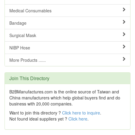
Medical Consumables
Bandage
Surgical Mask
NIBP Hose
More Products ......
Join This Directory
B2BManufactures.com is the online source of Taiwan and
China manufacturers which help global buyers find and do
business with 20,000 companies.
Want to join this directory ?
Click here to inquire
.
Not found ideal suppliers yet ?
Click here
.