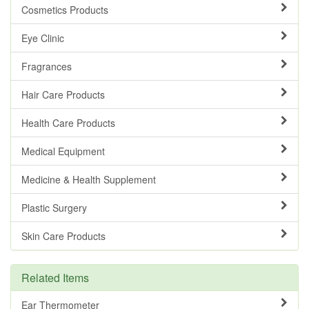
Cosmetics Products
Eye Clinic
Fragrances
Hair Care Products
Health Care Products
Medical Equipment
Medicine & Health Supplement
Plastic Surgery
Skin Care Products
Related Items
Ear Thermometer