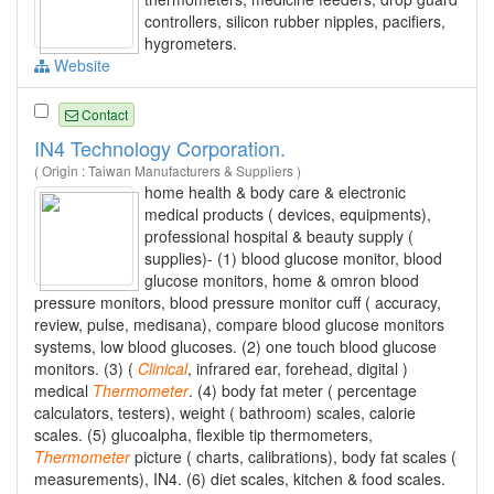
controllers, silicon rubber nipples, pacifiers,
hygrometers.
Website
Contact
IN4 Technology Corporation.
( Origin : Taiwan Manufacturers & Suppliers )
home health & body care & electronic
medical products ( devices, equipments),
professional hospital & beauty supply (
supplies)- (1) blood glucose monitor, blood
glucose monitors, home & omron blood
pressure monitors, blood pressure monitor cuff ( accuracy,
review, pulse, medisana), compare blood glucose monitors
systems, low blood glucoses. (2) one touch blood glucose
monitors. (3) (
Clinical
, infrared ear, forehead, digital )
medical
Thermometer
. (4) body fat meter ( percentage
calculators, testers), weight ( bathroom) scales, calorie
scales. (5) glucoalpha, flexible tip thermometers,
Thermometer
picture ( charts, calibrations), body fat scales (
measurements), IN4. (6) diet scales, kitchen & food scales.