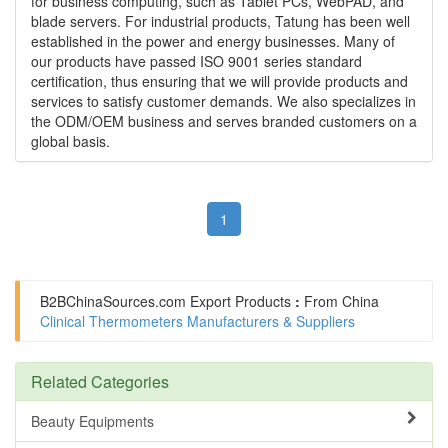
for business computing, such as Tablet PCs, WebPAD, and
blade servers. For industrial products, Tatung has been well
established in the power and energy businesses. Many of
our products have passed ISO 9001 series standard
certification, thus ensuring that we will provide products and
services to satisfy customer demands. We also specializes in
the ODM/OEM business and serves branded customers on a
global basis.
1
B2BChinaSources.com
Export Products
:
From China
Clinical Thermometers Manufacturers & Suppliers
Related Categories
Beauty Equipments