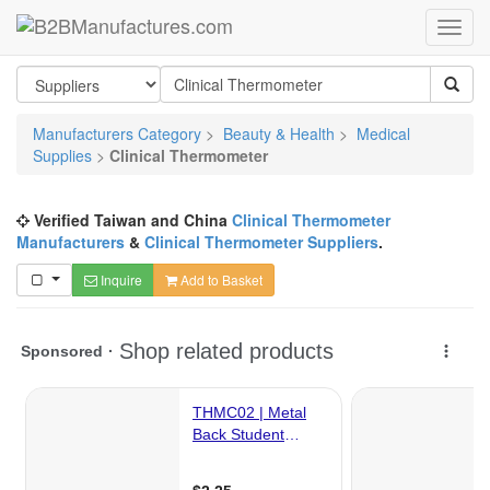
Manufacturers Category
>
Beauty & Health
>
Medical
Supplies
>
Clinical Thermometer
Verified Taiwan and China
Clinical Thermometer
Manufacturers
&
Clinical Thermometer Suppliers
.
Inquire
Add to Basket