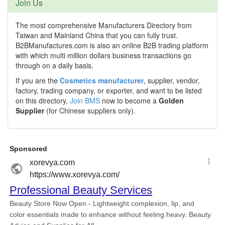
Join Us
The most comprehensive Manufacturers Directory from
Taiwan and Mainland China that you can fully trust.
B2BManufactures.com is also an online B2B trading platform
with which multi million dollars business transactions go
through on a daily basis.
If you are the
Cosmetics manufacturer
, supplier, vendor,
factory, trading company, or exporter, and want to be listed
on this directory,
Join BMS
now to become a
Golden
Supplier
(for Chinese suppliers only).