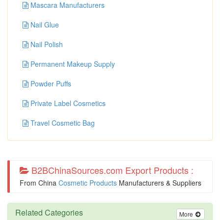
Mascara Manufacturers
Nail Glue
Nail Polish
Permanent Makeup Supply
Powder Puffs
Private Label Cosmetics
Travel Cosmetic Bag
B2BChinaSources.com Export Products :
From China
Cosmetic Products
Manufacturers & Suppliers
Related Categories
More