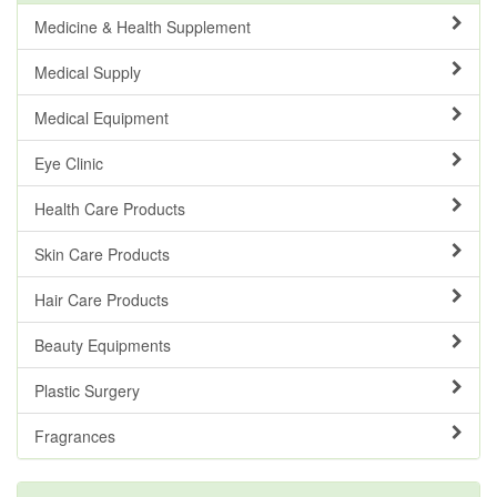
Medicine & Health Supplement
Medical Supply
Medical Equipment
Eye Clinic
Health Care Products
Skin Care Products
Hair Care Products
Beauty Equipments
Plastic Surgery
Fragrances