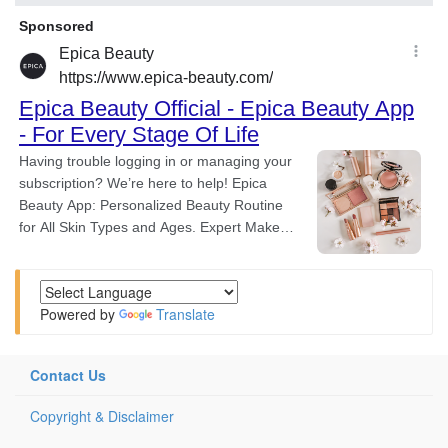
Powered by
Translate
Contact Us
Copyright & Disclaimer