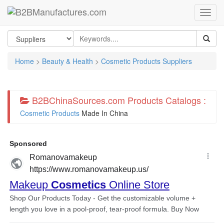
Home
>
Beauty & Health
>
Cosmetic Products Suppliers
B2BChinaSources.com Products Catalogs :
Cosmetic Products
Made In China