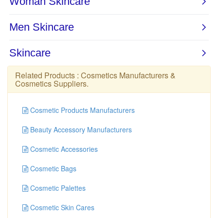
Related Products :
Cosmetics Manufacturers
&
Cosmetics Suppliers
.
Cosmetic Products Manufacturers
Beauty Accessory Manufacturers
Cosmetic Accessories
Cosmetic Bags
Cosmetic Palettes
Cosmetic Skin Cares