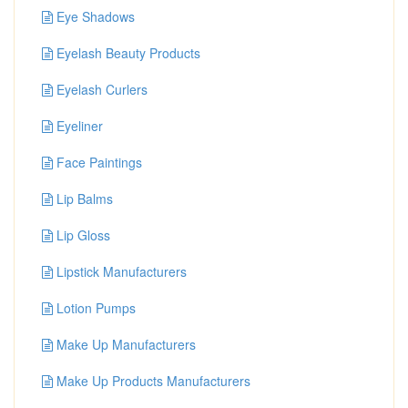
Eye Shadows
Eyelash Beauty Products
Eyelash Curlers
Eyeliner
Face Paintings
Lip Balms
Lip Gloss
Lipstick Manufacturers
Lotion Pumps
Make Up Manufacturers
Make Up Products Manufacturers