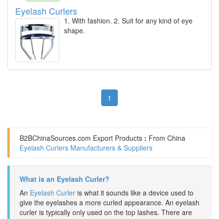
Eyelash Curlers
1. With fashion. 2. Suit for any kind of eye
shape.
1
B2BChinaSources.com
Export Products
:
From China
Eyelash Curlers Manufacturers & Suppliers
What is an Eyelash Curler?
An
Eyelash Curler
is what it sounds like a device used to
give the eyelashes a more curled appearance. An eyelash
curler is typically only used on the top lashes. There are