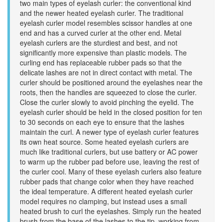
two main types of eyelash curler: the conventional kind
and the newer heated eyelash curler. The traditional
eyelash curler model resembles scissor handles at one
end and has a curved curler at the other end. Metal
eyelash curlers are the sturdiest and best, and not
significantly more expensive than plastic models. The
curling end has replaceable rubber pads so that the
delicate lashes are not in direct contact with metal. The
curler should be positioned around the eyelashes near the
roots, then the handles are squeezed to close the curler.
Close the curler slowly to avoid pinching the eyelid. The
eyelash curler should be held in the closed position for ten
to 30 seconds on each eye to ensure that the lashes
maintain the curl. A newer type of eyelash curler features
its own heat source. Some heated eyelash curlers are
much like traditional curlers, but use battery or AC power
to warm up the rubber pad before use, leaving the rest of
the curler cool. Many of these eyelash curlers also feature
rubber pads that change color when they have reached
the ideal temperature. A different heated eyelash curler
model requires no clamping, but instead uses a small
heated brush to curl the eyelashes. Simply run the heated
brush from the base of the lashes to the tip, working from