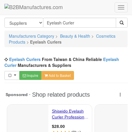
Manufacturers Category
>
Beauty & Health
>
Cosmetics
Products
>
Eyelash Curlers
Eyelash Curlers
From Taiwan & China Reliable
Eyelash
Curler
Manufacturers & Suppliers
Inquire
Add to Basket