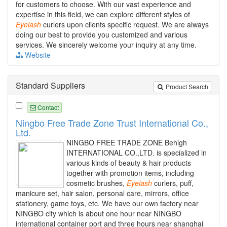
for customers to choose. With our vast experience and
expertise in this field, we can explore different styles of
Eyelash
curlers upon clients specific request. We are always
doing our best to provide you customized and various
services. We sincerely welcome your inquiry at any time.
Website
Standard Suppliers
Product Search
Contact
Ningbo Free Trade Zone Trust International Co.,
Ltd.
NINGBO FREE TRADE ZONE Behigh
INTERNATIONAL CO.,LTD. is specialized in
various kinds of beauty & hair products
together with promotion items, including
cosmetic brushes,
Eyelash
curlers, puff,
manicure set, hair salon, personal care, mirrors, office
stationery, game toys, etc. We have our own factory near
NINGBO city which is about one hour near NINGBO
international container port and three hours near shanghai