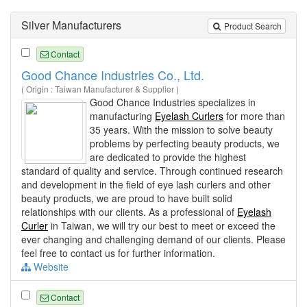
Silver Manufacturers
Product Search
Contact
Good Chance Industries Co., Ltd.
( Origin : Taiwan Manufacturer & Supplier )
Good Chance Industries specializes in
manufacturing
Eyelash Curlers
for more than
35 years. With the mission to solve beauty
problems by perfecting beauty products, we
are dedicated to provide the highest
standard of quality and service. Through continued research
and development in the field of eye lash curlers and other
beauty products, we are proud to have built solid
relationships with our clients. As a professional of
Eyelash
Curler
in Taiwan, we will try our best to meet or exceed the
ever changing and challenging demand of our clients. Please
feel free to contact us for further information.
Website
Contact