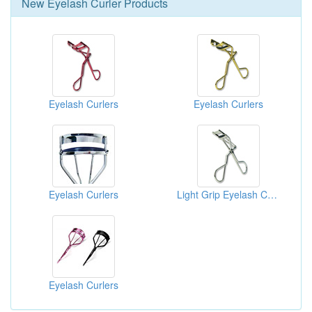
New
Eyelash Curler
Products
Eyelash Curlers
Eyelash Curlers
Eyelash Curlers
Light Grip Eyelash Curlers
Eyelash Curlers