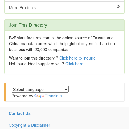
More Products ......
Join This Directory
B2BManufactures.com is the online source of Taiwan and
China manufacturers which help global buyers find and do
business with 20,000 companies.
Want to join this directory ?
Click here to inquire
.
Not found ideal suppliers yet ?
Click here
.
Powered by
Translate
Contact Us
Copyright & Disclaimer