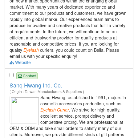
on new market opportunities within the changing global
market. With many years of dedicated experience and
commitment to our products and customers, we have grown
rapidly into global marke. Our experienced team aims to
produce innovative and creative products that fulfil a variety
of requirements. In the future, we will continue to be an
efficient and trustworthy provider for quality products at
reasonable and competitive prices. If you are looking for
quality
Eyelash
curlers, you could count on Bella. Please
email us with your specific enquiry!
Website
Contact
Sanq Hwang Ind. Co.
( Origin : Taiwan Manufacturers & Suppliers )
Sanq Hwang, established in 1991, majors in
cosmetic accessories production, such as
Eyelash
Curler
. We strive for high quality,
excellent service, prompt delivery and
competitive pricing. We are professional at
OEM & ODM and take small orders to satisfy many of our
clients. Moreover, we provide different kinds of gift patterns