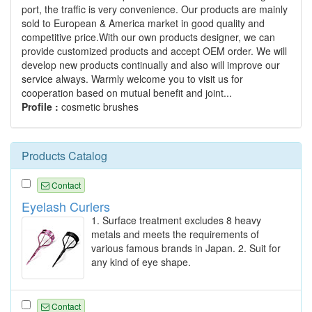
port, the traffic is very convenience. Our products are mainly
sold to European & America market in good quality and
competitive price.With our own products designer, we can
provide customized products and accept OEM order. We will
develop new products continually and also will improve our
service always. Warmly welcome you to visit us for
cooperation based on mutual benefit and joint...
Profile :
cosmetic brushes
Products Catalog
Contact
Eyelash Curlers
1. Surface treatment excludes 8 heavy
metals and meets the requirements of
various famous brands in Japan. 2. Suit for
any kind of eye shape.
Contact