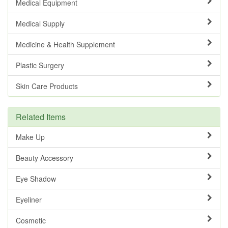
Medical Equipment
Medical Supply
Medicine & Health Supplement
Plastic Surgery
Skin Care Products
Related Items
Make Up
Beauty Accessory
Eye Shadow
Eyeliner
Cosmetic