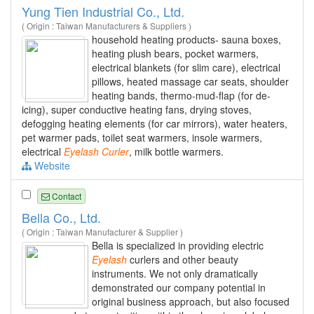
Yung Tien Industrial Co., Ltd.
( Origin : Taiwan Manufacturers & Suppliers )
household heating products- sauna boxes,
heating plush bears, pocket warmers,
electrical blankets (for slim care), electrical
pillows, heated massage car seats, shoulder
heating bands, thermo-mud-flap (for de-
icing), super conductive heating fans, drying stoves,
defogging heating elements (for car mirrors), water heaters,
pet warmer pads, toilet seat warmers, insole warmers,
electrical
Eyelash
Curler
, milk bottle warmers.
Website
Contact
Bella Co., Ltd.
( Origin : Taiwan Manufacturer & Supplier )
Bella is specialized in providing electric
Eyelash
curlers and other beauty
instruments. We not only dramatically
demonstrated our company potential in
original business approach, but also focused