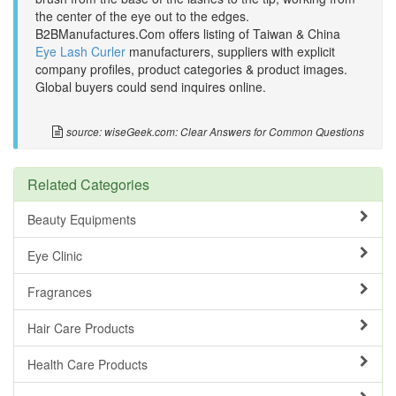
the center of the eye out to the edges.
B2BManufactures.Com offers listing of Taiwan & China
Eye Lash Curler
manufacturers, suppliers with explicit
company profiles, product categories & product images.
Global buyers could send inquires online.
source: wiseGeek.com: Clear Answers for Common Questions
Related Categories
Beauty Equipments
Eye Clinic
Fragrances
Hair Care Products
Health Care Products