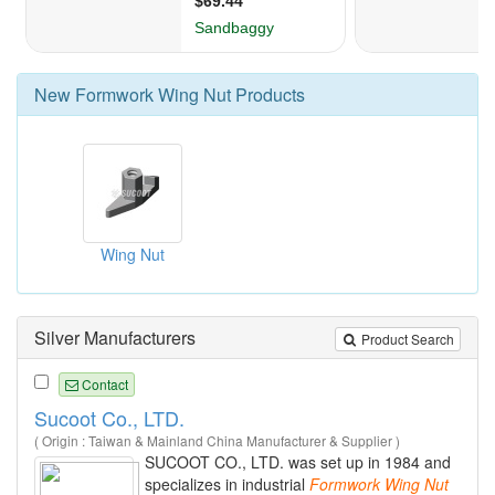
New
Formwork Wing Nut
Products
Wing Nut
Silver Manufacturers
Product Search
Contact
Sucoot Co., LTD.
( Origin : Taiwan & Mainland China Manufacturer & Supplier )
SUCOOT CO., LTD. was set up in 1984 and
specializes in industrial
Formwork
Wing
Nut