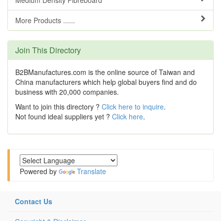
Medium Density Fibreboard
More Products ......
Join This Directory
B2BManufactures.com is the online source of Taiwan and
China manufacturers which help global buyers find and do
business with 20,000 companies.
Want to join this directory ?
Click here to inquire
.
Not found ideal suppliers yet ?
Click here
.
Powered by
Translate
Contact Us