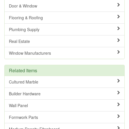
Door & Window
Flooring & Roofing
Plumbing Supply
Real Estate
Window Manufacturers
Related Items
Cultured Marble
Builder Hardware
Wall Panel
Formwork Parts