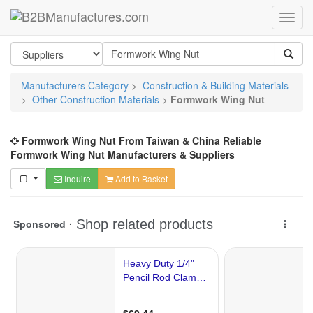
Manufacturers Category
>
Construction & Building Materials
>
Other Construction Materials
>
Formwork Wing Nut
Formwork Wing Nut From Taiwan & China Reliable
Formwork Wing Nut Manufacturers & Suppliers
Inquire
Add to Basket