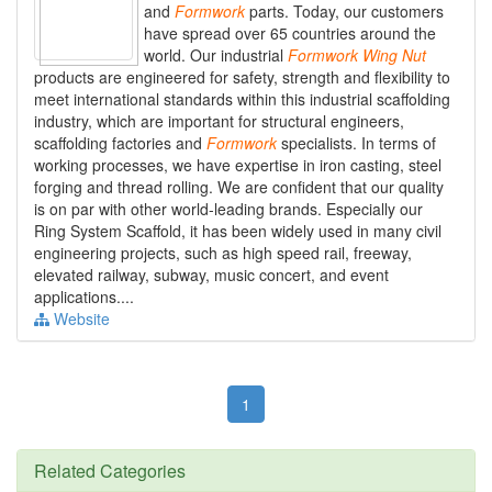
and
Formwork
parts. Today, our customers
have spread over 65 countries around the
world. Our industrial
Formwork
Wing
Nut
products are engineered for safety, strength and flexibility to
meet international standards within this industrial scaffolding
industry, which are important for structural engineers,
scaffolding factories and
Formwork
specialists. In terms of
working processes, we have expertise in iron casting, steel
forging and thread rolling. We are confident that our quality
is on par with other world-leading brands. Especially our
Ring System Scaffold, it has been widely used in many civil
engineering projects, such as high speed rail, freeway,
elevated railway, subway, music concert, and event
applications....
Website
1
Related Categories