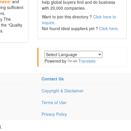
ewear
and
help global buyers find and do business
ng sufficient
with 20,000 companies.
rs,
Want to join this directory ?
Click here to
by The
inquire
.
the “Quality
Not found ideal suppliers yet ?
Click here
.
s.
Powered by
Translate
Contact Us
Copyright & Disclaimer
Terms of Use
Privacy Policy
d.