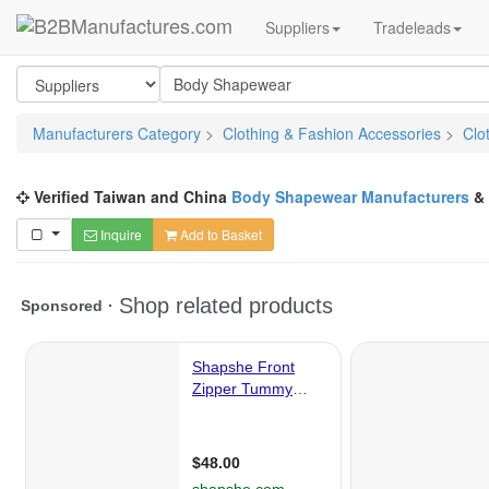
Suppliers
Tradeleads
Manufacturers Category
>
Clothing & Fashion Accessories
>
Clo
Verified Taiwan and China
Body Shapewear Manufacturers
&
Inquire
Add to Basket