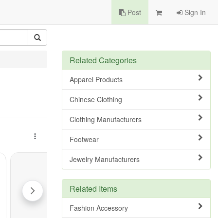
Post
Sign In
Related Categories
Apparel Products
Chinese Clothing
Clothing Manufacturers
Footwear
Jewelry Manufacturers
Related Items
Fashion Accessory