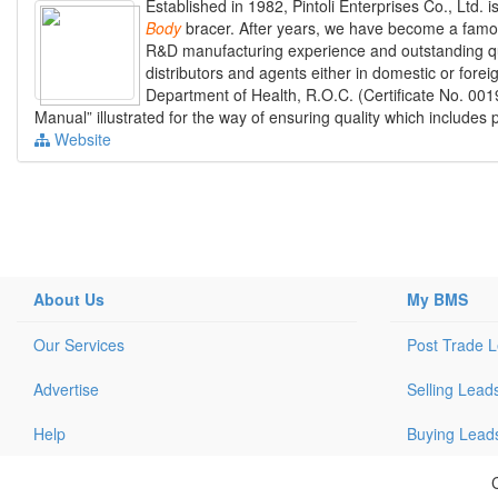
Established in 1982, Pintoli Enterprises Co., Ltd. 
Body
bracer. After years, we have become a famo
R&D manufacturing experience and outstanding qual
distributors and agents either in domestic or for
Department of Health, R.O.C. (Certificate No. 0
Manual” illustrated for the way of ensuring quality which includes 
Website
About Us
My BMS
Our Services
Post Trade 
Advertise
Selling Lead
Help
Buying Lead
C