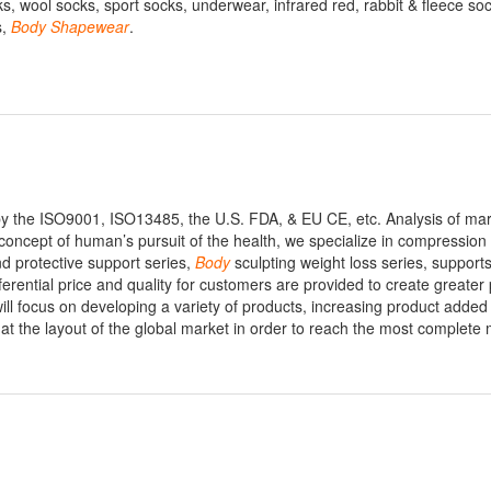
, wool socks, sport socks, underwear, infrared red, rabbit & fleece soc
s,
Body
Shapewear
.
y the ISO9001, ISO13485, the U.S. FDA, & EU CE, etc. Analysis of ma
 concept of human’s pursuit of the health, we specialize in compression 
nd protective support series,
Body
sculpting weight loss series, support
erential price and quality for customers are provided to create greater 
ill focus on developing a variety of products, increasing product added
 at the layout of the global market in order to reach the most complete