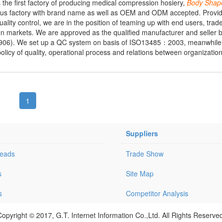
is the first factory of producing medical compression hosiery,
Body
Shap
us factory with brand name as well as OEM and ODM accepted. Providi
ity control, we are in the position of teaming up with end users, trade
eign markets. We are approved as the qualified manufacturer and seller 
01906). We set up a QC system on basis of ISO13485：2003, meanwhile 
policy of quality, operational process and relations between organization
1
Suppliers
Leads
Trade Show
s
Site Map
s
Competitor Analysis
opyright © 2017, G.T. Internet Information Co.,Ltd. All Rights Reserve