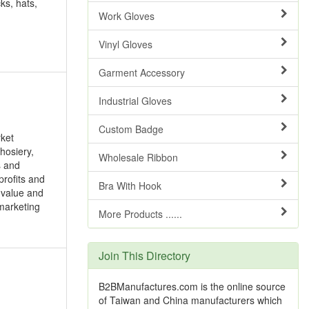
ks, hats,
Work Gloves
Vinyl Gloves
Garment Accessory
Industrial Gloves
Custom Badge
rket
hosiery,
Wholesale Ribbon
s and
profits and
Bra With Hook
 value and
 marketing
More Products ......
Join This Directory
B2BManufactures.com is the online source
of Taiwan and China manufacturers which