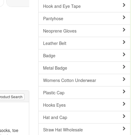
Hook and Eye Tape
Pantyhose
Neoprene Gloves
Leather Belt
Badge
Metal Badge
Womens Cotton Underwear
Plastic Cap
roduct Search
Hooks Eyes
Hat and Cap
Straw Hat Wholesale
socks, toe