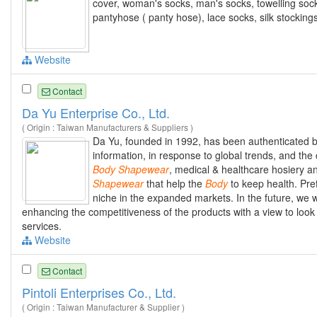
cover, woman's socks, man's socks, towelling socks
pantyhose ( panty hose), lace socks, silk stocking
Website
Contact
Da Yu Enterprise Co., Ltd.
( Origin : Taiwan Manufacturers & Suppliers )
Da Yu, founded in 1992, has been authenticated b
information, in response to global trends, and the
Body
Shapewear
, medical & healthcare hosiery a
Shapewear
that help the
Body
to keep health. Pref
niche in the expanded markets. In the future, we w
enhancing the competitiveness of the products with a view to look
services.
Website
Contact
Pintoli Enterprises Co., Ltd.
( Origin : Taiwan Manufacturer & Supplier )