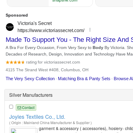
Silver Manufacturers
Contact
Joyles Textiles Co., Ltd.
( Origin : Mainland China Manufacturer & Supplier )
garment & accessory ( accessories), hosiery- childr