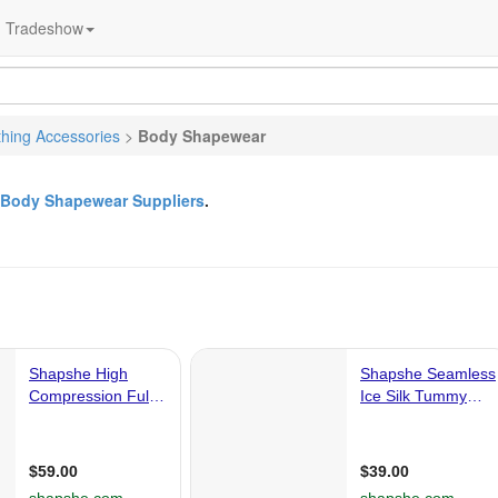
Tradeshow
thing Accessories
>
Body Shapewear
Body Shapewear Suppliers
.