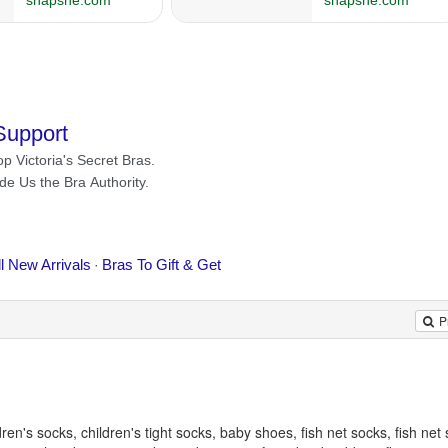
P
en's socks, children's tight socks, baby shoes, fish net socks, fish net 