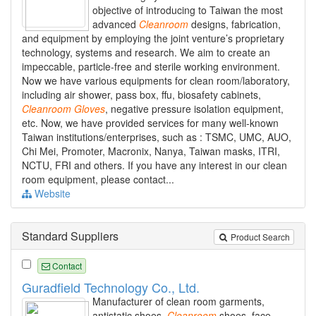
objective of introducing to Taiwan the most
advanced
Cleanroom
designs, fabrication,
and equipment by employing the joint venture’s proprietary
technology, systems and research. We aim to create an
impeccable, particle-free and sterile working environment.
Now we have various equipments for clean room/laboratory,
including air shower, pass box, ffu, biosafety cabinets,
Cleanroom
Gloves
, negative pressure isolation equipment,
etc. Now, we have provided services for many well-known
Taiwan institutions/enterprises, such as : TSMC, UMC, AUO,
Chi Mei, Promoter, Macronix, Nanya, Taiwan masks, ITRI,
NCTU, FRI and others. If you have any interest in our clean
room equipment, please contact...
Website
Standard Suppliers
Product Search
Contact
Guradfield Technology Co., Ltd.
Manufacturer of clean room garments,
antistatic shoes,
Cleanroom
shoes, face