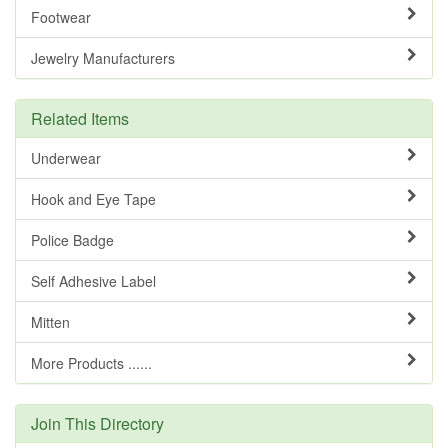
Footwear
Jewelry Manufacturers
Related Items
Underwear
Hook and Eye Tape
Police Badge
Self Adhesive Label
Mitten
More Products ......
Join This Directory