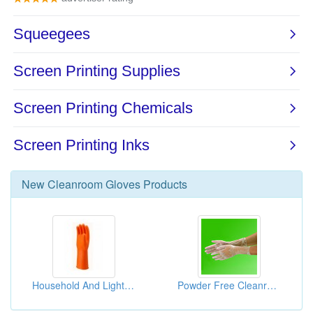
New
Cleanroom Gloves
Products
Household And Light Industrial Gloves
Powder Free Cleanroom Vinyl Gloves