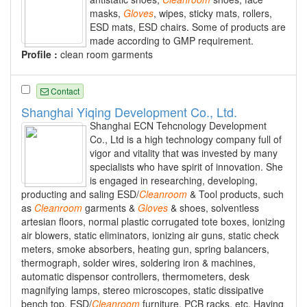
masks,
Gloves
, wipes, sticky mats, rollers,
ESD mats, ESD chairs. Some of products are
made according to GMP requirement.
Profile :
clean room garments
Contact
Shanghai Yiqing Development Co., Ltd.
Shanghai ECN Tehcnology Development
Co., Ltd is a high technology company full of
vigor and vitality that was invested by many
specialists who have spirit of innovation. She
is engaged in researching, developing,
producting and saling ESD/
Cleanroom
& Tool products, such
as
Cleanroom
garments &
Gloves
& shoes, solventless
artesian floors, normal plastic corrugated tote boxes, ionizing
air blowers, static eliminators, ionizing air guns, static check
meters, smoke absorbers, heating gun, spring balancers,
thermograph, solder wires, soldering iron & machines,
automatic dispensor controllers, thermometers, desk
magnifying lamps, stereo microscopes, static dissipative
bench top, ESD/
Cleanroom
furniture, PCB racks, etc. Having