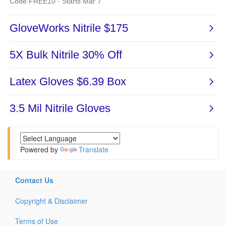
Powered by
Translate
Contact Us
Copyright & Disclaimer
Terms of Use