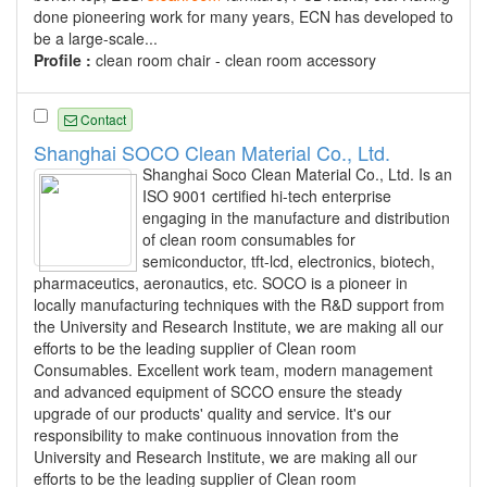
done pioneering work for many years, ECN has developed to
be a large-scale...
Profile :
clean room chair - clean room accessory
Contact
Shanghai SOCO Clean Material Co., Ltd.
Shanghai Soco Clean Material Co., Ltd. Is an
ISO 9001 certified hi-tech enterprise
engaging in the manufacture and distribution
of clean room consumables for
semiconductor, tft-lcd, electronics, biotech,
pharmaceutics, aeronautics, etc. SOCO is a pioneer in
locally manufacturing techniques with the R&D support from
the University and Research Institute, we are making all our
efforts to be the leading supplier of Clean room
Consumables. Excellent work team, modern management
and advanced equipment of SCCO ensure the steady
upgrade of our products' quality and service. It's our
responsibility to make continuous innovation from the
University and Research Institute, we are making all our
efforts to be the leading supplier of Clean room