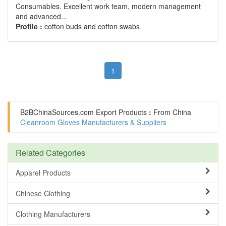
Consumables. Excellent work team, modern management
and advanced...
Profile :
cotton buds and cotton swabs
1
B2BChinaSources.com
Export Products
:
From China
Cleanroom Gloves Manufacturers & Suppliers
Related Categories
Apparel Products
Chinese Clothing
Clothing Manufacturers