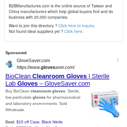
B2BManufactures.com is the online source of Taiwan and
China manufacturers which help global buyers find and do
business with 20,000 companies.
Want to join this directory ?
Click here to inquire
.
Not found ideal suppliers yet ?
Click here
.