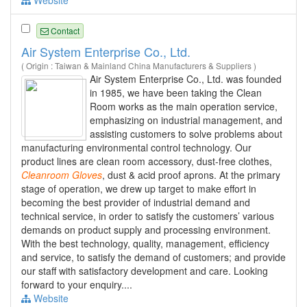
Website
Contact
Air System Enterprise Co., Ltd.
( Origin : Taiwan & Mainland China Manufacturers & Suppliers )
Air System Enterprise Co., Ltd. was founded
in 1985, we have been taking the Clean
Room works as the main operation service,
emphasizing on industrial management, and
assisting customers to solve problems about
manufacturing environmental control technology. Our
product lines are clean room accessory, dust-free clothes,
Cleanroom
Gloves
, dust & acid proof aprons. At the primary
stage of operation, we drew up target to make effort in
becoming the best provider of industrial demand and
technical service, in order to satisfy the customers’ various
demands on product supply and processing environment.
With the best technology, quality, management, efficiency
and service, to satisfy the demand of customers; and provide
our staff with satisfactory development and care. Looking
forward to your enquiry....
Website