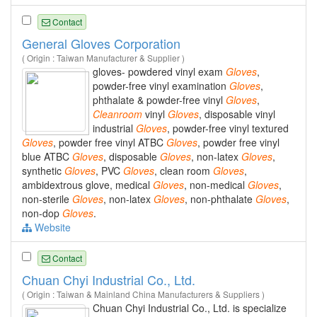
Contact
General Gloves Corporation
( Origin : Taiwan Manufacturer & Supplier )
gloves- powdered vinyl exam
Gloves
,
powder-free vinyl examination
Gloves
,
phthalate & powder-free vinyl
Gloves
,
Cleanroom
vinyl
Gloves
, disposable vinyl
industrial
Gloves
, powder-free vinyl textured
Gloves
, powder free vinyl ATBC
Gloves
, powder free vinyl
blue ATBC
Gloves
, disposable
Gloves
, non-latex
Gloves
,
synthetic
Gloves
, PVC
Gloves
, clean room
Gloves
,
ambidextrous glove, medical
Gloves
, non-medical
Gloves
,
non-sterile
Gloves
, non-latex
Gloves
, non-phthalate
Gloves
,
non-dop
Gloves
.
Website
Contact
Chuan Chyi Industrial Co., Ltd.
( Origin : Taiwan & Mainland China Manufacturers & Suppliers )
Chuan Chyi Industrial Co., Ltd. is specialize