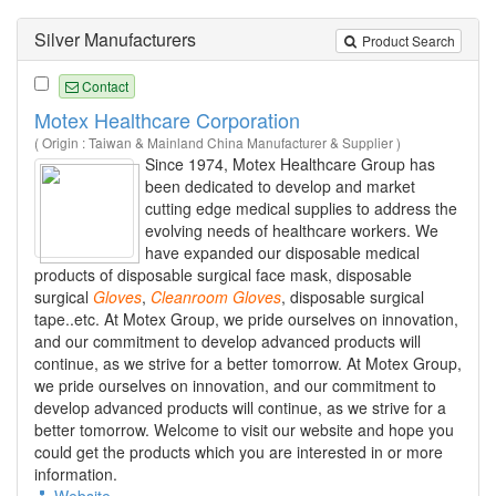
Silver Manufacturers
Product Search
Contact
Motex Healthcare Corporation
( Origin : Taiwan & Mainland China Manufacturer & Supplier )
Since 1974, Motex Healthcare Group has
been dedicated to develop and market
cutting edge medical supplies to address the
evolving needs of healthcare workers. We
have expanded our disposable medical
products of disposable surgical face mask, disposable
surgical
Gloves
,
Cleanroom
Gloves
, disposable surgical
tape..etc. At Motex Group, we pride ourselves on innovation,
and our commitment to develop advanced products will
continue, as we strive for a better tomorrow. At Motex Group,
we pride ourselves on innovation, and our commitment to
develop advanced products will continue, as we strive for a
better tomorrow. Welcome to visit our website and hope you
could get the products which you are interested in or more
information.