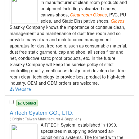
in manufacturer of clean room products and
equipment including vulcanized shoes,
canvas shoes,
Cleanroom
Gloves
, PVC, PU
soles, and Static Dissipative shoes,
Gloves
.
Siasnky Company knows the importance of continue clean,
management and maintenance of dust free room and so
provide many clean and maintenance management
apparatus for dust free room, such as consumable material,
dust free static garment, cap and shoe, all series filter and
net, conductive static proof products, etc. In the future,
Siasnky Company will keep the service policy of strict
controlling quality, continuous design and develop dust free
room clean technology to provide best product to high-tech
industry. OEM and ODM orders are welcome.
Website
Contact
Airtech System CO., LTD.
( Origin : Taiwan Manufacturer & Supplier )
AIRTECH System, established in 1990,
specializes in supplying advanced air-
conditioning systems. The formed with the