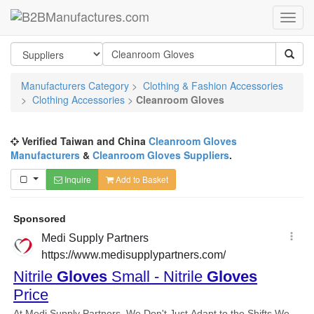
Manufacturers Category
>
Clothing & Fashion Accessories
>
Clothing Accessories
>
Cleanroom Gloves
Verified Taiwan and China
Cleanroom Gloves
Manufacturers
&
Cleanroom Gloves Suppliers
.
Inquire
Add to Basket