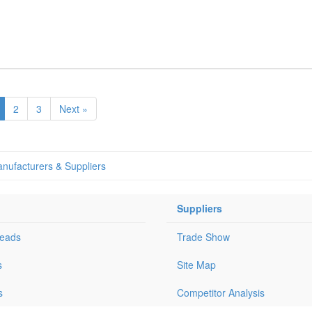
2
3
Next »
nufacturers & Suppliers
Suppliers
Leads
Trade Show
s
Site Map
s
Competitor Analysis