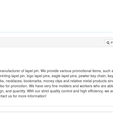
P
l manufacturer of lapel pin. We provide various promotional items, such 
printing lapel pin, logo lapel pins, eagle lapel pins, pewter key chain, ke
 links, necklaces, bookmarks, money clips and relative metal products s
 also for promotion. We have very fine molders and workers who are abl
n, and quantity. With our strict quality control and high efficiency, we a
ontact us for more information!