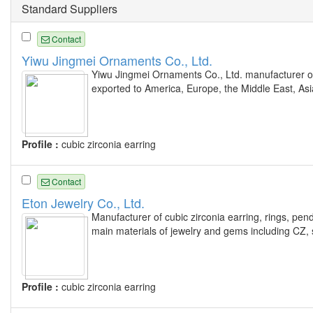
Standard Suppliers
Contact
Yiwu Jingmei Ornaments Co., Ltd.
Yiwu Jingmei Ornaments Co., Ltd. manufacturer of 
exported to America, Europe, the Middle East, As
Profile :
cubic zirconia earring
Contact
Eton Jewelry Co., Ltd.
Manufacturer of cubic zirconia earring, rings, pen
main materials of jewelry and gems including CZ, 
Profile :
cubic zirconia earring