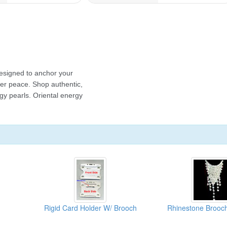
Rigid Card Holder W/ Brooch