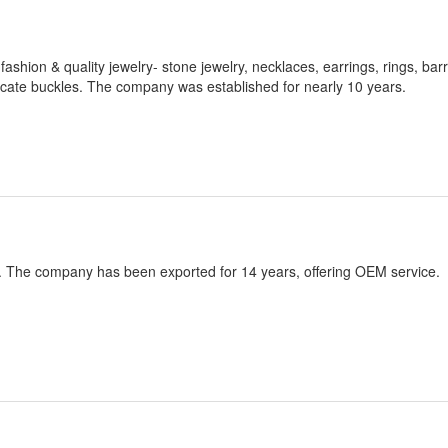
ashion & quality jewelry- stone jewelry, necklaces, earrings, rings, barr
licate buckles. The company was established for nearly 10 years.
. The company has been exported for 14 years, offering OEM service.