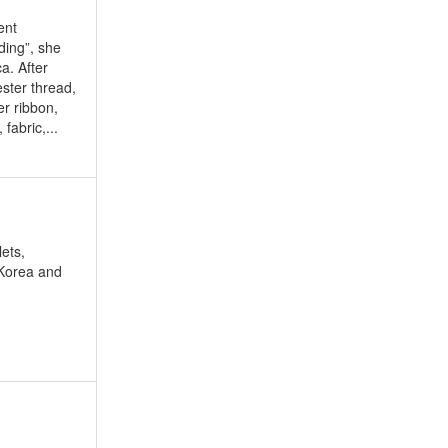
ent
ding”, she
a. After
ester thread,
er ribbon,
fabric,...
ets,
 Korea and