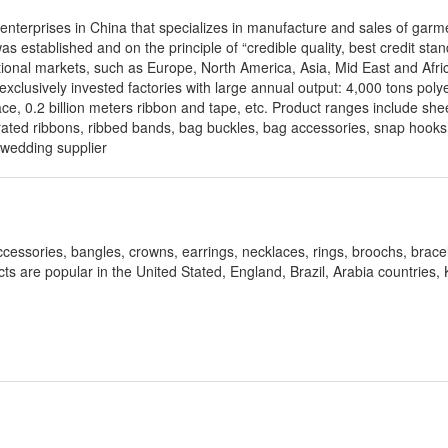
 enterprises in China that specializes in manufacture and sales of garm
s established and on the principle of “credible quality, best credit stan
onal markets, such as Europe, North America, Asia, Mid East and Afric
exclusively invested factories with large annual output: 4,000 tons poly
ace, 0.2 billion meters ribbon and tape, etc. Product ranges include she
orated ribbons, ribbed bands, bag buckles, bag accessories, snap hooks, 
 wedding supplier
ccessories, bangles, crowns, earrings, necklaces, rings, broochs, bracel
ucts are popular in the United Stated, England, Brazil, Arabia countries,