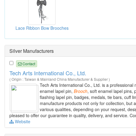
Lace Ribbon Bow Brooches
Silver Manufacturers
Contact
Tech Arts International Co., Ltd.
( Origin : Taiwan & Mainland China Manufacturer & Supplier )
Tech Arts International Co., Ltd. is a professiona
enamel lapel pin,
Brooch
, soft enamel lapel pins, 
flashing lapel pin, badges, medals, tie bars, cuff
manufacture products not only for collection, but
various qualities, depending on your request, desig
pleased to offer our guarantee in quality, delivery, and service. C
Website