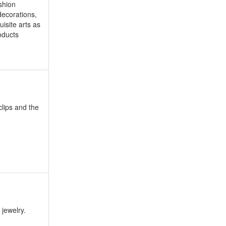
shion
decorations,
uisite arts as
roducts
clips and the
 jewelry.