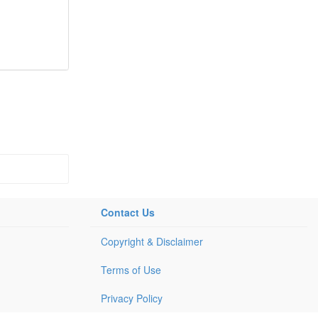
Contact Us
Copyright & Disclaimer
Terms of Use
Privacy Policy