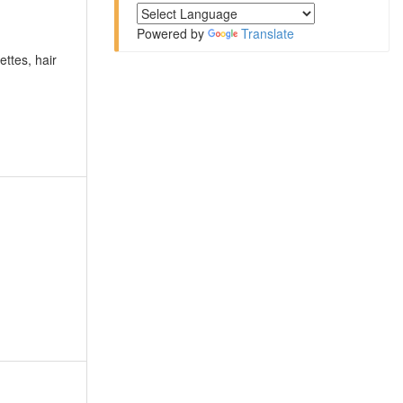
Powered by
Translate
ettes, hair