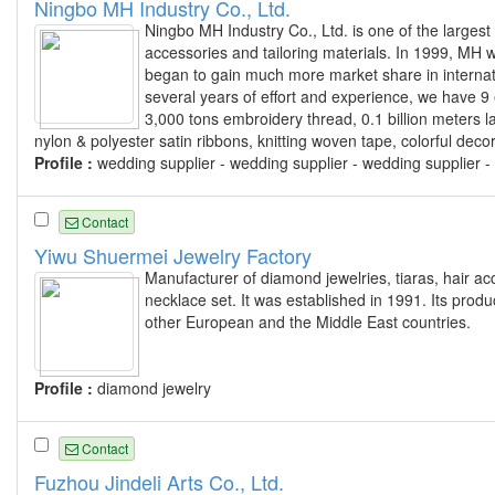
Ningbo MH Industry Co., Ltd.
Ningbo MH Industry Co., Ltd. is one of the largest
accessories and tailoring materials. In 1999, MH wa
began to gain much more market share in internati
several years of effort and experience, we have 9 
3,000 tons embroidery thread, 0.1 billion meters l
nylon & polyester satin ribbons, knitting woven tape, colorful dec
Profile :
wedding supplier - wedding supplier - wedding supplier -
Contact
Yiwu Shuermei Jewelry Factory
Manufacturer of diamond jewelries, tiaras, hair ac
necklace set. It was established in 1991. Its prod
other European and the Middle East countries.
Profile :
diamond jewelry
Contact
Fuzhou Jindeli Arts Co., Ltd.