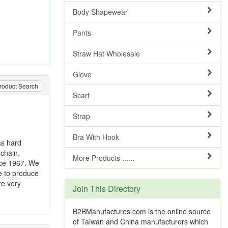
Body Shapewear
Pants
Straw Hat Wholesale
Glove
roduct Search
Scarf
Strap
Bra With Hook
as hard
ychain,
More Products ......
ince 1967. We
e to produce
re very
Join This Directory
B2BManufactures.com is the online source
of Taiwan and China manufacturers which