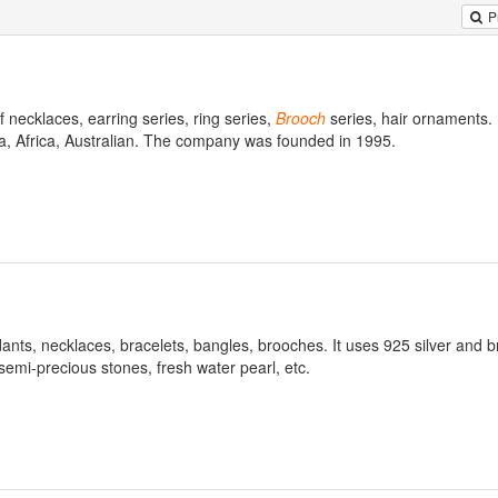
P
necklaces, earring series, ring series,
Brooch
series, hair ornaments.
ia, Africa, Australian. The company was founded in 1995.
dants, necklaces, bracelets, bangles, brooches. It uses 925 silver and b
semi-precious stones, fresh water pearl, etc.