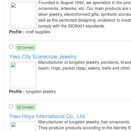
Founded in August 1992, we specialize in the produ
ornaments, artworks, etc. Our main products are c
silver jewelry, electroformed gifts, synthetic stones
well as the perfected designing, endeavor to create
comply with the ISO9001 standards.
Profile :
craft supplies
Contact
Yiwu City Scarecrow Jewelry
Manufacturer of tungsten jewelry, pendants, bracel
beam, rings, packet clasp, wakou, belts and other 
Profile :
tungsten jewelry
Contact
Yiwu Hoya International Co., Ltd.
Manufacturer of tungsten jewelry, hair ornaments, 
They produce products according to the Identity