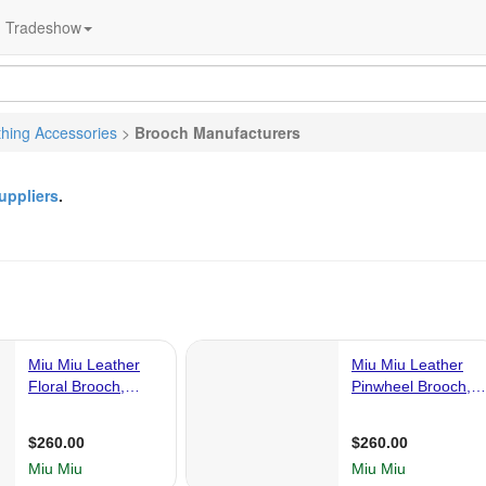
Tradeshow
thing Accessories
>
Brooch Manufacturers
uppliers
.