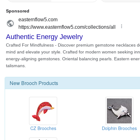
New
Brooch
Products
CZ Brooches
Dolphin Brooches