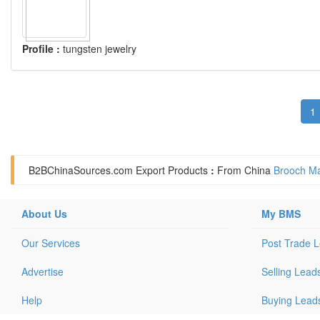
Profile :
tungsten jewelry
1
B2BChinaSources.com
Export Products
:
From China
Brooch Ma
About Us
My BMS
Our Services
Post Trade 
Advertise
Selling Lead
Help
Buying Lead