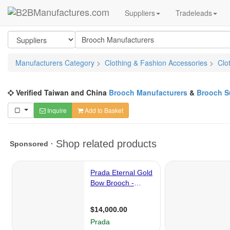
Suppliers
Tradeleads
Manufacturers Category
>
Clothing & Fashion Accessories
>
Clo
Verified Taiwan and China
Brooch Manufacturers
&
Brooch S
Inquire
Add to Basket