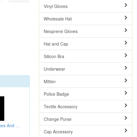
Vinyl Gloves
Wholesale Hat
Neoprene Gloves
Hat and Cap
Silicon Bra
Underwear
Mitten
Police Badge
Textile Accessory
Change Purse
Rhinestone Brooches And Pins
Cap Accessory