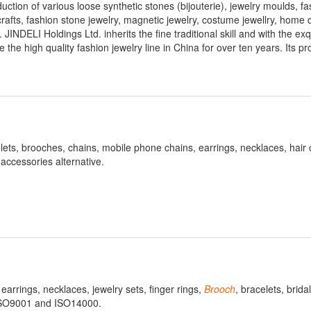
ction of various loose synthetic stones (bijouterie), jewelry moulds, fa
rafts, fashion stone jewelry, magnetic jewelry, costume jewellry, home 
. JINDELI Holdings Ltd. inherits the fine traditional skill and with the exq
 the high quality fashion jewelry line in China for over ten years. Its p
ets, brooches, chains, mobile phone chains, earrings, necklaces, hair 
accessories alternative.
earrings, necklaces, jewelry sets, finger rings,
Brooch
, bracelets, bridal
 ISO9001 and ISO14000.