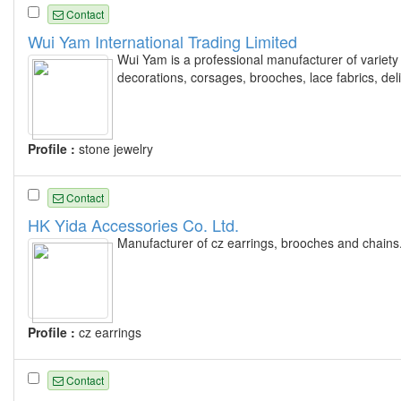
Contact
Wui Yam International Trading Limited
Wui Yam is a professional manufacturer of variety f
decorations, corsages, brooches, lace fabrics, de
Profile :
stone jewelry
Contact
HK Yida Accessories Co. Ltd.
Manufacturer of cz earrings, brooches and chains
Profile :
cz earrings
Contact