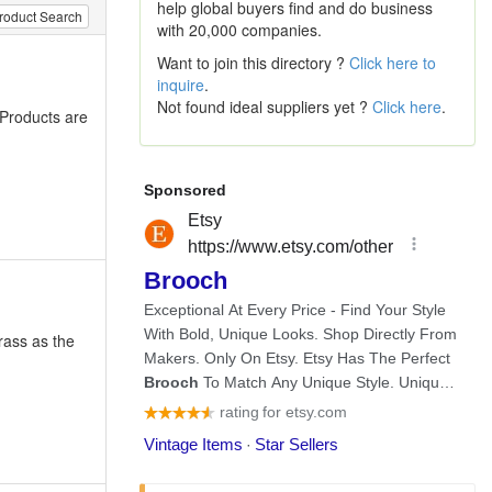
help global buyers find and do business
roduct Search
with 20,000 companies.
Want to join this directory ?
Click here to
inquire
.
Not found ideal suppliers yet ?
Click here
.
 Products are
rass as the