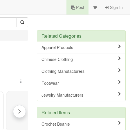
Post
Sign In
Related Categories
Apparel Products
Chinese Clothing
Clothing Manufacturers
Footwear
Jewelry Manufacturers
Related Items
Crochet Beanie