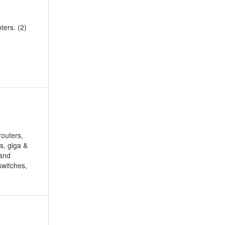
ters. (2)
routers,
is, giga &
band
switches,