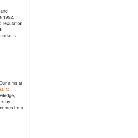
 and
e 1992,
d reputation
th
market’s
 Our aims at
ial
to
owledge,
ers by
s comes from