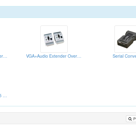
VGA+Audio Extender Over CAT5 Wall Plate US Type
VGA+Audio Extender Over CAT5 Wall Plate UK Type
Serial Conve
VGA Extender Over CAT5 Wall Plate
P