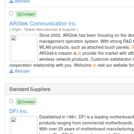
Website
Contact
ARGtek Communication Inc.
( Origin : Taiwan Manufacturer & Supplier )
Since 2002, ARGtek has been focusing on the des
management operation system. With strong R&D tea
WLAN products, such as attached touch panels,
S
ARGtek's mission is
to
provide the market with affo
wireless network products. Customer satisfaction
cooperation relationship with you. Welcome
to
visit our website f
Website
Standard Suppliers
Contact
DFI Inc.
Established in 1981, DFI is a leading motherboar
products ranging from commercial motherboards, i
With over 25 years of motherboard manufacturing e