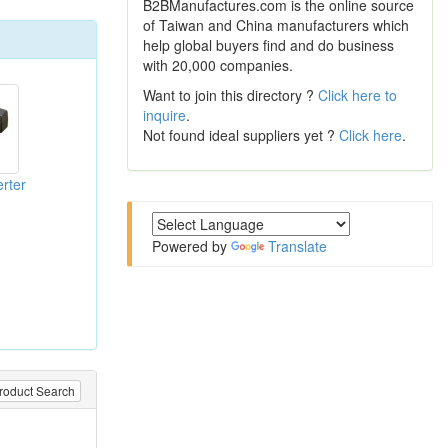
B2BManufactures.com is the online source
of Taiwan and China manufacturers which
help global buyers find and do business
with 20,000 companies.
Want to join this directory ?
Click here to
inquire
.
Not found ideal suppliers yet ?
Click here
.
rter
Powered by
Translate
roduct Search