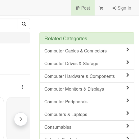
Post
Sign In
Related Categories
Computer Cables & Connectors
Computer Drives & Storage
Computer Hardware & Components
Computer Monitors & Displays
Computer Peripherals
Computers & Laptops
Consumables