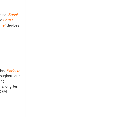
strial
Serial
le
Serial
rnet
devices,
les,
Serial
to
roughout our
The
d a long-term
 OEM