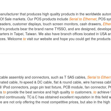
anufacturer that produces high quality products in the worldwide auto
nt Of Sale markets. Our POS products include
Serial
to
Ethernet
, POS sy
readers, customer displays, touch screen monitors, cash drawers,
Ethe
ch's products bear the brand name TYSSO, and are designed, develop
ters in Taipei, Taiwan. We also have branch offices located in USA a
rvices. Welcome
to
visit our website and hope you could get the product
n cable assembly and connectors, such as T SAS cables,
Serial
to
Ether
ted cable, hi-speed & DC cable, flat & round cable, wire harness cab
 iPod connectors, pogo pin test fixture, PCB module, fan connector, P
is
to
provide the best service and high quality
to
customers.
to
achieve 
ol continuously. TC＆C has obtained excellent reputation in this field 
 are not only offering the most competitive prices, but also in the high