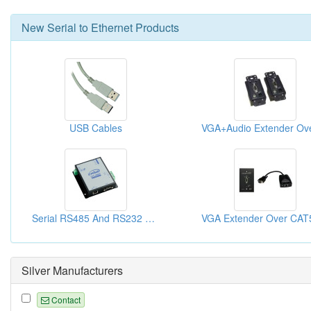
New
Serial to Ethernet
Products
USB Cables
Serial RS485 And RS232 To TCP IP Converter
Silver Manufacturers
Contact