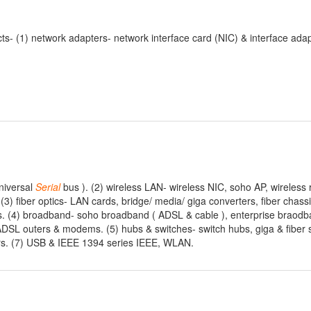
- (1) network adapters- network interface card (NIC) & interface adap
niversal
Serial
bus ). (2) wireless LAN- wireless NIC, soho AP, wireless 
. (3) fiber optics- LAN cards, bridge/ media/ giga converters, fiber chass
 (4) broadband- soho broadband ( ADSL & cable ), enterprise braod
ADSL outers & modems. (5) hubs & switches- switch hubs, giga & fiber 
ers. (7) USB & IEEE 1394 series IEEE, WLAN.