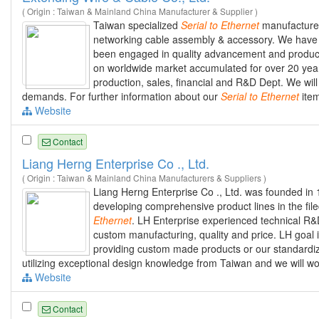
( Origin : Taiwan & Mainland China Manufacturer & Supplier )
Taiwan specialized
Serial
to
Ethernet
manufacturer
networking cable assembly & accessory. We have 
been engaged in quality advancement and products
on worldwide market accumulated for over 20 years
production, sales, financial and R&D Dept. We wi
demands. For further information about our
Serial
to
Ethernet
item
Website
Contact
Liang Herng Enterprise Co ., Ltd.
( Origin : Taiwan & Mainland China Manufacturers & Suppliers )
Liang Herng Enterprise Co ., Ltd. was founded in
developing comprehensive product lines in the fil
Ethernet
. LH Enterprise experienced technical R
custom manufacturing, quality and price. LH goal 
providing custom made products or our standardi
utilizing exceptional design knowledge from Taiwan and we will w
Website
Contact