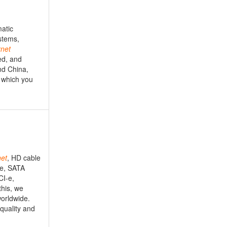
matic
stems,
rnet
ed, and
nd China,
s which you
net
, HD cable
le, SATA
CI-e,
this, we
worldwide.
 quality and