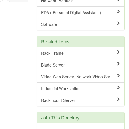
Network Products
PDA ( Personal Digital Assistant )
Software
Related Items
Rack Frame
Blade Server
Video Web Server, Network Video Server
Industrial Workstation
Rackmount Server
Join This Directory