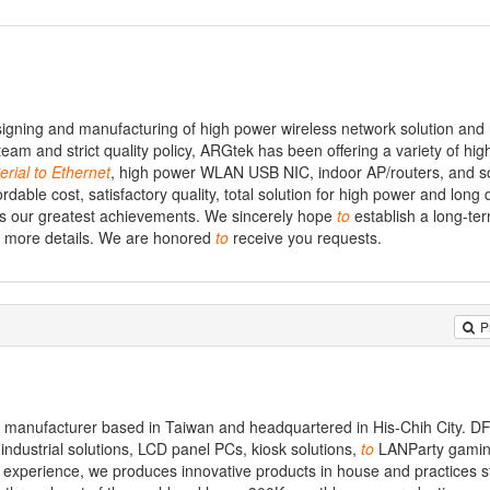
igning and manufacturing of high power wireless network solution and
m and strict quality policy, ARGtek has been offering a variety of hi
erial
to
Ethernet
, high power WLAN USB NIC, indoor AP/routers, and so
rdable cost, satisfactory quality, total solution for high power and long 
 is our greatest achievements. We sincerely hope
to
establish a long-te
or more details. We are honored
to
receive you requests.
P
d manufacturer based in Taiwan and headquartered in His-Chih City. DF
ndustrial solutions, LCD panel PCs, kiosk solutions,
to
LANParty gamin
xperience, we produces innovative products in house and practices str