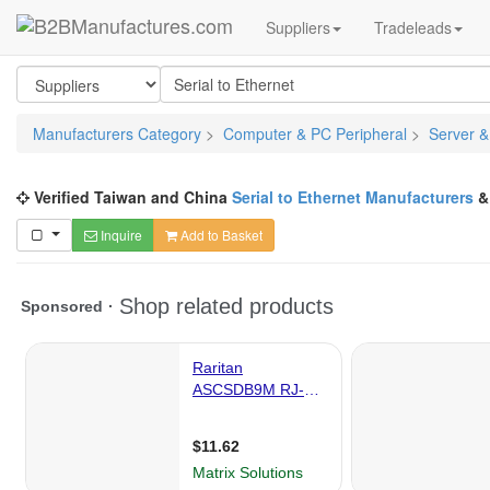
Suppliers
Tradeleads
Manufacturers Category
>
Computer & PC Peripheral
>
Server &
Verified Taiwan and China
Serial to Ethernet Manufacturers
Inquire
Add to Basket