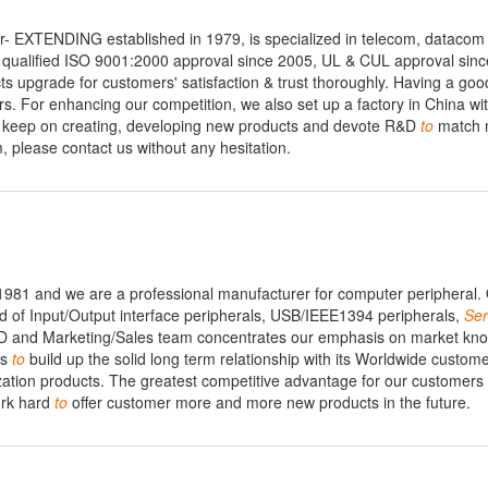
- EXTENDING established in 1979, is specialized in telecom, datacom
qualified ISO 9001:2000 approval since 2005, UL & CUL approval sinc
 upgrade for customers' satisfaction & trust thoroughly. Having a goo
. For enhancing our competition, we also set up a factory in China wi
ll keep on creating, developing new products and devote R&D
to
match 
, please contact us without any hesitation.
 1981 and we are a professional manufacturer for computer peripheral.
ed of Input/Output interface peripherals, USB/IEEE1394 peripherals,
Ser
&D and Marketing/Sales team concentrates our emphasis on market kn
is
to
build up the solid long term relationship with its Worldwide custom
zation products. The greatest competitive advantage for our customer
ork hard
to
offer customer more and more new products in the future.