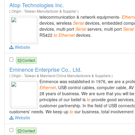
Atop Technologies Inc.
( Origin : Taiwan Manufacturer & Supplier )
telecommunication & network equipments-
Ethern
devices, wireless
Serial
devices, embedded comp
devices, multi port
Serial
servers, multi port
Serial
RS422
to
Ethernet
devices.
Website
Contact
Eminence Enterprise Co., Ltd.
( Origin : Taiwan & Mainland China Manufacturers & Suppliers )
Eminence was established in 1976, we are a prof
Ethernet
, USB control cables, computer cable, AV
28 years of business. We are sure that you will be 
principles of our belief is
to
provide good service
customer partnership. In the field of USB connec
customers' needs. We keep up
to
our business, total involvement 
Website
Contact