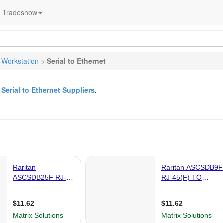
Tradeshow
 Workstation
>
Serial to Ethernet
&
Serial to Ethernet Suppliers
.