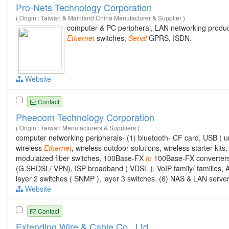
Pro-Nets Technology Corporation
( Origin : Taiwan & Mainland China Manufacturer & Supplier )
computer & PC peripheral, LAN networking products
Ethernet
switches,
Serial
GPRS, ISDN.
Website
Contact
Pheecom Technology Corporation
( Origin : Taiwan Manufacturers & Suppliers )
computer networking peripherals- (1) bluetooth- CF card, USB ( u
wireless
Ethernet
, wireless outdoor solutions, wireless starter kits
modulaized fiber switches, 100Base-FX
to
100Base-FX converters.
(G.SHDSL/ VPN), ISP broadband ( VDSL ), VoIP family/ families, 
layer 2 switches ( SNMP ), layer 3 switches. (6) NAS & LAN serv
Website
Contact
Extending Wire & Cable Co., Ltd.