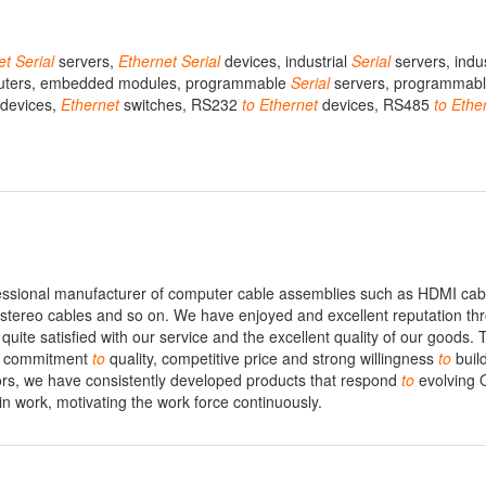
et
Serial
servers,
Ethernet
Serial
devices, industrial
Serial
servers, indu
uters, embedded modules, programmable
Serial
servers, programmab
devices,
Ethernet
switches, RS232
to
Ethernet
devices, RS485
to
Ethe
essional manufacturer of computer cable assemblies such as HDMI cab
 stereo cables and so on. We have enjoyed and excellent reputation th
quite satisfied with our service and the excellent quality of our goods. 
s, commitment
to
quality, competitive price and strong willingness
to
buil
tors, we have consistently developed products that respond
to
evolving
in work, motivating the work force continuously.