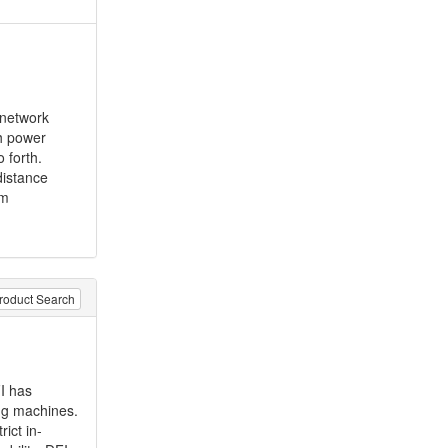
 network
gh power
 forth.
distance
rm
roduct Search
I has
g machines.
ict in-