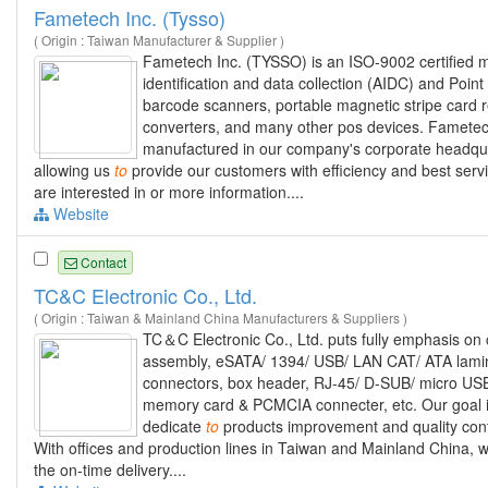
Fametech Inc. (Tysso)
( Origin : Taiwan Manufacturer & Supplier )
Fametech Inc. (TYSSO) is an ISO-9002 certified m
identification and data collection (AIDC) and Poi
barcode scanners, portable magnetic stripe card 
converters, and many other pos devices. Famete
manufactured in our company's corporate headquar
allowing us
to
provide our customers with efficiency and best se
are interested in or more information....
Website
Contact
TC&C Electronic Co., Ltd.
( Origin : Taiwan & Mainland China Manufacturers & Suppliers )
TC＆C Electronic Co., Ltd. puts fully emphasis o
assembly, eSATA/ 1394/ USB/ LAN CAT/ ATA lamina
connectors, box header, RJ-45/ D-SUB/ micro USB/
memory card & PCMCIA connecter, etc. Our goal 
dedicate
to
products improvement and quality contr
With offices and production lines in Taiwan and Mainland China, we
the on-time delivery....