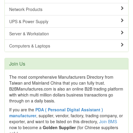
Network Products
UPS & Power Supply
Server & Workstation
Computers & Laptops
Join Us
The most comprehensive Manufacturers Directory from
Taiwan and Mainland China that you can fully trust.
B2BManufactures.com is also an online B2B trading platform
with which multi million dollars business transactions go
through on a daily basis.
If you are the
PDA ( Personal Digital Assistant )
manufacturer
, supplier, vendor, factory, trading company, or
exporter, and want to be listed on this directory,
Join BMS
now to become a
Golden Supplier
(for Chinese suppliers