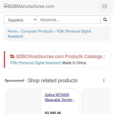
Home
>
Computer Products
>
PDA (Personal Digital
Assistant)
B2BChinaSources.com Products Catalogs :
PDA (Personal Digital Assistant)
Made In China