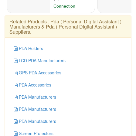
Related Products :
Pda ( Personal Digital Assistant )
Manufacturers
&
Pda ( Personal Digital Assistant )
Suppliers
.
PDA Holders
LCD PDA Manufacturers
GPS PDA Accessories
PDA Accessories
PDA Manufacturers
PDA Manufacturers
PDA Manufacturers
Screen Protectors