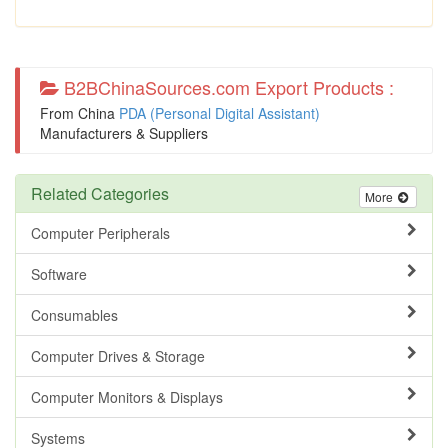
B2BChinaSources.com Export Products :
From China
PDA (Personal Digital Assistant)
Manufacturers & Suppliers
Related Categories
More
Computer Peripherals
Software
Consumables
Computer Drives & Storage
Computer Monitors & Displays
Systems