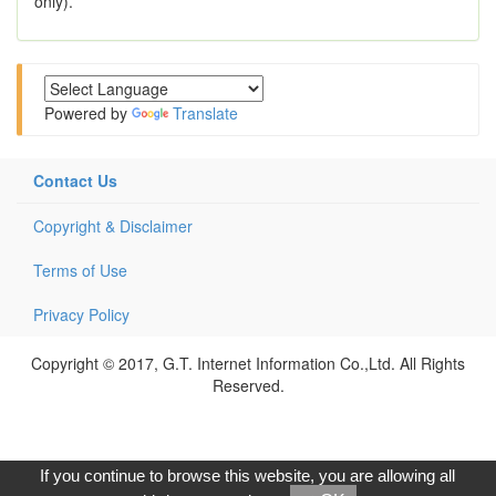
only).
Powered by
Translate
Contact Us
Copyright & Disclaimer
Terms of Use
Privacy Policy
Copyright © 2017, G.T. Internet Information Co.,Ltd. All Rights
Reserved.
If you continue to browse this website, you are allowing all