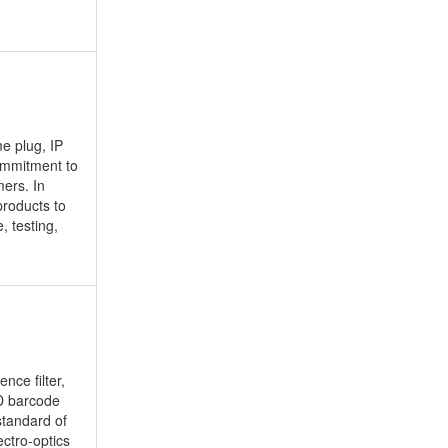
e plug, IP
ommitment to
mers. In
products to
, testing,
nce filter,
CCD barcode
 standard of
ectro-optics