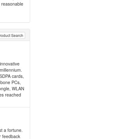
nd reasonable
roduct Search
innovative
 millennium.
HSDPA cards,
rebone PCs,
dongle, WLAN
ues reached
t a fortune.
ir feedback