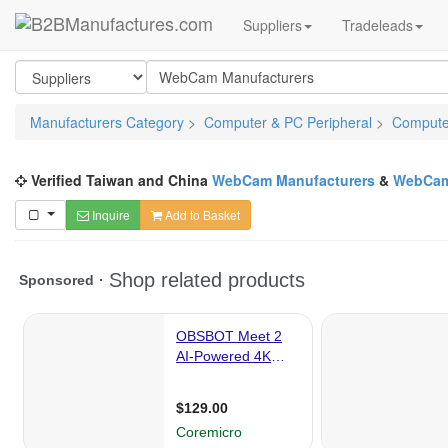
Suppliers
Tradeleads
Manufacturers Category
>
Computer & PC Peripheral
>
Computer
Verified Taiwan and China
WebCam Manufacturers
&
WebCam
Inquire
Add to Basket