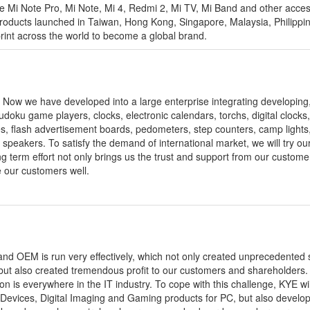
the Mi Note Pro, Mi Note, Mi 4, Redmi 2, Mi TV, Mi Band and other acces
roducts launched in Taiwan, Hong Kong, Singapore, Malaysia, Philippin
print across the world to become a global brand.
y. Now we have developed into a large enterprise integrating developing
sudoku game players, clocks, electronic calendars, torchs, digital clock
s, flash advertisement boards, pedometers, step counters, camp lights,
peakers. To satisfy the demand of international market, we will try our
g term effort not only brings us the trust and support from our custome
 our customers well.
d OEM is run very effectively, which not only created unprecedented 
 but also created tremendous profit to our customers and shareholders
on is everywhere in the IT industry. To cope with this challenge, KYE wi
g Devices, Digital Imaging and Gaming products for PC, but also develo