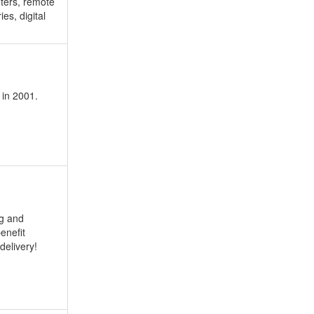
ters, remote
es, digital
 in 2001.
ng and
enefit
delivery!