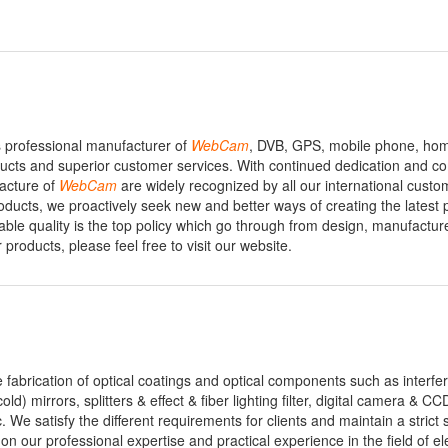
 professional manufacturer of
WebCam
, DVB, GPS, mobile phone, hom
ucts and superior customer services. With continued dedication and c
facture of
WebCam
are widely recognized by all our international custo
oducts, we proactively seek new and better ways of creating the latest 
le quality is the top policy which go through from design, manufacture
products, please feel free to visit our website.
fabrication of optical coatings and optical components such as interfere
t (cold) mirrors, splitters & effect & fiber lighting filter, digital camera & 
c. We satisfy the different requirements for clients and maintain a strict
n our professional expertise and practical experience in the field of el