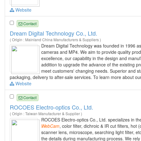
Website
Contact
Dream Digital Technology Co., Ltd.
( Origin : Mainland China Manufacturers & Suppliers )
Dream Digital Technology was founded in 1996 as
cameras and MP4. We aim to provide quality prod
excellence, our capability in the design and manu
addition to upgrade the advance of the existing pr
meet customers' changing needs. Superior and stab
packaging, delivery to after-sale services. To learn more about our 
Website
Contact
ROCOES Electro-optics Co., Ltd.
( Origin : Taiwan Manufacturer & Supplier )
ROCOES Electro-optics Co., Ltd. specializes in the 
WebCam
, color filter, dichroic & IR cut filters, ho
scanner lens, microscope, searching light filter, et
the details during manufacturing process. We rely o