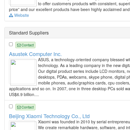
to offer customers products with consistent, superio
price” and our excellent products have been highly acclaimed an
Website
Standard Suppliers
Contact
Asustek Computer Inc.
ASUS, a technology-oriented company blessed with 
technology. As a leading company in the new digit
Our digital product series include LCD monitors,
desktops, PDAs, webcams, skype phone, digital ph
mobile phones, audio/graphics cards, cpu cooler
applications and so on. In 2007, one in three desktop PCs sol
US$6.9 billion....
Contact
Beijing Xiaomi Technology Co., Ltd
Xiaomi was founded in 2010 by serial entrepreneur
We create remarkable hardware, software, and inte