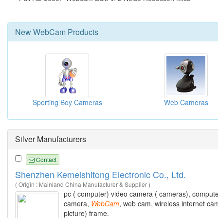
New
WebCam
Products
Sporting Boy Cameras
Web Cameras
Silver Manufacturers
Contact
Shenzhen Kemeishitong Electronic Co., Ltd.
( Origin : Mainland China Manufacturer & Supplier )
pc ( computer) video camera ( cameras), comput
camera,
WebCam
, web cam, wireless internet ca
picture) frame.