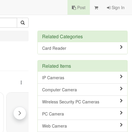
Post
Sign In
Related Categories
Card Reader
Related Items
IP Cameras
Computer Camera
Wireless Security PC Cameras
PC Camera
Web Camera