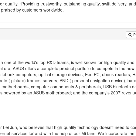
r quality. “Providing trustworthy, outstanding quality, swift delivery, a
d praised by customers worldwide.
P
one of the world's top R&D teams, is well known for high-quality and 
al era, ASUS offers a complete product portfolio to compete in the new
 notebook computers, optical storage devices, Eee PC, ebook readers, 
oto ( picture) frames, servers, PND ( personal navigation device), ba
s, motherboards, computer components & peripherals, USB bluetooth 
d was powered by an ASUS motherboard; and the company's 2007 reven
 Lei Jun, who believes that high-quality technology doesn't need to cos
rnet services for and with the help of our Mi fans. We incorporate the