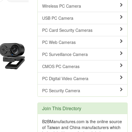
Wireless PC Camera
USB PC Camera
PC Card Security Cameras
PC Web Cameras
PC Surveillance Camera
CMOS PC Cameras
PC Digital Video Camera
PC Security Camera
Join This Directory
B2BManufactures.com is the online source
of Taiwan and China manufacturers which