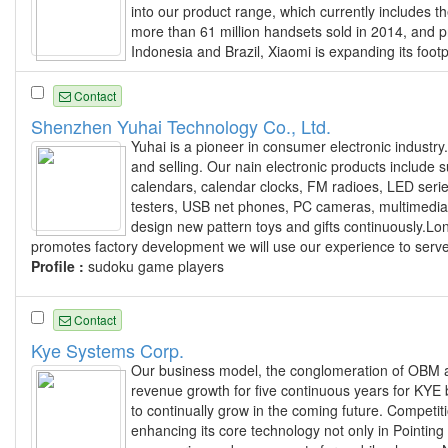
into our product range, which currently includes 
more than 61 million handsets sold in 2014, and p
Indonesia and Brazil, Xiaomi is expanding its foot
Contact
Shenzhen Yuhai Technology Co., Ltd.
Yuhai is a pioneer in consumer electronic industr
and selling. Our nain electronic products include 
calendars, calendar clocks, FM radioes, LED serie
testers, USB net phones, PC cameras, multimedia s
design new pattern toys and gifts continuously.Lon
promotes factory development we will use our experience to serve
Profile :
sudoku game players
Contact
Kye Systems Corp.
Our business model, the conglomeration of OBM an
revenue growth for five continuous years for KYE
to continually grow in the coming future. Competiti
enhancing its core technology not only in Pointin