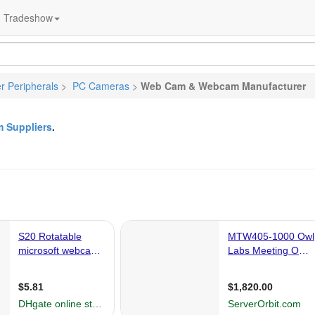
Tradeshow
 Peripherals
>
PC Cameras
>
Web Cam & Webcam Manufacturer
 Suppliers
.