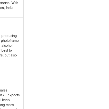
sories. With
es, India,
, producing
s, photoframe
 alcohol
 best to
rs, but also
sales
. KYE expects
ll keep
ping more