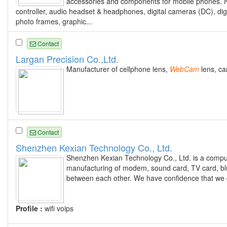
accessories and components for mobile phones. N
controller, audio headset & headphones, digital cameras (DC), di
photo frames, graphic...
Contact
Largan Precision Co.,Ltd.
Manufacturer of cellphone lens,
WebCam
lens, ca
Contact
Shenzhen Kexian Technology Co., Ltd.
Shenzhen Kexian Technology Co., Ltd. is a compu
manufacturing of modem, sound card, TV card, b
between each other. We have confidence that we ca
Profile :
wifi voips