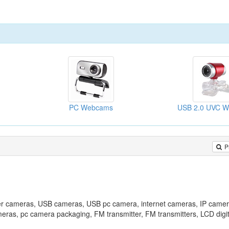
PC Webcams
USB 2.0 UVC 
P
er cameras, USB cameras, USB pc camera, internet cameras, IP came
meras, pc camera packaging, FM transmitter, FM transmitters, LCD digit