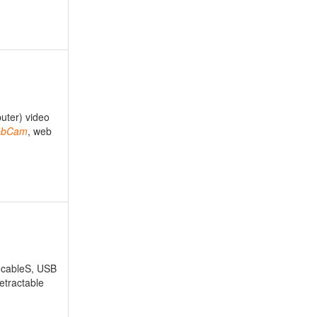
uter) video
ebCam
, web
 cableS, USB
etractable