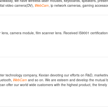
owaday, we have wireless laser mouses, keyboards, speakers, presen
gital video camera(DV),
WebCam
, ip network cameras, gaming accessori
r lens, camera module, film scanner lens. Received IS9001 certification
ter technology company, Kexian devoting our efforts on R&D, marketi
luetooth,
WebCam
and so on. We are esteem and develop the mutual b
n offer our world wide customers with the highest product, the timely 