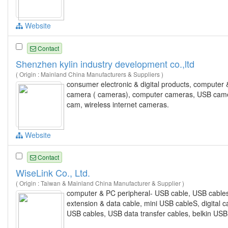
Website
Contact
Shenzhen kylin industry development co.,ltd
( Origin : Mainland China Manufacturers & Suppliers )
consumer electronic & digital products, computer
camera ( cameras), computer cameras, USB came
cam, wireless internet cameras.
Website
Contact
WiseLink Co., Ltd.
( Origin : Taiwan & Mainland China Manufacturer & Supplier )
computer & PC peripheral- USB cable, USB cable
extension & data cable, mini USB cableS, digital
USB cables, USB data transfer cables, belkin USB 