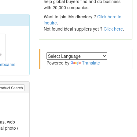
help global buyers find and do business
with 20,000 companies.
Want to join this directory ?
Click here to
inquire
.
Not found ideal suppliers yet ?
Click here
.
Powered by
Translate
Webcams
roduct Search
ras, web
al photo (