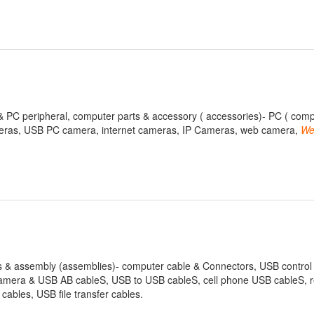
 & PC peripheral, computer parts & accessory ( accessories)- PC ( comp
ras, USB PC camera, internet cameras, IP Cameras, web camera,
W
s & assembly (assemblies)- computer cable & Connectors, USB control
 camera & USB AB cableS, USB to USB cableS, cell phone USB cableS, r
cables, USB file transfer cables.